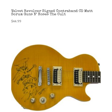
Velvet Revolver Signed Contraband CD Matt
Sorum Guns N’ Roses The Cult
$
44.99