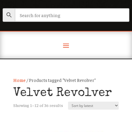
Home
/ Products tagged “Velvet Revolver”
Velvet Revolver
Sorted
Showing 1–12 of 36 results
by
latest