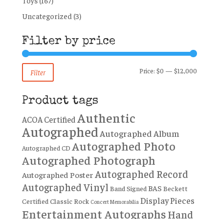
Toys
(167)
Uncategorized
(3)
Filter by price
Min
Max
Price:
$0
—
$12,000
Filter
price
price
Product tags
Authentic
ACOA Certified
Autographed
Autographed Album
Autographed Photo
Autographed CD
Autographed Photograph
Autographed Record
Autographed Poster
Autographed Vinyl
BAS
Band Signed
Beckett
Display Pieces
Certified
Classic Rock
Concert Memorabilia
Entertainment Autographs
Hand