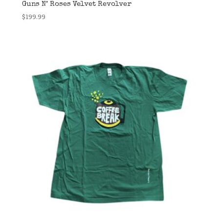
Guns N’ Roses Velvet Revolver
$
199.99