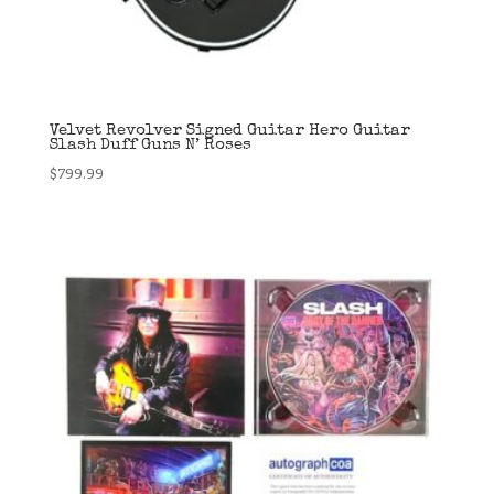
Velvet Revolver Signed Guitar Hero Guitar
Slash Duff Guns N’ Roses
$
799.99