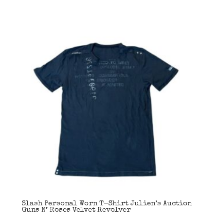
Slash Personal Worn T-Shirt Julien’s Auction
Guns N’ Roses Velvet Revolver