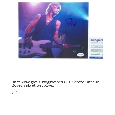
Duff McKagan Autographed 8×10 Photo Guns N’
Roses Velvet Revolver
$
179.99