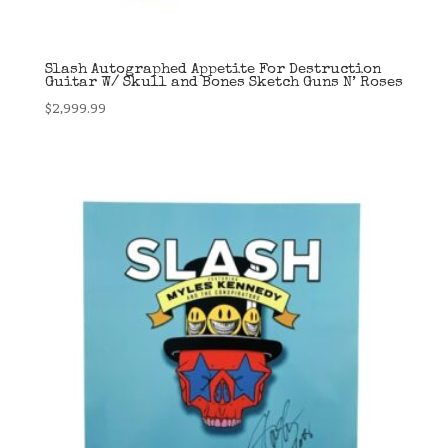
Slash Autographed Appetite For Destruction
Guitar W/ Skull and Bones Sketch Guns N’ Roses
$
2,999.99