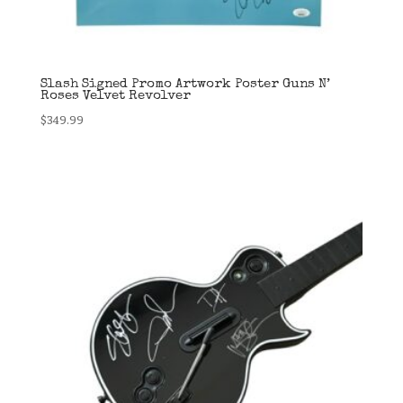
Slash Signed Promo Artwork Poster Guns N’
Roses Velvet Revolver
$
349.99