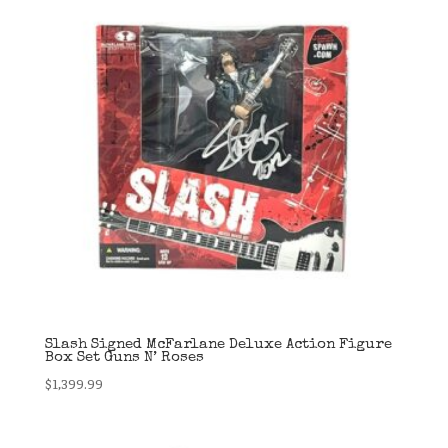
Slash Signed McFarlane Deluxe Action Figure
Box Set Guns N’ Roses
$
1,399.99