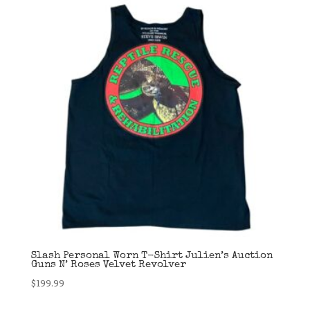
Slash Personal Worn T-Shirt Julien’s Auction
Guns N’ Roses Velvet Revolver
$
199.99