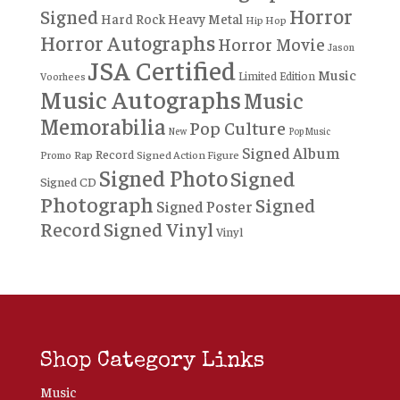
Horror
Signed
Hard Rock
Heavy Metal
Hip Hop
Horror Autographs
Horror Movie
Jason
JSA Certified
Music
Limited Edition
Voorhees
Music Autographs
Music
Memorabilia
Pop Culture
New
Pop Music
Signed Album
Record
Rap
Signed Action Figure
Promo
Signed Photo
Signed
Signed CD
Photograph
Signed
Signed Poster
Record
Signed Vinyl
Vinyl
Shop Category Links
Music