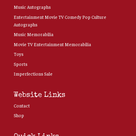
Music Autographs
Entertainment Movie TV Comedy Pop Culture
Autographs
Music Memorabilia
Movie TV Entertainment Memorabilia
Toys
Sports
Imperfections Sale
Website Links
Contact
Shop