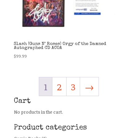
Slash (Guns N’ Roses) Orgy of the Damned
Autographed CD ACOA
$
99.99
1
2
3
→
Cart
No products in the cart.
Product categories