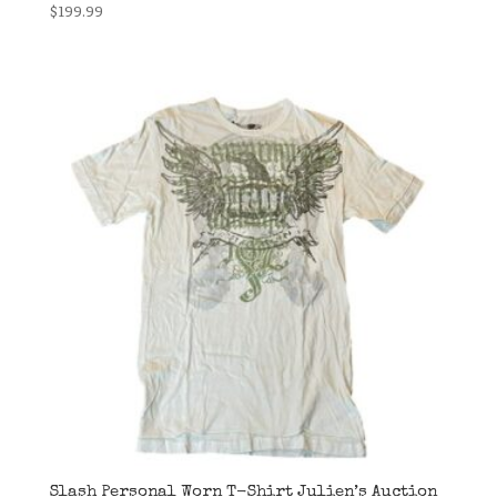
$
199.99
Slash Personal Worn T-Shirt Julien’s Auction