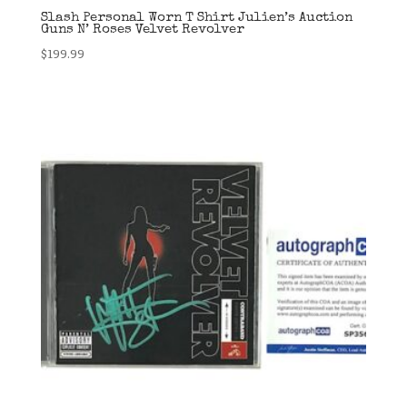
Slash Personal Worn T Shirt Julien’s Auction
Guns N’ Roses Velvet Revolver
$
199.99