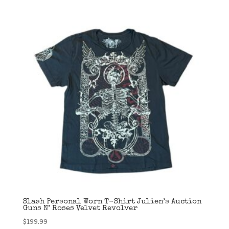
Slash Personal Worn T-Shirt Julien’s Auction
Guns N’ Roses Velvet Revolver
$
199.99