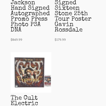
Jackson
Signed
Hand Signed
Sixteen
Autographed
Stone 25th
Promo Press
Tour Poster
Photo PSA
Gavin
DNA
Rossdale
$
849.99
$
179.99
The Cult
Electric