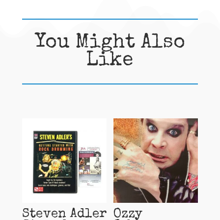
You Might Also
Like
Related products
Steven Adler
Ozzy