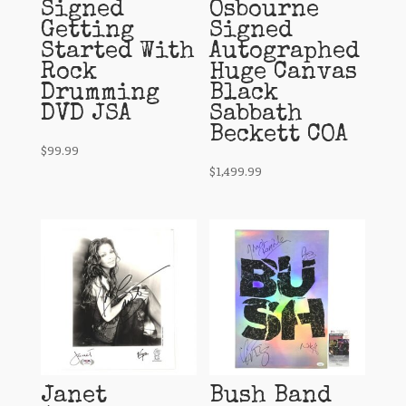
Signed
Osbourne
Getting
Signed
Started With
Autographed
Rock
Huge Canvas
Drumming
Black
DVD JSA
Sabbath
Beckett COA
$
99.99
$
1,499.99
Janet
Bush Band