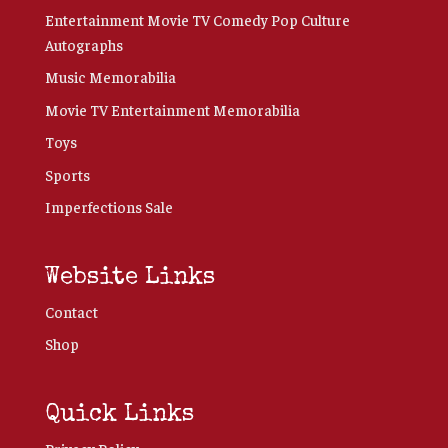
Entertainment Movie TV Comedy Pop Culture
Autographs
Music Memorabilia
Movie TV Entertainment Memorabilia
Toys
Sports
Imperfections Sale
Website Links
Contact
Shop
Quick Links