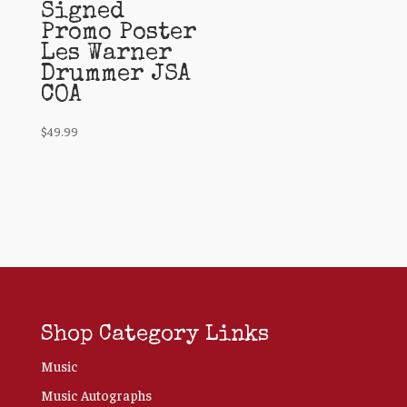
Signed
Promo Poster
Les Warner
Drummer JSA
COA
$
49.99
Shop Category Links
Music
Music Autographs