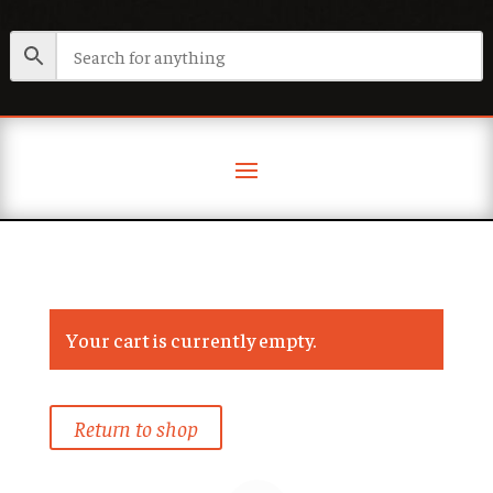
Your cart is currently empty.
Return to shop