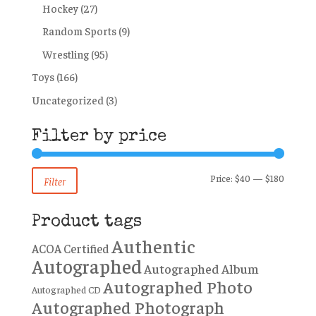
Hockey
(27)
Random Sports
(9)
Wrestling
(95)
Toys
(166)
Uncategorized
(3)
Filter by price
Min
Max
Price:
$40
—
$180
Filter
price
price
Product tags
Authentic
ACOA Certified
Autographed
Autographed Album
Autographed Photo
Autographed CD
Autographed Photograph