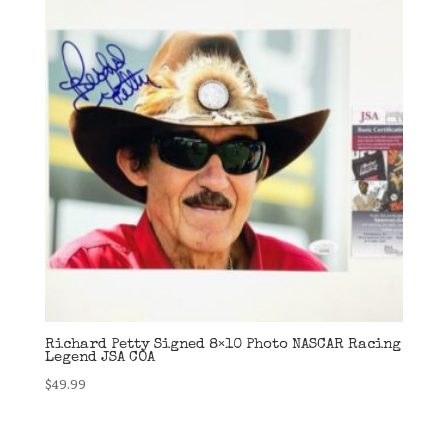
Richard Petty Signed 8×10 Photo NASCAR Racing
Legend JSA COA
$
49.99