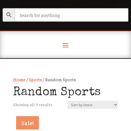
Home
/
Sports
/ Random Sports
Random Sports
Sorted
Showing all 9 results
by
latest
Sale!