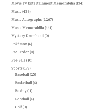
Movie TV Entertainment Memorabilia
(134)
Music
(426)
Music Autographs
(2267)
Music Memorabilia
(441)
Mystery Drumhead
(0)
Pokémon
(6)
Pre-Order
(0)
Pre-Sales
(0)
Sports
(178)
Baseball
(25)
Basketball
(6)
Boxing
(11)
Football
(4)
Golf
(0)