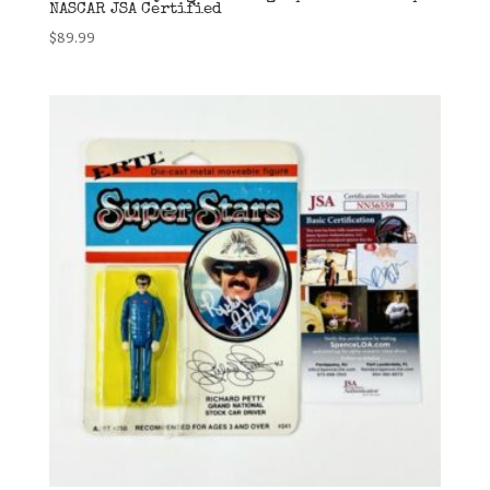
NASCAR JSA Certified
$
89.99