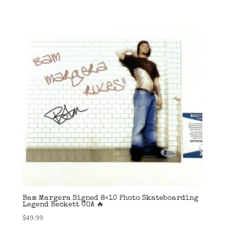
Bam Margera Signed 8×10 Photo Skateboarding
Legend Beckett COA 🔥
$
49.99