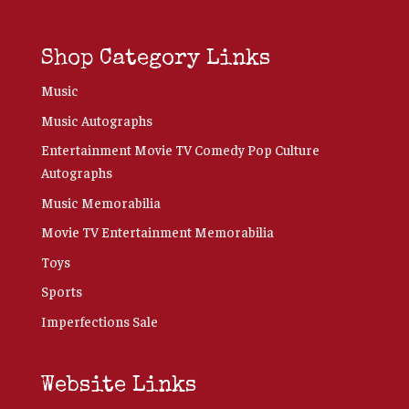
Shop Category Links
Music
Music Autographs
Entertainment Movie TV Comedy Pop Culture
Autographs
Music Memorabilia
Movie TV Entertainment Memorabilia
Toys
Sports
Imperfections Sale
Website Links