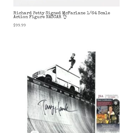
Richard Petty Signed McFarlane 1/64 Scale
Action Figure NASCAR 👌
$
99.99