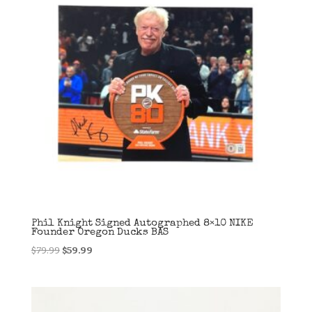
Phil Knight Signed Autographed 8×10 NIKE
Founder Oregon Ducks BAS
Original
Current
$
79.99
$
59.99
price
price
was:
is:
$79.99.
$59.99.