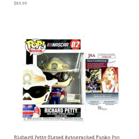
$
89.99
Richard Petty Signed Autographed Funko Pop