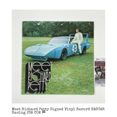
Meet Richard Petty Signed Vinyl Record NASCAR
Racing JSA COA 🏁