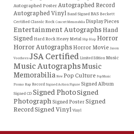
Autographed Record
Autographed Poster
Autographed Vinyl
BAS
Band Signed
Beckett
Display Pieces
Certified
Classic Rock
Concert Memorabilia
Entertainment Autographs
Hand
Horror
Signed
Hard Rock
Heavy Metal
Hip Hop
Horror Autographs
Horror Movie
Jason
JSA Certified
Music
Limited Edition
Voorhees
Music Autographs
Music
Memorabilia
Pop Culture
New
Pop Music
Signed Album
Record
Rap
Signed Action Figure
Promo
Signed Photo
Signed
Signed CD
Photograph
Signed
Signed Poster
Record
Signed Vinyl
Vinyl