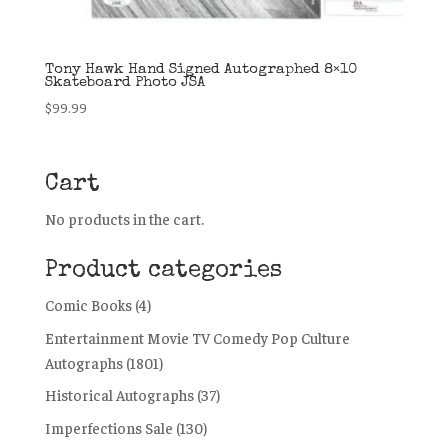
Tony Hawk Hand Signed Autographed 8×10
Skateboard Photo JSA
$
99.99
Cart
No products in the cart.
Product categories
Comic Books
(4)
Entertainment Movie TV Comedy Pop Culture
Autographs
(1801)
Historical Autographs
(37)
Imperfections Sale
(130)