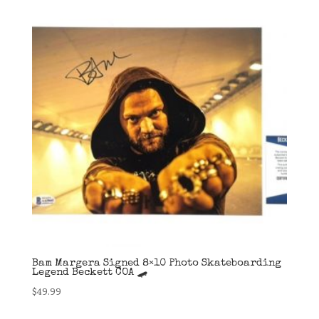
Bam Margera Signed 8×10 Photo Skateboarding
Legend Beckett COA 🛹
$
49.99