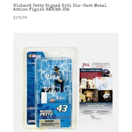
Richard Petty Signed Ertl Die-Cast Metal
Action Figure NASCAR JSA
$
179.99