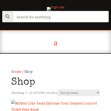
Home
/ Shop
Shop
Sorted
Showing 1–12 of 5080 results
by
latest