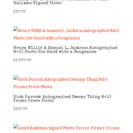
Hellman Signed Photo
$
39.99
Bruce Willis & Samuel L. Jackson Autographed
8×10 Photo Die Hard with a Vengeance
$
3,999.99
Dick Durock Autographed Swamp Thing 8×10
Promo Press Photo
$
159.99