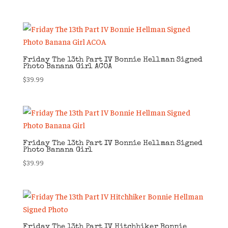
Friday The 13th Part IV Bonnie Hellman Signed
Photo Banana Girl ACOA
$
39.99
Friday The 13th Part IV Bonnie Hellman Signed
Photo Banana Girl
$
39.99
Friday The 13th Part IV Hitchhiker Bonnie