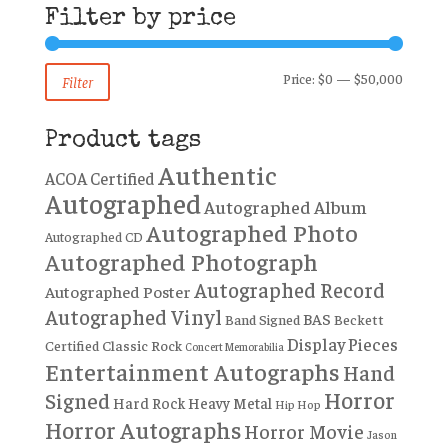
Filter by price
Min
Max
Price:
$0
—
$50,000
Filter
price
price
Product tags
Authentic
ACOA Certified
Autographed
Autographed Album
Autographed Photo
Autographed CD
Autographed Photograph
Autographed Record
Autographed Poster
Autographed Vinyl
BAS
Band Signed
Beckett
Display Pieces
Certified
Classic Rock
Concert Memorabilia
Entertainment Autographs
Hand
Horror
Signed
Hard Rock
Heavy Metal
Hip Hop
Horror Autographs
Horror Movie
Jason