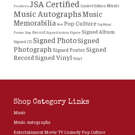
JSA Certified
Music
Limited Edition
Voorhees
Music Autographs
Music
Memorabilia
Pop Culture
New
Pop Music
Signed Album
Record
Rap
Signed Action Figure
Promo
Signed Photo
Signed
Signed CD
Photograph
Signed
Signed Poster
Record
Signed Vinyl
Vinyl
Shop Category Links
Music
Music Autographs
Entertainment Movie TV Comedy Pop Culture