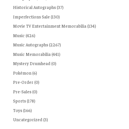
Historical Autographs
(37)
Imperfections Sale
(130)
Movie TV Entertainment Memorabilia
(134)
Music
(426)
Music Autographs
(2267)
Music Memorabilia
(441)
Mystery Drumhead
(0)
Pokémon
(6)
Pre-Order
(0)
Pre-Sales
(0)
Sports
(178)
Toys
(166)
Uncategorized
(3)