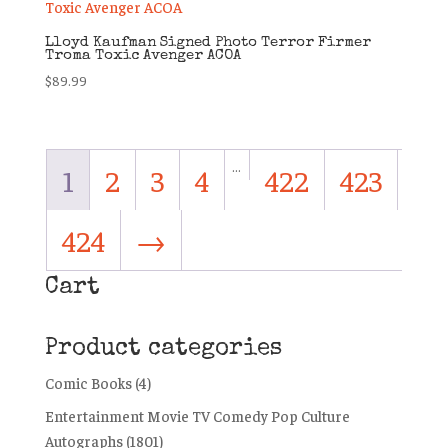
Lloyd Kaufman Signed Photo Terror Firmer
Troma Toxic Avenger ACOA
$
89.99
…
1
2
3
4
422
423
424
→
Cart
Product categories
Comic Books
(4)
Entertainment Movie TV Comedy Pop Culture
Autographs
(1801)