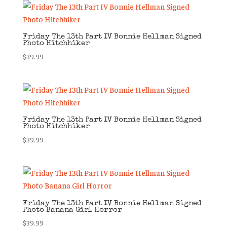
Friday The 13th Part IV Bonnie Hellman Signed
Photo Hitchhiker
$
39.99
Friday The 13th Part IV Bonnie Hellman Signed
Photo Hitchhiker
$
39.99
Friday The 13th Part IV Bonnie Hellman Signed
Photo Banana Girl Horror
$
39.99