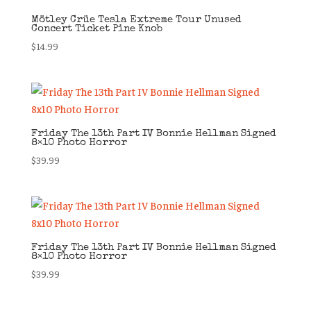
Mötley Crüe Tesla Extreme Tour Unused
Concert Ticket Pine Knob
$
14.99
Friday The 13th Part IV Bonnie Hellman Signed
8×10 Photo Horror
$
39.99
Friday The 13th Part IV Bonnie Hellman Signed
8×10 Photo Horror
$
39.99