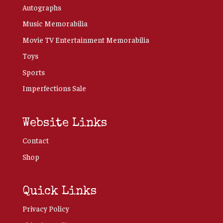
Autographs
Music Memorabilia
Movie TV Entertainment Memorabilia
Toys
Sports
Imperfections Sale
Website Links
Contact
Shop
Quick Links
Privacy Policy