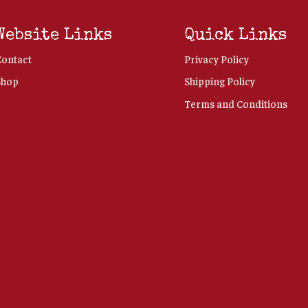
Website Links
Quick Links
Contact
Privacy Policy
Shop
Shipping Policy
Terms and Conditions