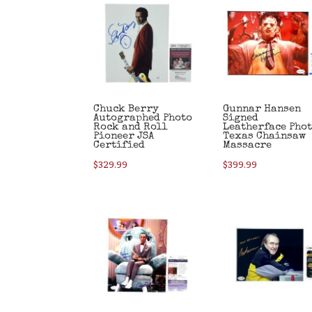
Chuck Berry
Gunnar Hansen
Autographed Photo
Signed
Rock and Roll
Leatherface Pho
Pioneer JSA
Texas Chainsaw
Certified
Massacre
$
329.99
$
399.99