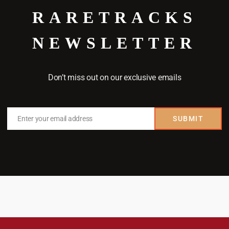
RARETRACKS
NEWSLETTER
Don’t miss out on our exclusive emails
Enter your email address
SUBMIT
Email