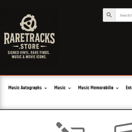
Music Autographs
Music
Music Memorabilia
Ent