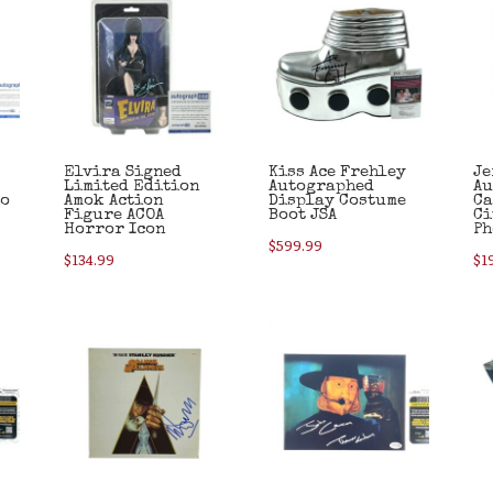
Elvira Signed
Kiss Ace Frehley
Je
Limited Edition
Autographed
Au
to
Amok Action
Display Costume
Ca
Figure ACOA
Boot JSA
Ci
Horror Icon
Ph
$
599.99
$
134.99
$
1