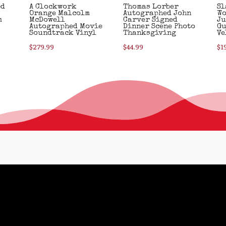
ed
A Clockwork
Thomas Lorber
Sl
Orange Malcolm
Autographed John
Wo
m
McDowell
Carver Signed
Ju
Autographed Movie
Dinner Scene Photo
Gu
Soundtrack Vinyl
Thanksgiving
Ve
$
279.99
$
44.99
$
1