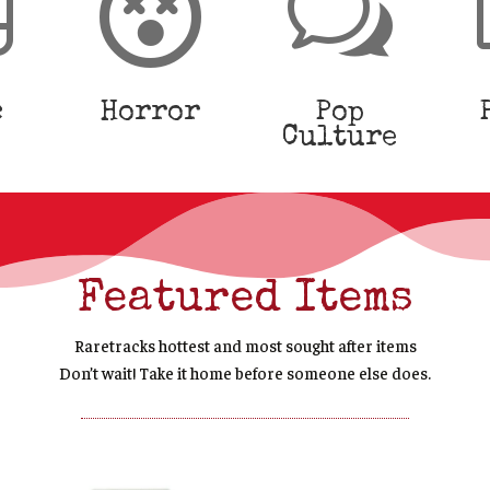


w
c
Horror
Pop
Culture
Featured Items
Raretracks hottest and most s
ought after
items
Don’t wait! Take it home before someone else does.