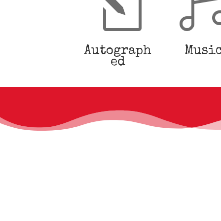
l
Autograph
Musi
ed