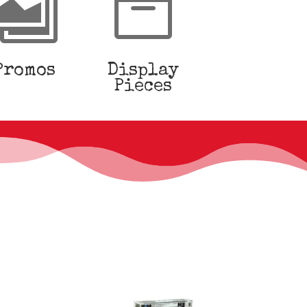


Promos
Display
Pieces