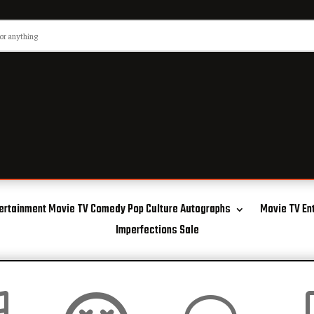
ertainment Movie TV Comedy Pop Culture Autographs
Movie TV En
Imperfections Sale