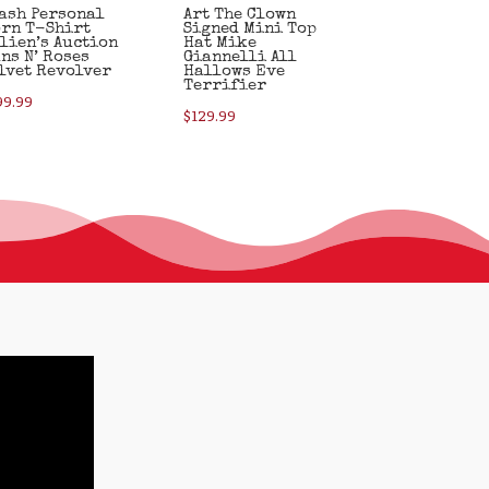
ash Personal
Art The Clown
rn T-Shirt
Signed Mini Top
lien’s Auction
Hat Mike
ns N’ Roses
Giannelli All
lvet Revolver
Hallows Eve
Terrifier
99.99
$
129.99