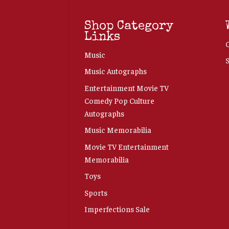
Shop Category
Links
Music
Music Autographs
Entertainment Movie TV
Comedy Pop Culture
Autographs
Music Memorabilia
Movie TV Entertainment
Memorabilia
Toys
Sports
Imperfections Sale