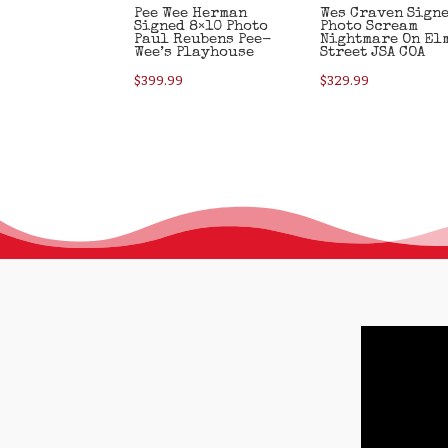
Pee Wee Herman
Wes Craven Sign
Signed 8×10 Photo
Photo Scream
Paul Reubens Pee-
Nightmare On El
Wee’s Playhouse
Street JSA COA
$
399.99
$
329.99