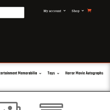
My account
Shop
tertainment Memorabilia
Toys
Horror Movie Autographs