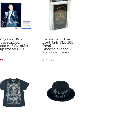
rry Seinfeld
Raiders of the
tographed
Lost Ark VHS IGS
esars Atlantic
Grade
ty Promo 8×10
Encapsulated
oto
Indiana Jones
99.99
$
189.99