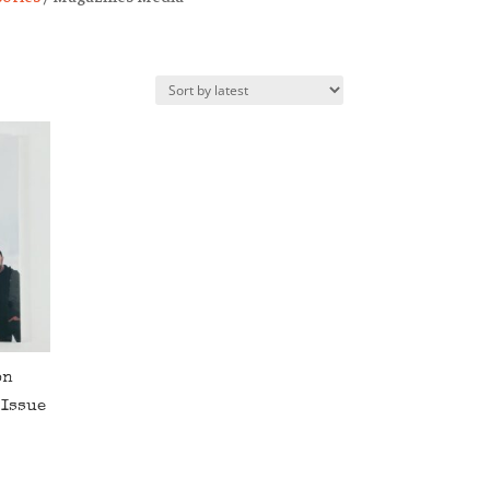
on
 Issue