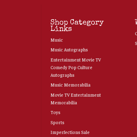
Shop Category
Links
Music
Music Autographs
Entertainment Movie TV
Comedy Pop Culture
Autographs
Music Memorabilia
Movie TV Entertainment
Memorabilia
Toys
Sports
Imperfections Sale