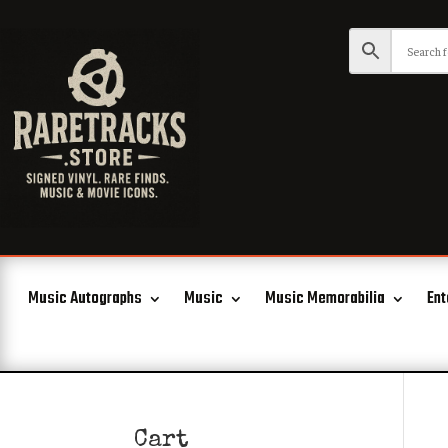
Music Autographs
Music
Music Memorabilia
Ent
Cart