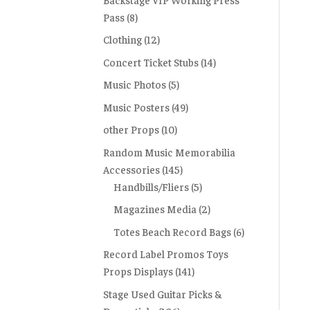
Pass
(8)
Clothing
(12)
Concert Ticket Stubs
(14)
Music Photos
(5)
Music Posters
(49)
other Props
(10)
Random Music Memorabilia
Accessories
(145)
Handbills/Fliers
(5)
Magazines Media
(2)
Totes Beach Record Bags
(6)
Record Label Promos Toys
Props Displays
(141)
Stage Used Guitar Picks &