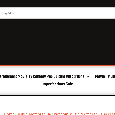
ertainment Movie TV Comedy Pop Culture Autographs
Movie TV En
Imperfections Sale
Home
/
Music Memorabilia
/
Random Music Memorabilia Access