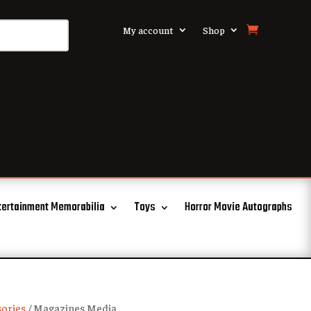
My account
Shop
tertainment Memorabilia
Toys
Horror Movie Autographs
ories
/ Magazines Media