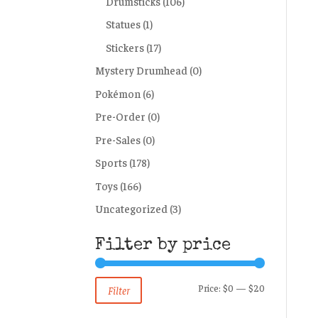
Drumsticks
(106)
Statues
(1)
Stickers
(17)
Mystery Drumhead
(0)
Pokémon
(6)
Pre-Order
(0)
Pre-Sales
(0)
Sports
(178)
Toys
(166)
Uncategorized
(3)
Filter by price
Min
Max
Price:
$0
—
$20
Filter
price
price