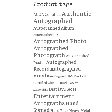
Product tags
Authentic
ACOA Certified
Autographed
Autographed Album
Autographed CD
Autographed Photo
Autographed
Photograph
Autographed
Autographed
Poster
Record
Autographed
Vinyl
BAS
Band Signed
Beckett
Certified
Classic Rock
Concert
Display Pieces
Memorabilia
Entertainment
Autographs
Hand
Signed
Hard Rock
Heavy Metal