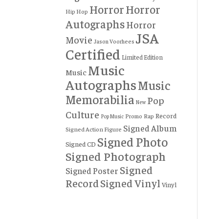
Horror
Horror
Hip Hop
Autographs
Horror
JSA
Movie
Jason Voorhees
Certified
Limited Edition
Music
Music
Autographs
Music
Memorabilia
Pop
New
Culture
Record
Rap
Promo
Pop Music
Signed Album
Signed Action Figure
Signed Photo
Signed CD
Signed Photograph
Signed
Signed Poster
Record
Signed Vinyl
Vinyl