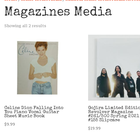
Magazines Media
Sorted
Showing all 2 results
by
latest
Celine Dion Falling Into
Gojira Limited Editi
You Piano Vocal Guitar
Revolver Magazine
Sheet Music Book
#261/500 Spring 2021
#155 Slipcase
$
9.99
$
19.99