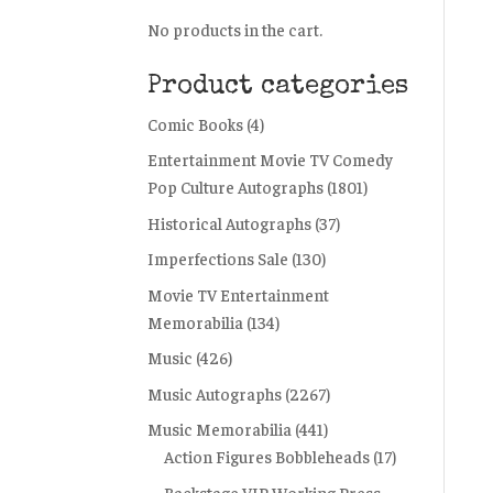
No products in the cart.
Product categories
Comic Books
(4)
Entertainment Movie TV Comedy
Pop Culture Autographs
(1801)
Historical Autographs
(37)
Imperfections Sale
(130)
Movie TV Entertainment
Memorabilia
(134)
Music
(426)
Music Autographs
(2267)
Music Memorabilia
(441)
Action Figures Bobbleheads
(17)
Backstage VIP Working Press