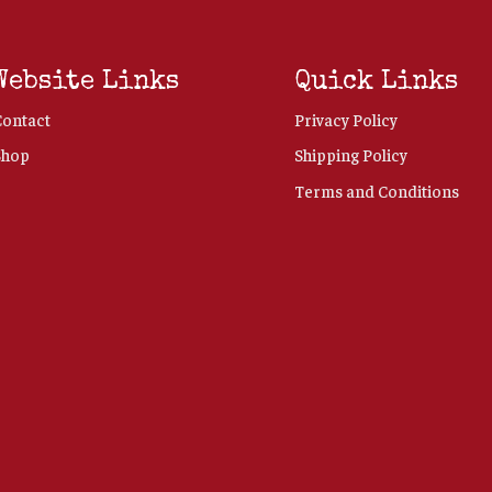
Website Links
Quick Links
Contact
Privacy Policy
Shop
Shipping Policy
Terms and Conditions