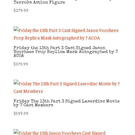
Terrors Action Figure
$
279.99
Friday the 13th Part 3 Cast Signed Jason
Voorhees Prop Replica Mask Autographed by 7
ACOA
$
379.99
Friday The 13th Part 3 Signed Laserdisc Movie
by 7 Cast Members
$
599.99