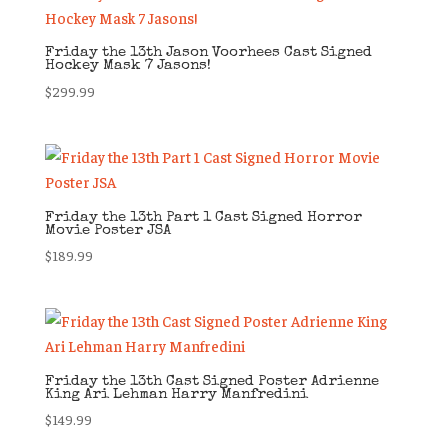
Friday the 13th Jason Voorhees Cast Signed
Hockey Mask 7 Jasons!
$
299.99
Friday the 13th Part 1 Cast Signed Horror
Movie Poster JSA
$
189.99
Friday the 13th Cast Signed Poster Adrienne
King Ari Lehman Harry Manfredini
$
149.99