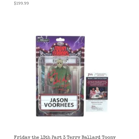
$
199.99
Friday the 13th Part 3 Terry Ballard Toony