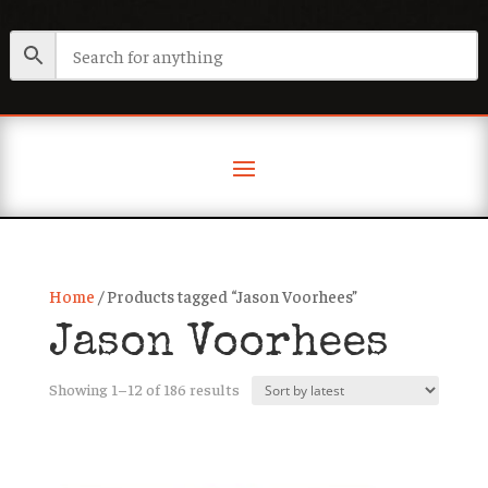
Home
/ Products tagged “Jason Voorhees”
Jason Voorhees
Sorted
Showing 1–12 of 186 results
by
latest