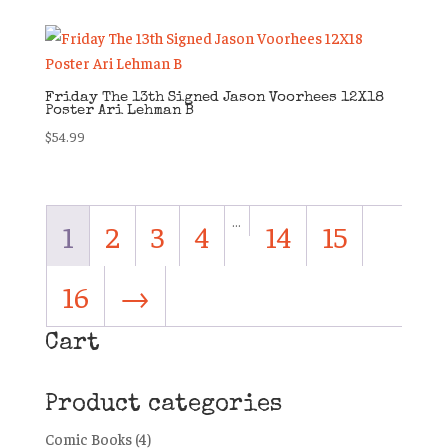
Friday The 13th Signed Jason Voorhees 12X18
Poster Ari Lehman B
$
54.99
…
1
2
3
4
14
15
16
→
Cart
Product categories
Comic Books
(4)