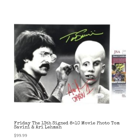
Friday The 13th Signed 8×10 Movie Photo Tom
Savini & Ari Lehman
$
99.99