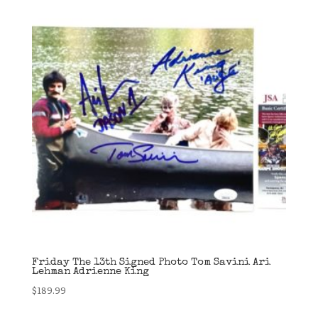
Friday The 13th Signed Photo Tom Savini Ari
Lehman Adrienne King
$
189.99