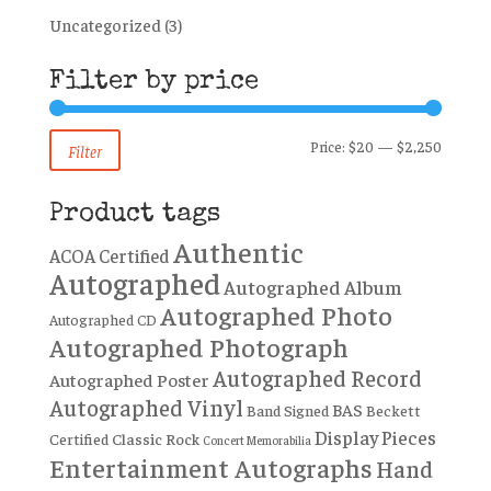
Uncategorized
(3)
Filter by price
Min
Max
Price:
$20
—
$2,250
Filter
price
price
Product tags
Authentic
ACOA Certified
Autographed
Autographed Album
Autographed Photo
Autographed CD
Autographed Photograph
Autographed Record
Autographed Poster
Autographed Vinyl
BAS
Band Signed
Beckett
Display Pieces
Certified
Classic Rock
Concert Memorabilia
Entertainment Autographs
Hand