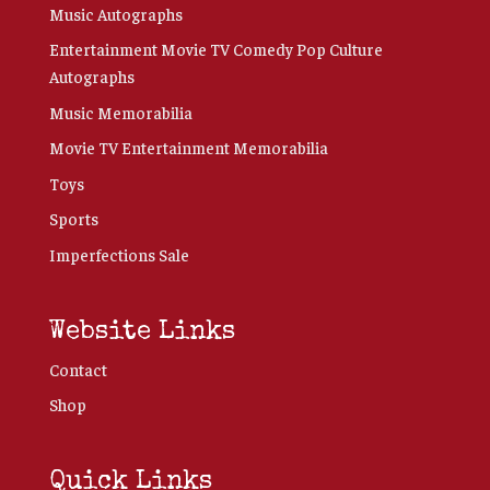
Music Autographs
Entertainment Movie TV Comedy Pop Culture
Autographs
Music Memorabilia
Movie TV Entertainment Memorabilia
Toys
Sports
Imperfections Sale
Website Links
Contact
Shop
Quick Links