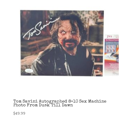
Tom Savini Autographed 8×10 Sex Machine
Photo From Dusk Till Dawn
$
49.99