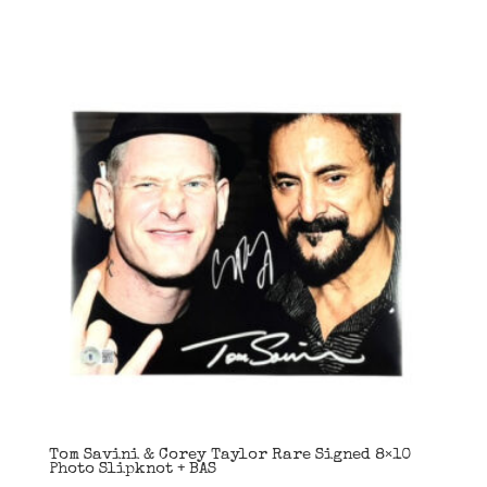
Tom Savini & Corey Taylor Rare Signed 8×10
Photo Slipknot + BAS