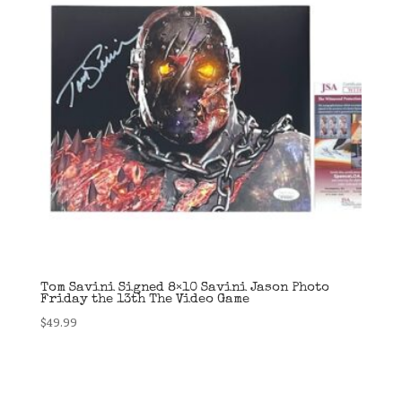
Tom Savini Signed 8×10 Savini Jason Photo
Friday the 13th The Video Game
$
49.99