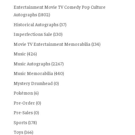
Entertainment Movie TV Comedy Pop Culture
Autographs
(1802)
Historical Autographs
(37)
Imperfections Sale
(130)
Movie TV Entertainment Memorabilia
(134)
Music
(426)
Music Autographs
(2267)
Music Memorabilia
(440)
Mystery Drumhead
(0)
Pokémon
(6)
Pre-Order
(0)
Pre-Sales
(0)
Sports
(178)
Toys
(166)