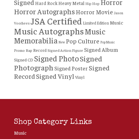
Horror
Signed
Hard Rock
Heavy Metal
Hip Hop
Horror Autographs
Horror Movie
Jason
JSA Certified
Music
Limited Edition
Voorhees
Music Autographs
Music
Memorabilia
Pop Culture
New
Pop Music
Signed Album
Record
Rap
Signed Action Figure
Promo
Signed Photo
Signed
Signed CD
Photograph
Signed
Signed Poster
Record
Signed Vinyl
Vinyl
Shop Category Links
Music