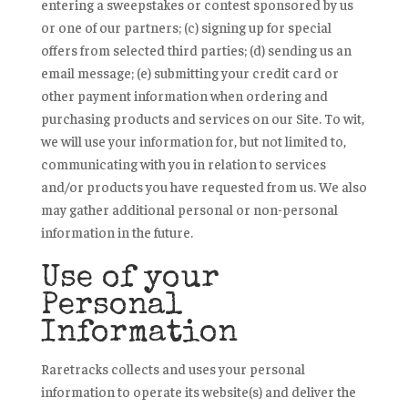
entering a sweepstakes or contest sponsored by us
or one of our partners; (c) signing up for special
offers from selected third parties; (d) sending us an
email message; (e) submitting your credit card or
other payment information when ordering and
purchasing products and services on our Site. To wit,
we will use your information for, but not limited to,
communicating with you in relation to services
and/or products you have requested from us. We also
may gather additional personal or non-personal
information in the future.
Use of your
Personal
Information
Raretracks collects and uses your personal
information to operate its website(s) and deliver the