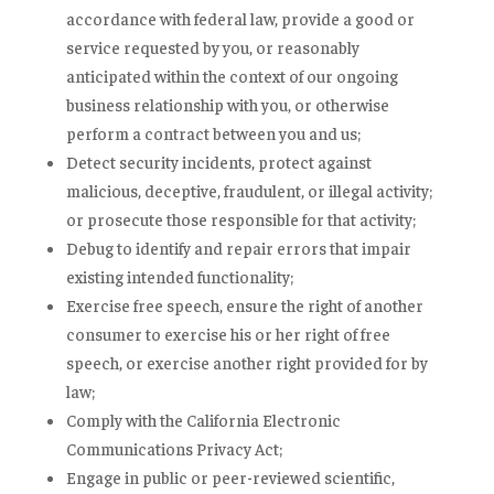
accordance with federal law, provide a good or
service requested by you, or reasonably
anticipated within the context of our ongoing
business relationship with you, or otherwise
perform a contract between you and us;
Detect security incidents, protect against
malicious, deceptive, fraudulent, or illegal activity;
or prosecute those responsible for that activity;
Debug to identify and repair errors that impair
existing intended functionality;
Exercise free speech, ensure the right of another
consumer to exercise his or her right of free
speech, or exercise another right provided for by
law;
Comply with the California Electronic
Communications Privacy Act;
Engage in public or peer-reviewed scientific,