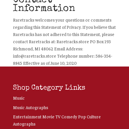
Contact
Information
Raretracks welcomes your questions or comments
regarding this Statement of Privacy. If you believe that
Raretracks has not adhered to this Statement, please
contact Raretracks at: Raretracks.store PO Box 193
Richmond, MI 48062 Email Address:
info@raretracks.store Telephone number: 586-354-
8845 Effective as of June 10, 2020
Shop Category Links
Music
Music Autographs
Entertainment Movie TV Comedy Pop Culture
Autographs