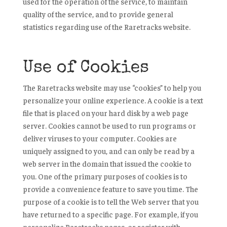
used for the operation of the service, to maintain
quality of the service, and to provide general
statistics regarding use of the Raretracks website.
Use of Cookies
The Raretracks website may use “cookies” to help you
personalize your online experience. A cookie is a text
file that is placed on your hard disk by a web page
server. Cookies cannot be used to run programs or
deliver viruses to your computer. Cookies are
uniquely assigned to you, and can only be read by a
web server in the domain that issued the cookie to
you. One of the primary purposes of cookies is to
provide a convenience feature to save you time. The
purpose of a cookie is to tell the Web server that you
have returned to a specific page. For example, if you
personalize Raretracks pages, or register with