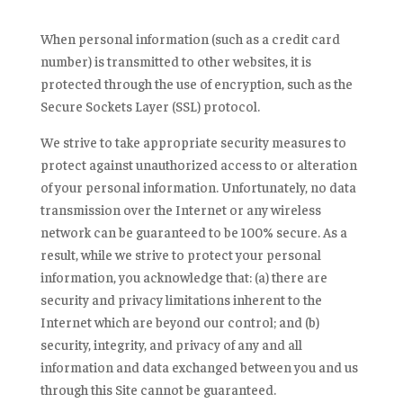
When personal information (such as a credit card
number) is transmitted to other websites, it is
protected through the use of encryption, such as the
Secure Sockets Layer (SSL) protocol.
We strive to take appropriate security measures to
protect against unauthorized access to or alteration
of your personal information. Unfortunately, no data
transmission over the Internet or any wireless
network can be guaranteed to be 100% secure. As a
result, while we strive to protect your personal
information, you acknowledge that: (a) there are
security and privacy limitations inherent to the
Internet which are beyond our control; and (b)
security, integrity, and privacy of any and all
information and data exchanged between you and us
through this Site cannot be guaranteed.