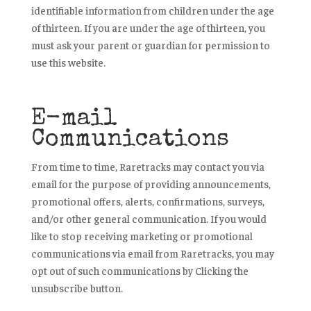
identifiable information from children under the age
of thirteen. If you are under the age of thirteen, you
must ask your parent or guardian for permission to
use this website.
E-mail
Communications
From time to time, Raretracks may contact you via
email for the purpose of providing announcements,
promotional offers, alerts, confirmations, surveys,
and/or other general communication. If you would
like to stop receiving marketing or promotional
communications via email from Raretracks, you may
opt out of such communications by Clicking the
unsubscribe button.