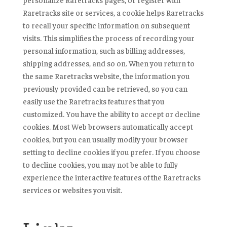
Raretracks site or services, a cookie helps Raretracks
to recall your specific information on subsequent
visits. This simplifies the process of recording your
personal information, such as billing addresses,
shipping addresses, and so on. When you return to
the same Raretracks website, the information you
previously provided can be retrieved, so you can
easily use the Raretracks features that you
customized. You have the ability to accept or decline
cookies. Most Web browsers automatically accept
cookies, but you can usually modify your browser
setting to decline cookies if you prefer. If you choose
to decline cookies, you may not be able to fully
experience the interactive features of the Raretracks
services or websites you visit.