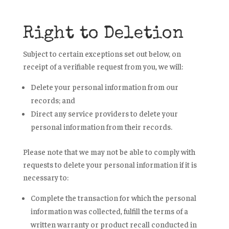
Right to Deletion
Subject to certain exceptions set out below, on
receipt of a verifiable request from you, we will:
Delete your personal information from our
records; and
Direct any service providers to delete your
personal information from their records.
Please note that we may not be able to comply with
requests to delete your personal information if it is
necessary to:
Complete the transaction for which the personal
information was collected, fulfill the terms of a
written warranty or product recall conducted in