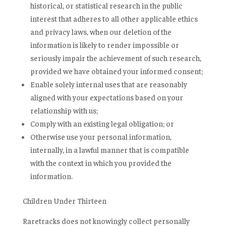
historical, or statistical research in the public
interest that adheres to all other applicable ethics
and privacy laws, when our deletion of the
information is likely to render impossible or
seriously impair the achievement of such research,
provided we have obtained your informed consent;
Enable solely internal uses that are reasonably
aligned with your expectations based on your
relationship with us;
Comply with an existing legal obligation; or
Otherwise use your personal information,
internally, in a lawful manner that is compatible
with the context in which you provided the
information.
Children Under Thirteen
Raretracks does not knowingly collect personally