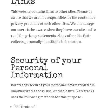
Links
This website contains links to other sites. Please be
aware that we are not responsible for the content or
privacy practices of such other sites. We encourage
our users to be aware when they leave our site and to
read the privacy statements of any other site that
collects personally identifiable information.
Security of your
Personal
Information
Raretracks secures your personal information from
unauthorized access, use, or disclosure. Raretracks
uses the following methods for this purpose:
SSL Protocol