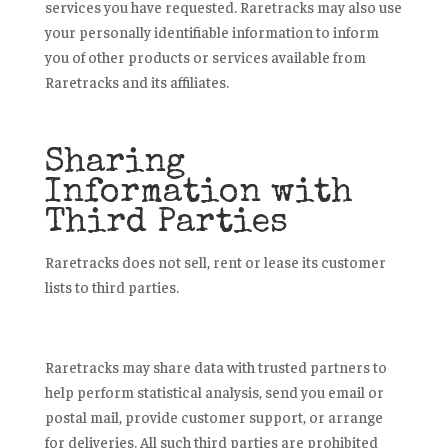
services you have requested. Raretracks may also use
your personally identifiable information to inform
you of other products or services available from
Raretracks and its affiliates.
Sharing
Information with
Third Parties
Raretracks does not sell, rent or lease its customer
lists to third parties.
Raretracks may share data with trusted partners to
help perform statistical analysis, send you email or
postal mail, provide customer support, or arrange
for deliveries. All such third parties are prohibited