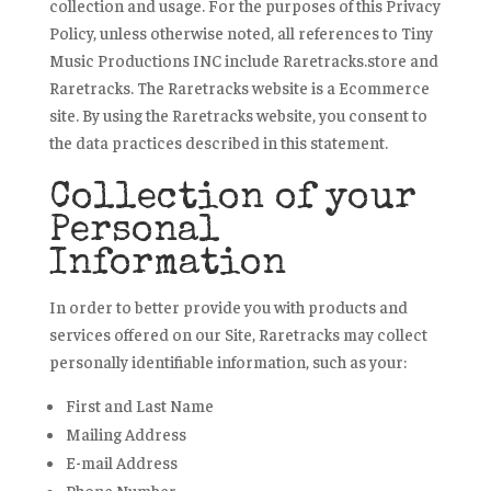
collection and usage. For the purposes of this Privacy
Policy, unless otherwise noted, all references to Tiny
Music Productions INC include Raretracks.store and
Raretracks. The Raretracks website is a Ecommerce
site. By using the Raretracks website, you consent to
the data practices described in this statement.
Collection of your
Personal
Information
In order to better provide you with products and
services offered on our Site, Raretracks may collect
personally identifiable information, such as your:
First and Last Name
Mailing Address
E-mail Address
Phone Number