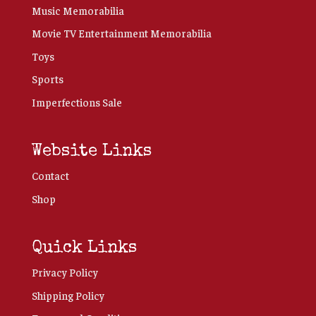
Music Memorabilia
Movie TV Entertainment Memorabilia
Toys
Sports
Imperfections Sale
Website Links
Contact
Shop
Quick Links
Privacy Policy
Shipping Policy