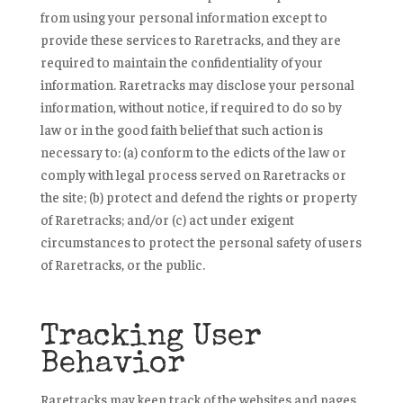
from using your personal information except to
provide these services to Raretracks, and they are
required to maintain the confidentiality of your
information. Raretracks may disclose your personal
information, without notice, if required to do so by
law or in the good faith belief that such action is
necessary to: (a) conform to the edicts of the law or
comply with legal process served on Raretracks or
the site; (b) protect and defend the rights or property
of Raretracks; and/or (c) act under exigent
circumstances to protect the personal safety of users
of Raretracks, or the public.
Tracking User
Behavior
Raretracks may keep track of the websites and pages