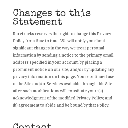
Changes to this
Statement
Raretracks reserves the right to change this Privacy
Policy from time to time. We will notify you about
significant changes in the way we treat personal
information by sending a notice to the primary email
address specified in your account, by placing a
prominent notice on our site, and/or by updating any
privacy information on this page. Your continued use
of the Site and/or Services available through this Site
after such modifications will constitute your: (a)
acknowledgment of the modified Privacy Policy; and
(b) agreement to abide and be bound by that Policy.