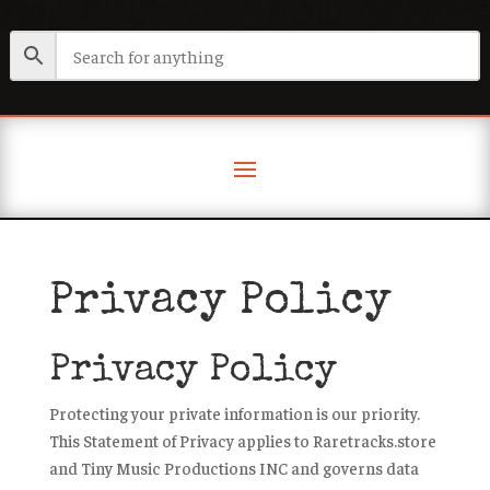
Privacy Policy
Privacy Policy
Protecting your private information is our priority.
This Statement of Privacy applies to Raretracks.store
and Tiny Music Productions INC and governs data