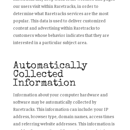
our users visit within Raretracks, in order to
determine what Raretracks services are the most
popular. This data is used to deliver customized
content and advertising within Raretracks to
customers whose behavior indicates that they are
interested in a particular subject area.
Automatically
Collected
Information
Information about your computer hardware and
software may be automatically collected by
Raretracks. This information can include: your IP
address, browser type, domain names, access times
and referring website addresses. This information is