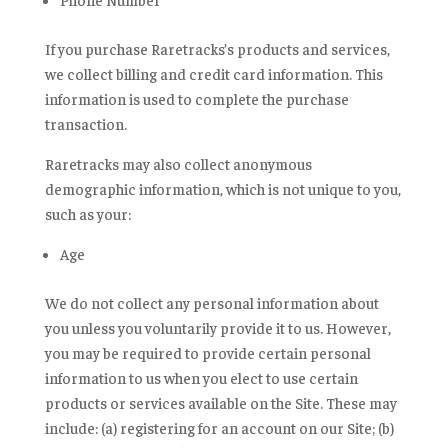
If you purchase Raretracks’s products and services,
we collect billing and credit card information. This
information is used to complete the purchase
transaction.
Raretracks may also collect anonymous
demographic information, which is not unique to you,
such as your:
Age
We do not collect any personal information about
you unless you voluntarily provide it to us. However,
you may be required to provide certain personal
information to us when you elect to use certain
products or services available on the Site. These may
include: (a) registering for an account on our Site; (b)