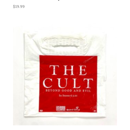
$
19.99