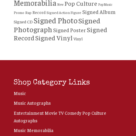
Memorabilia
Pop Culture
New
Pop Music
Signed Album
Record
Rap
Signed Action Figure
Promo
Signed Photo
Signed
Signed CD
Photograph
Signed
Signed Poster
Record
Signed Vinyl
Vinyl
Shop Category Links
Music
Music Autographs
Entertainment Movie TV Comedy Pop Culture
Autographs
Music Memorabilia