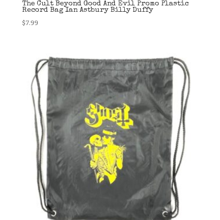
The Cult Beyond Good And Evil Promo Plastic
Record Bag Ian Astbury Billy Duffy
$
7.99