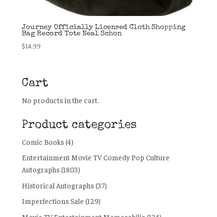
Journey Officially Licensed Cloth Shopping
Bag Record Tote Neal Schon
$
14.99
Cart
No products in the cart.
Product categories
Comic Books
(4)
Entertainment Movie TV Comedy Pop Culture
Autographs
(1803)
Historical Autographs
(37)
Imperfections Sale
(129)
Movie TV Entertainment Memorabilia
(134)