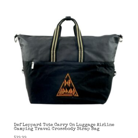
was:
is:
$99.99.
$34.99.
Def Leppard Tote Carry On Luggage Airline
Camping Travel Crossbody Strap Bag
$
39.99