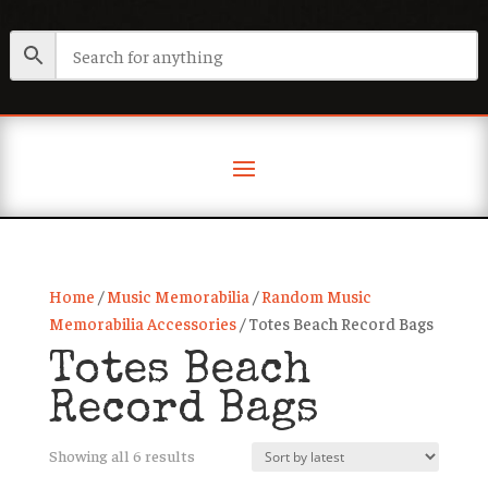
Home
/
Music Memorabilia
/
Random Music
Memorabilia Accessories
/ Totes Beach Record Bags
Totes Beach
Record Bags
Sorted
Showing all 6 results
by