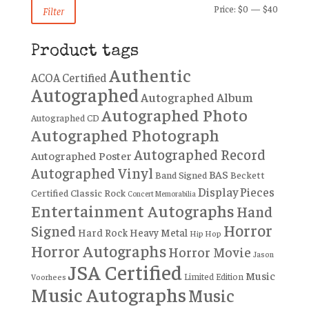
Min
Max
Price:
$0
—
$40
Filter
price
price
Product tags
Authentic
ACOA Certified
Autographed
Autographed Album
Autographed Photo
Autographed CD
Autographed Photograph
Autographed Record
Autographed Poster
Autographed Vinyl
BAS
Band Signed
Beckett
Display Pieces
Certified
Classic Rock
Concert Memorabilia
Entertainment Autographs
Hand
Horror
Signed
Hard Rock
Heavy Metal
Hip Hop
Horror Autographs
Horror Movie
Jason
JSA Certified
Music
Limited Edition
Voorhees
Music Autographs
Music