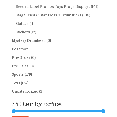
Record Label Promos Toys Props Displays
(141)
Stage Used Guitar Picks & Drumsticks
(106)
Statues
(1)
Stickers
(17)
Mystery Drumhead
(0)
Pokémon
(6)
Pre-Order
(0)
Pre-Sales
(0)
Sports
(179)
Toys
(167)
Uncategorized
(3)
Filter by price