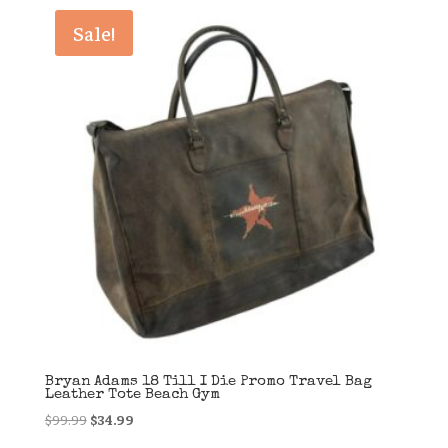
latest
Sale!
Bryan Adams 18 Till I Die Promo Travel Bag
Leather Tote Beach Gym
Original
Current
$
99.99
$
34.99
price
price