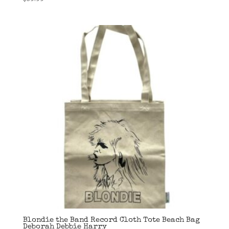
Blondie the Band Record Cloth Tote Beach Bag
Deborah Debbie Harry