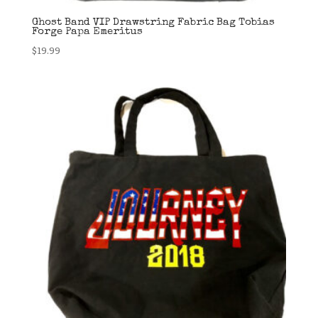
Ghost Band VIP Drawstring Fabric Bag Tobias
Forge Papa Emeritus
$
19.99