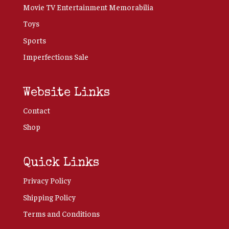
Movie TV Entertainment Memorabilia
Toys
Sports
Imperfections Sale
Website Links
Contact
Shop
Quick Links
Privacy Policy
Shipping Policy
Terms and Conditions