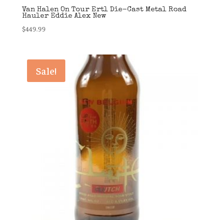
Van Halen On Tour Ertl Die-Cast Metal Road
Hauler Eddie Alex New
$
449.99
Sale!