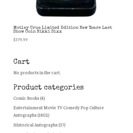
Motley Crue Limited Edition New Years Last
Show Coin Nikki Sixx
$
379.99
Cart
No products in the cart.
Product categories
Comic Books
(4)
Entertainment Movie TV Comedy Pop Culture
Autographs
(1802)
Historical Autographs
(37)