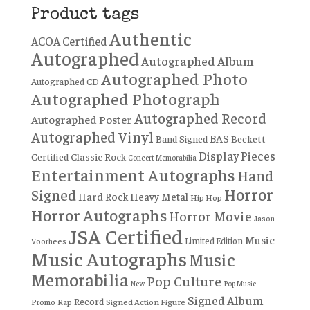
Product tags
Authentic
ACOA Certified
Autographed
Autographed Album
Autographed Photo
Autographed CD
Autographed Photograph
Autographed Record
Autographed Poster
Autographed Vinyl
BAS
Band Signed
Beckett
Display Pieces
Certified
Classic Rock
Concert Memorabilia
Entertainment Autographs
Hand
Horror
Signed
Hard Rock
Heavy Metal
Hip Hop
Horror Autographs
Horror Movie
Jason
JSA Certified
Music
Limited Edition
Voorhees
Music Autographs
Music
Memorabilia
Pop Culture
New
Pop Music
Signed Album
Record
Rap
Signed Action Figure
Promo