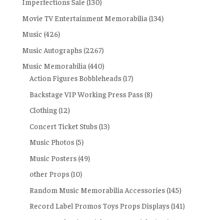
Imperfections Sale
(130)
Movie TV Entertainment Memorabilia
(134)
Music
(426)
Music Autographs
(2267)
Music Memorabilia
(440)
Action Figures Bobbleheads
(17)
Backstage VIP Working Press Pass
(8)
Clothing
(12)
Concert Ticket Stubs
(13)
Music Photos
(5)
Music Posters
(49)
other Props
(10)
Random Music Memorabilia Accessories
(145)
Record Label Promos Toys Props Displays
(141)