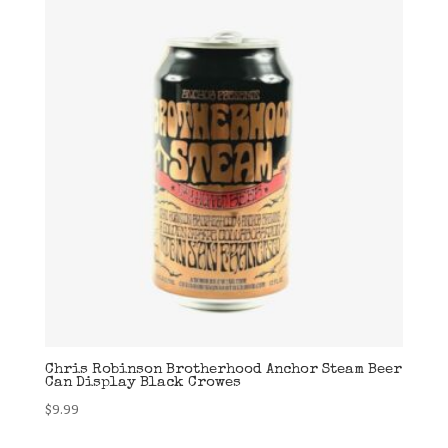
Chris Robinson Brotherhood Anchor Steam Beer
Can Display Black Crowes
$
9.99