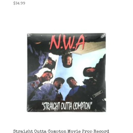
$
34.99
Straight Outta Compton Movie Prop Record