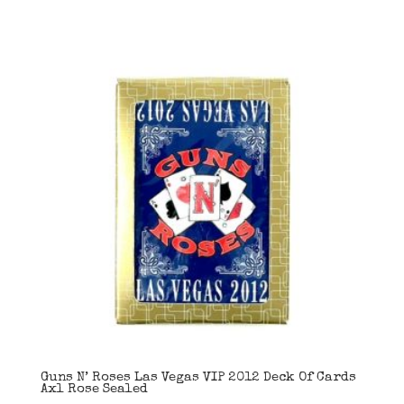
Guns N’ Roses Las Vegas VIP 2012 Deck Of Cards
Axl Rose Sealed