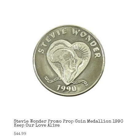
Stevie Wonder Promo Prop Coin Medallion 1990
Keep Our Love Alive
$
44.99