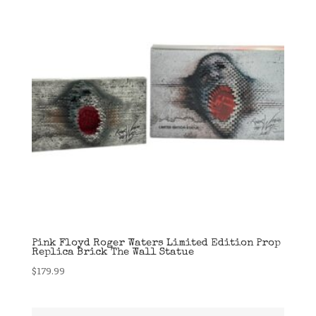
Pink Floyd Roger Waters Limited Edition Prop
Replica Brick The Wall Statue
$
179.99