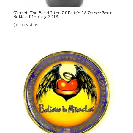
Clutch The Band Lips Of Faith 22 Ounce Beer
Bottle Display 2016
Original
Current
$
19.99
$
14.99
price
price
was:
is:
$19.99.
$14.99.