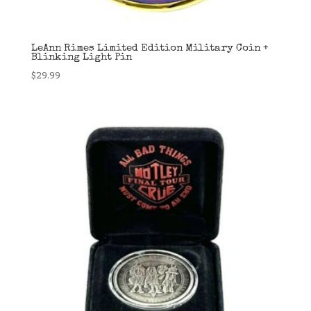
LeAnn Rimes Limited Edition Military Coin +
Blinking Light Pin
$
29.99