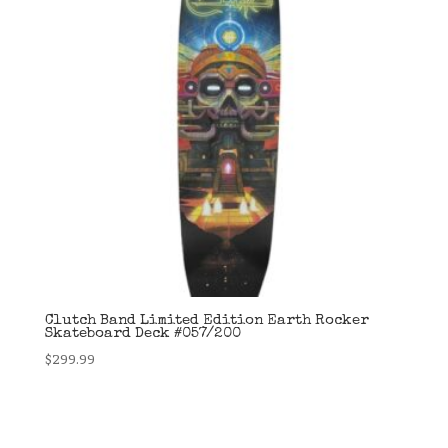
Clutch Band Limited Edition Earth Rocker
Skateboard Deck #057/200
$
299.99