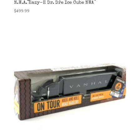
N.W.A. Eazy-E Dr. Dre Ice Cube NWA
$
499.99