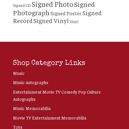
Signed Photo
Signed
Signed CD
Photograph
Signed
Signed Poster
Record
Signed Vinyl
Vinyl
Shop Category Links
Music
Music Autographs
Entertainment Movie TV Comedy Pop Culture
Autographs
Music Memorabilia
Movie TV Entertainment Memorabilia
Toys