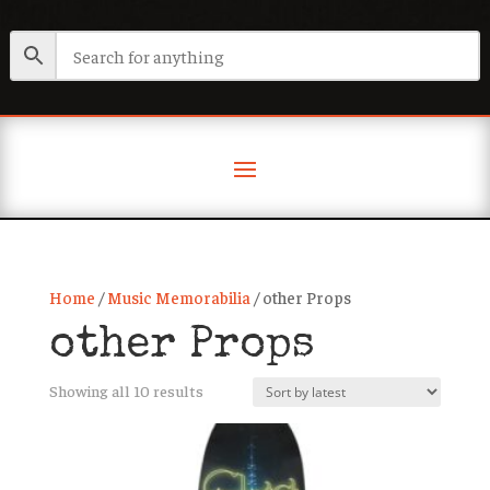
Home
/
Music Memorabilia
/ other Props
other Props
Sorted
Showing all 10 results
by
latest