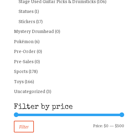
Stage Used Guitar Picks & Drumsticks
(106)
Statues
(1)
Stickers
(17)
Mystery Drumhead
(0)
Pokémon
(6)
Pre-Order
(0)
Pre-Sales
(0)
Sports
(178)
Toys
(166)
Uncategorized
(3)
Filter by price
Min
Max
Price:
$0
—
$500
Filter
price
price