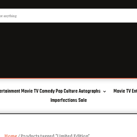
ertainment Movie TV Comedy Pop Culture Autographs
Movie TV En
Imperfections Sale
Home
/ Products tagged “Limited Edition”