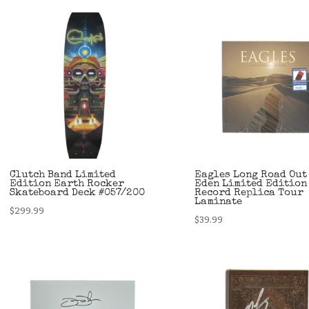
Clutch Band Limited
Eagles Long Road Out
Edition Earth Rocker
Eden Limited Edition
Skateboard Deck #057/200
Record Replica Tour
Laminate
$
299.99
$
39.99