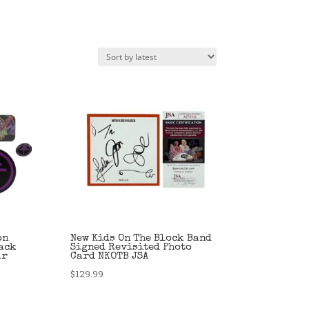
on
New Kids On The Block Band
ack
Signed Revisited Photo
ar
Card NKOTB JSA
$
129.99