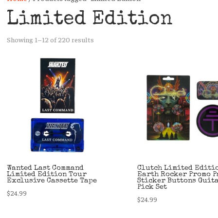
Limited Edition
Sorted
Showing 1–12 of 220 results
by
latest
Wanted Last Command
Clutch Limited Editi
Limited Edition Tour
Earth Rocker Promo P
Exclusive Cassette Tape
Sticker Buttons Guit
Pick Set
$
24.99
$
24.99