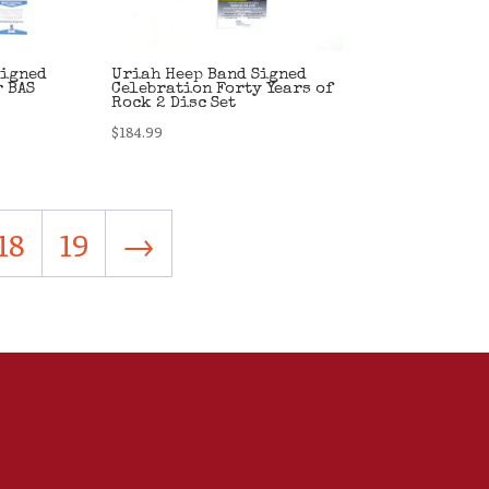
Signed
Uriah Heep Band Signed
r BAS
Celebration Forty Years of
Rock 2 Disc Set
$
184.99
18
19
→