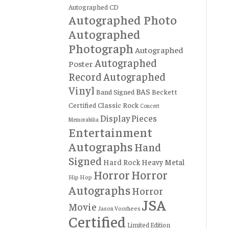
Autographed CD
Autographed Photo
Autographed
Photograph
Autographed
Autographed
Poster
Record
Autographed
Vinyl
BAS
Band Signed
Beckett
Certified
Classic Rock
Concert
Display Pieces
Memorabilia
Entertainment
Autographs
Hand
Signed
Hard Rock
Heavy Metal
Horror
Horror
Hip Hop
Autographs
Horror
JSA
Movie
Jason Voorhees
Certified
Limited Edition