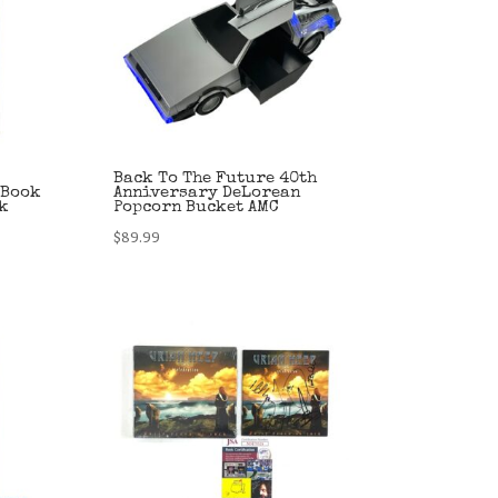
Back To The Future 40th
 Book
Anniversary DeLorean
sk
Popcorn Bucket AMC
$
89.99