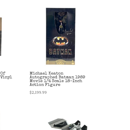
 Of
Michael Keaton
 Vinyl
Autographed Batman 1989
Movie 1/4 Scale 18-Inch
Action Figure
$
2,199.99