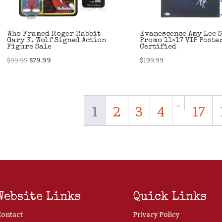
Who Framed Roger Rabbit
Evanescence Amy Lee 
Gary K. Wolf Signed Action
Promo 11×17 VIP Poste
Figure Sale
Certified
Original
Current
$
99.99
$
79.99
$
199.99
price
price
was:
is:
$99.99.
$79.99.
…
1
2
3
4
17
Website Links
Quick Links
Contact
Privacy Policy