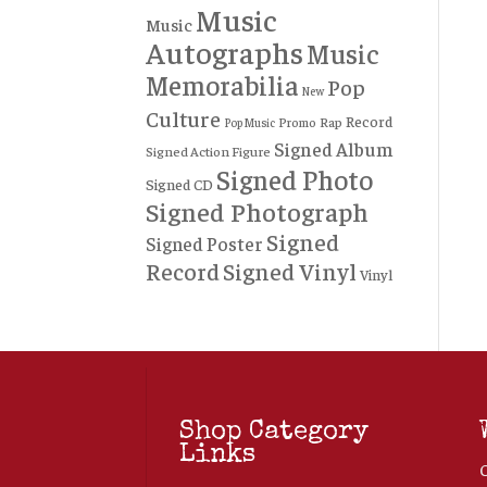
Music
Music
Autographs
Music
Memorabilia
Pop
New
Culture
Record
Rap
Promo
Pop Music
Signed Album
Signed Action Figure
Signed Photo
Signed CD
Signed Photograph
Signed
Signed Poster
Record
Signed Vinyl
Vinyl
Shop Category
Links