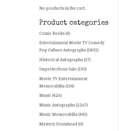
No products in the cart.
Product categories
Comic Books
(4)
Entertainment Movie TV Comedy
Pop Culture Autographs
(1802)
Historical Autographs
(37)
Imperfections Sale
(130)
Movie TV Entertainment
Memorabilia
(134)
Music
(426)
Music Autographs
(2267)
Music Memorabilia
(441)
Mystery Drumhead
(0)