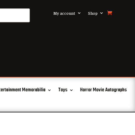
My account
Shop
tertainment Memorabilia
Toys
Horror Movie Autographs