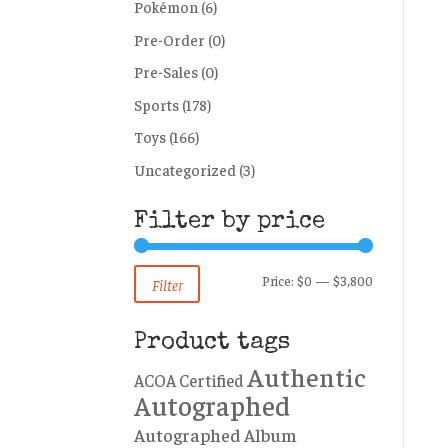
Pokémon
(6)
Pre-Order
(0)
Pre-Sales
(0)
Sports
(178)
Toys
(166)
Uncategorized
(3)
Filter by price
Min
Max
Price:
$0
—
$3,800
Filter
price
price
Product tags
Authentic
ACOA Certified
Autographed
Autographed Album