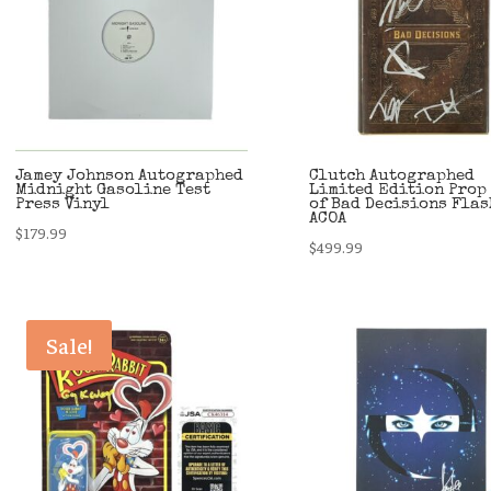
Jamey Johnson Autographed
Clutch Autographed
Midnight Gasoline Test
Limited Edition Prop
Press Vinyl
of Bad Decisions Fla
ACOA
$
179.99
$
499.99
Sale!