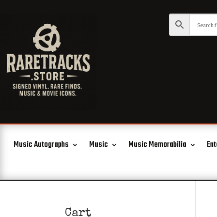
Music Autographs
Music
Music Memorabilia
Ent
Cart