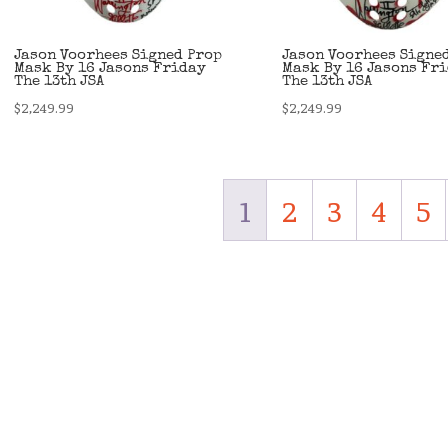
Jason Voorhees Signed Prop
Jason Voorhees Signe
Mask By 16 Jasons Friday
Mask By 16 Jasons Fr
The 13th JSA
The 13th JSA
$
2,249.99
$
2,249.99
1
2
3
4
5