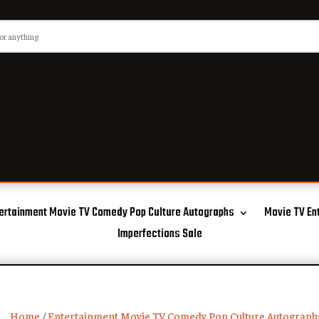
ertainment Movie TV Comedy Pop Culture Autographs
Movie TV En
Imperfections Sale
Home
/
Entertainment Movie TV Comedy Pop Culture Autograph