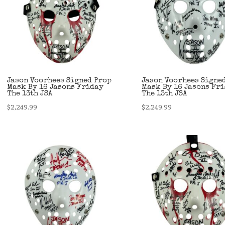
Jason Voorhees Signed Prop
Jason Voorhees Signe
Mask By 16 Jasons Friday
Mask By 16 Jasons Fr
The 13th JSA
The 13th JSA
$
2,249.99
$
2,249.99