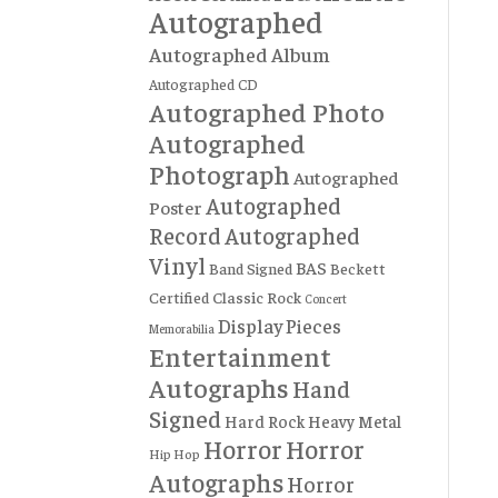
Autographed
Autographed Album
Autographed CD
Autographed Photo
Autographed
Photograph
Autographed
Autographed
Poster
Record
Autographed
Vinyl
BAS
Band Signed
Beckett
Certified
Classic Rock
Concert
Display Pieces
Memorabilia
Entertainment
Autographs
Hand
Signed
Hard Rock
Heavy Metal
Horror
Horror
Hip Hop
Autographs
Horror