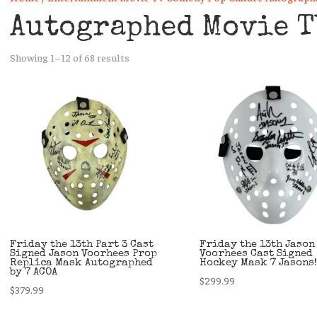
Autographed Movie T
Sorted
Showing 1–12 of 68 results
by
latest
Friday the 13th Part 3 Cast
Friday the 13th Jason
Signed Jason Voorhees Prop
Voorhees Cast Signed
Replica Mask Autographed
Hockey Mask 7 Jasons!
by 7 ACOA
$
299.99
$
379.99