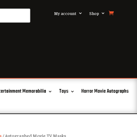
My account
Shop
tertainment Memorabilia
Toys
Horror Movie Autographs
s
/ Autographed Movie TV Masks