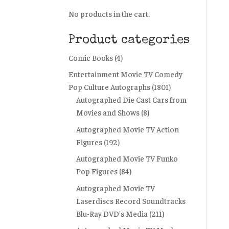
No products in the cart.
Product categories
Comic Books
(4)
Entertainment Movie TV Comedy
Pop Culture Autographs
(1801)
Autographed Die Cast Cars from
Movies and Shows
(8)
Autographed Movie TV Action
Figures
(192)
Autographed Movie TV Funko
Pop Figures
(84)
Autographed Movie TV
Laserdiscs Record Soundtracks
Blu-Ray DVD's Media
(211)