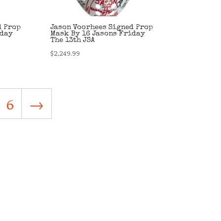
d Prop
Jason Voorhees Signed Prop
iday
Mask By 16 Jasons Friday
The 13th JSA
$
2,249.99
6
→