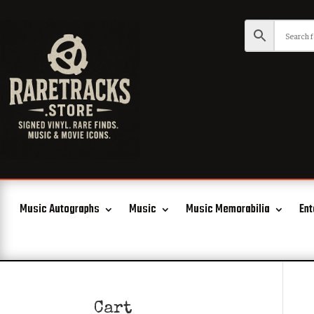
Music Autographs
Music
Music Memorabilia
Ent
Cart