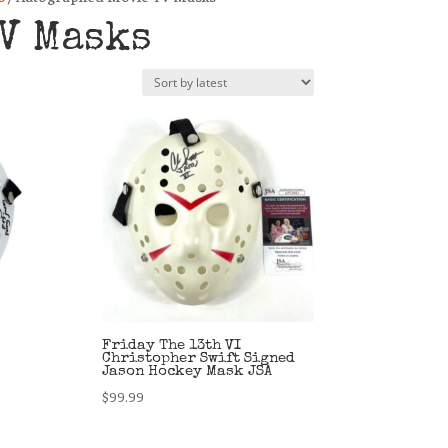
V Masks
Friday The 13th VI
Christopher Swift Signed
Jason Hockey Mask JSA
$
99.99