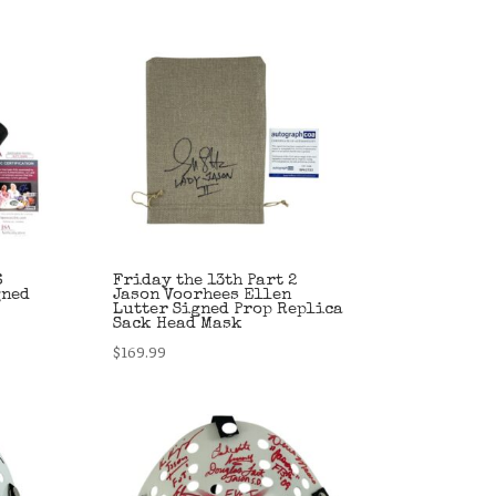
6
Friday the 13th Part 2
gned
Jason Voorhees Ellen
Lutter Signed Prop Replica
Sack Head Mask
$
169.99