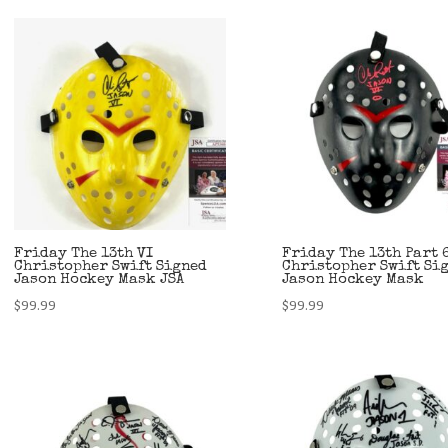
Friday The 13th VI
Friday The 13th Part 
Christopher Swift Signed
Christopher Swift Si
Jason Hockey Mask JSA
Jason Hockey Mask
$
99.99
$
99.99