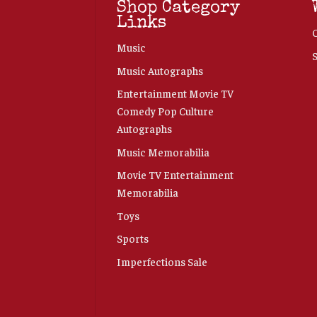
Shop Category
Links
Music
Music Autographs
Entertainment Movie TV
Comedy Pop Culture
Autographs
Music Memorabilia
Movie TV Entertainment
Memorabilia
Toys
Sports
Imperfections Sale