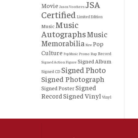
JSA
Movie
Jason Voorhees
Certified
Limited Edition
Music
Music
Autographs
Music
Memorabilia
Pop
New
Culture
Record
Rap
Promo
Pop Music
Signed Album
Signed Action Figure
Signed Photo
Signed CD
Signed Photograph
Signed
Signed Poster
Record
Signed Vinyl
Vinyl