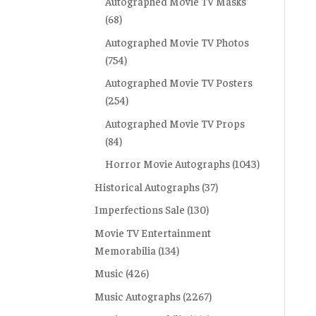
Autographed Movie TV Masks
(68)
Autographed Movie TV Photos
(754)
Autographed Movie TV Posters
(254)
Autographed Movie TV Props
(84)
Horror Movie Autographs
(1043)
Historical Autographs
(37)
Imperfections Sale
(130)
Movie TV Entertainment
Memorabilia
(134)
Music
(426)
Music Autographs
(2267)