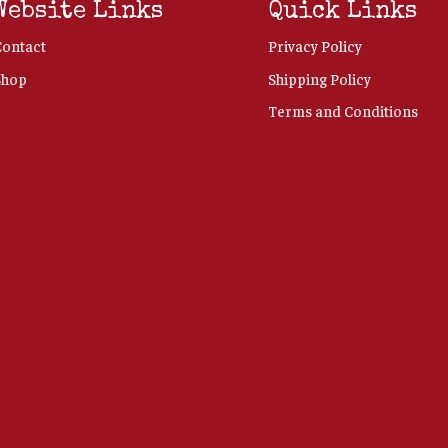
Website Links
Quick Links
Contact
Privacy Policy
Shop
Shipping Policy
Terms and Conditions