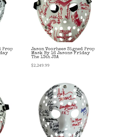
d Prop
Jason Voorhees Signed Prop
iday
Mask By 16 Jasons Friday
The 13th JSA
$
2,249.99