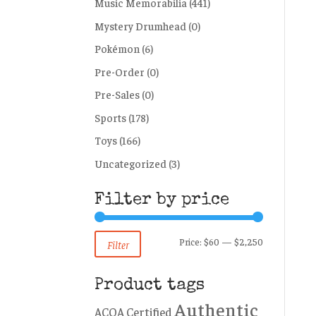
Music Memorabilia
(441)
Mystery Drumhead
(0)
Pokémon
(6)
Pre-Order
(0)
Pre-Sales
(0)
Sports
(178)
Toys
(166)
Uncategorized
(3)
Filter by price
Min
Max
Price:
$60
—
$2,250
Filter
price
price
Product tags
Authentic
ACOA Certified