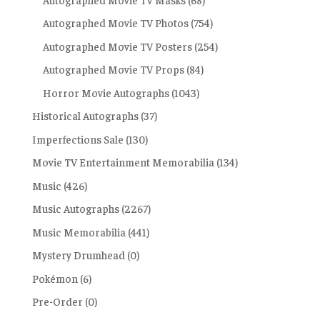
Autographed Movie TV Photos
(754)
Autographed Movie TV Posters
(254)
Autographed Movie TV Props
(84)
Horror Movie Autographs
(1043)
Historical Autographs
(37)
Imperfections Sale
(130)
Movie TV Entertainment Memorabilia
(134)
Music
(426)
Music Autographs
(2267)
Music Memorabilia
(441)
Mystery Drumhead
(0)
Pokémon
(6)
Pre-Order
(0)