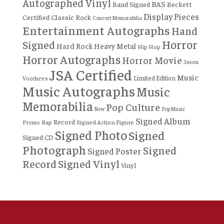
Autographed Vinyl
BAS
Band Signed
Beckett
Display Pieces
Certified
Classic Rock
Concert Memorabilia
Entertainment Autographs
Hand
Horror
Signed
Hard Rock
Heavy Metal
Hip Hop
Horror Autographs
Horror Movie
Jason
JSA Certified
Music
Limited Edition
Voorhees
Music Autographs
Music
Memorabilia
Pop Culture
New
Pop Music
Signed Album
Record
Rap
Signed Action Figure
Promo
Signed Photo
Signed
Signed CD
Photograph
Signed
Signed Poster
Record
Signed Vinyl
Vinyl