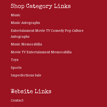
Shop Category Links
Music
Music Autographs
Entertainment Movie TV Comedy Pop Culture
Autographs
Music Memorabilia
Movie TV Entertainment Memorabilia
Toys
Sports
Imperfections Sale
Website Links
Contact