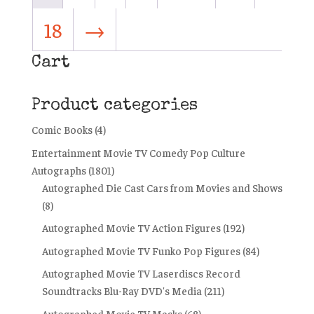
18
→
Cart
Product categories
Comic Books
(4)
Entertainment Movie TV Comedy Pop Culture
Autographs
(1801)
Autographed Die Cast Cars from Movies and Shows
(8)
Autographed Movie TV Action Figures
(192)
Autographed Movie TV Funko Pop Figures
(84)
Autographed Movie TV Laserdiscs Record
Soundtracks Blu-Ray DVD's Media
(211)
Autographed Movie TV Masks
(68)