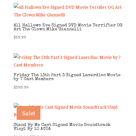
All Hallows Eve Signed DVD Movie Terrifier OG
Art The Clown Mike Giannelli
$
59.99
Friday The 13th Part 3 Signed Laserdisc Movie
by 7 Cast Members
$
599.99
Sale!
Stand By Me Cast Signed Movie Soundtrack
Vinyl By 10 ACOA