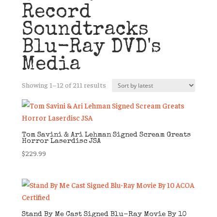
Record
Soundtracks
Blu-Ray DVD's
Media
Sorted
Showing 1–12 of 211 results
by
latest
Tom Savini & Ari Lehman Signed Scream Greats
Horror Laserdisc JSA
$
229.99
Stand By Me Cast Signed Blu-Ray Movie By 10