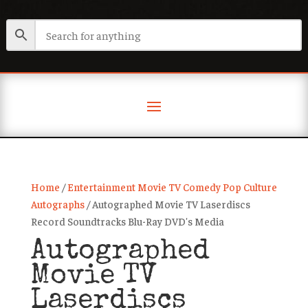
Home
/
Entertainment Movie TV Comedy Pop Culture
Autographs
/ Autographed Movie TV Laserdiscs
Record Soundtracks Blu-Ray DVD's Media
Autographed
Movie TV
Laserdiscs