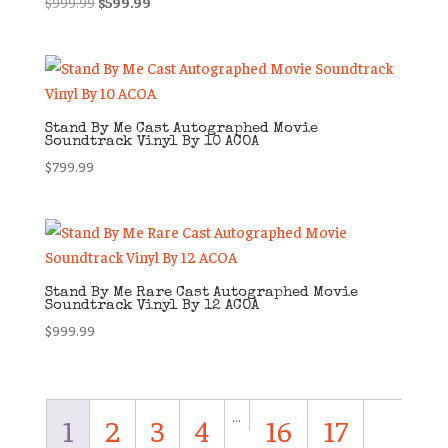
Original
Current
$
999.99
$
599.99
price
price
was:
is:
$999.99.
$599.99.
Stand By Me Cast Autographed Movie
Soundtrack Vinyl By 10 ACOA
$
799.99
Stand By Me Rare Cast Autographed Movie
Soundtrack Vinyl By 12 ACOA
$
999.99
…
1
2
3
4
16
17