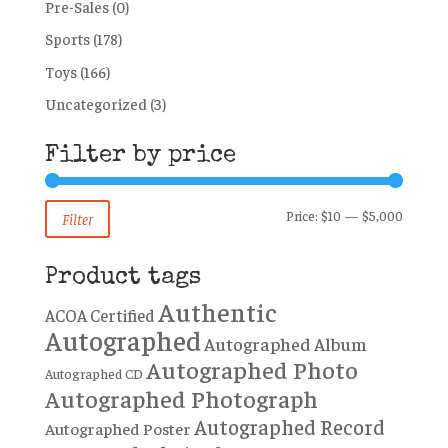
Pre-Sales
(0)
Sports
(178)
Toys
(166)
Uncategorized
(3)
Filter by price
Min
Max
Price:
$10
—
$5,000
Filter
price
price
Product tags
Authentic
ACOA Certified
Autographed
Autographed Album
Autographed Photo
Autographed CD
Autographed Photograph
Autographed Record
Autographed Poster