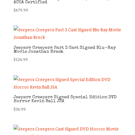
ACOA Certified
$
479.99
Jeepers Creepers Part 3 Cast Signed Blu-Ray
Movie Jonathan Breck
$
124.99
Jeepers Creepers Signed Special Edition DVD
Horror Kevin Ball JSA
$
34.99