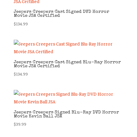
Jeepers Creepers Cast Signed DVD Horror
Movie JSA Certified
$
134.99
Jeepers Creepers Cast Signed Blu-Ray Horror
Movie JSA Certified
$
134.99
Jeepers Creepers Signed Blu-Ray DVD Horror
Movie Kevin Ball JSA
$
39.99