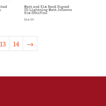
phed
Matt and Kim Band Signed
h
CD Lightning Matt Johnson
Kim Schifino
$
64.99
13
14
→