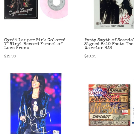
Cyndi Lauper Pink Colored
Patty Smyth of Scanda
7” Vinyl Record Funnel of
Signed 8×10 Photo The
Love Promo
Warrior BAS
$
19.99
$
49.99