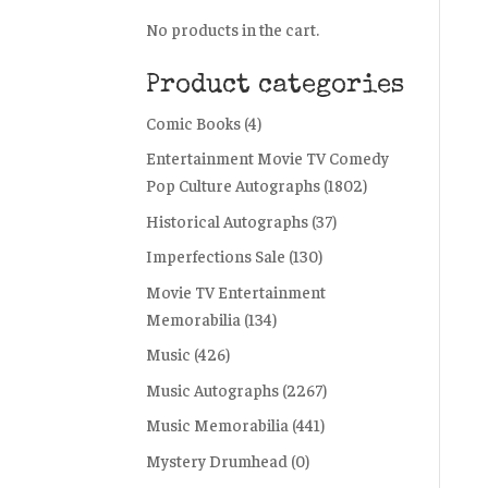
No products in the cart.
Product categories
Comic Books
(4)
Entertainment Movie TV Comedy
Pop Culture Autographs
(1802)
Historical Autographs
(37)
Imperfections Sale
(130)
Movie TV Entertainment
Memorabilia
(134)
Music
(426)
Music Autographs
(2267)
Music Memorabilia
(441)
Mystery Drumhead
(0)