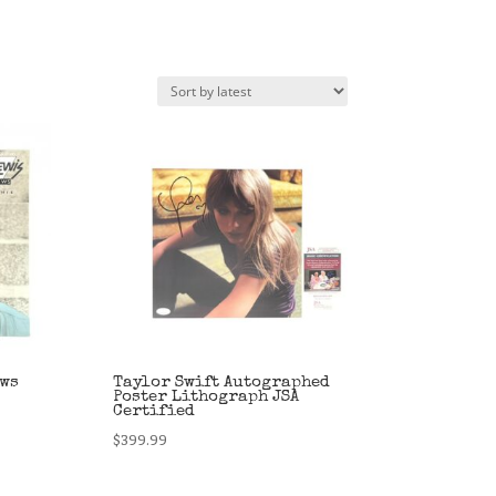
ews
Taylor Swift Autographed
Poster Lithograph JSA
Certified
$
399.99