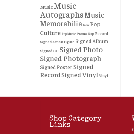
Music
Music
Autographs
Music
Memorabilia
Pop
New
Culture
Record
Rap
Promo
Pop Music
Signed Album
Signed Action Figure
Signed Photo
Signed CD
Signed Photograph
Signed
Signed Poster
Record
Signed Vinyl
Vinyl
Shop Category
Links