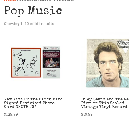
Pop Music
Sorted
Showing 1–12 of 161 results
by
latest
New Kids On The Block Band
Huey Lewis And The N
Signed Revisited Photo
Picture This Sealed
Card NKOTB JSA
Vintage Vinyl Record
$
129.99
$
19.99