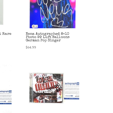
l Rare
Nena Autographed 8×10
Photo 99 Luft Balloons
German Pop Singer
$
64.99