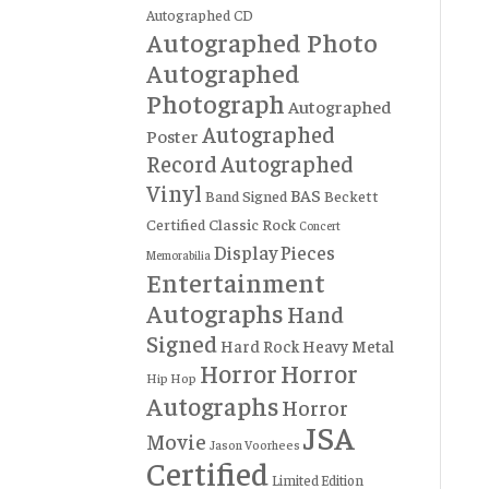
Autographed CD
Autographed Photo
Autographed
Photograph
Autographed
Autographed
Poster
Record
Autographed
Vinyl
BAS
Band Signed
Beckett
Certified
Classic Rock
Concert
Display Pieces
Memorabilia
Entertainment
Autographs
Hand
Signed
Hard Rock
Heavy Metal
Horror
Horror
Hip Hop
Autographs
Horror
JSA
Movie
Jason Voorhees
Certified
Limited Edition