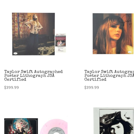
Taylor Swift Autographed
Taylor Swift Autogra
Poster Lithograph JSA
Poster Lithograph JS
Certified
Certified
$
399.99
$
399.99