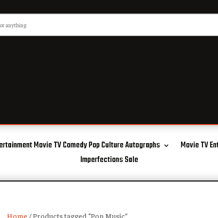
ertainment Movie TV Comedy Pop Culture Autographs
Movie TV En
Imperfections Sale
Home
/ Products tagged “Pop Music”