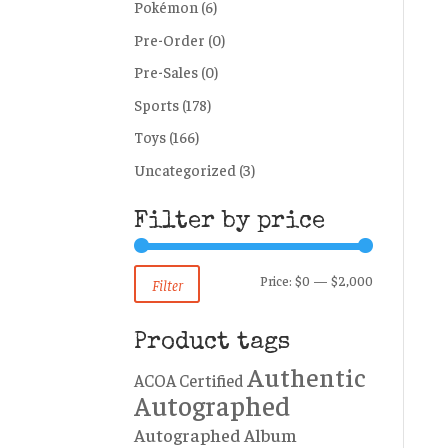
Pokémon
(6)
Pre-Order
(0)
Pre-Sales
(0)
Sports
(178)
Toys
(166)
Uncategorized
(3)
Filter by price
Min
Max
Price:
$0
—
$2,000
Filter
price
price
Product tags
Authentic
ACOA Certified
Autographed
Autographed Album