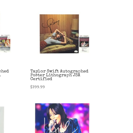
phed
Taylor Swift Autographed
A
Poster Lithograph JSA
Certified
$
399.99