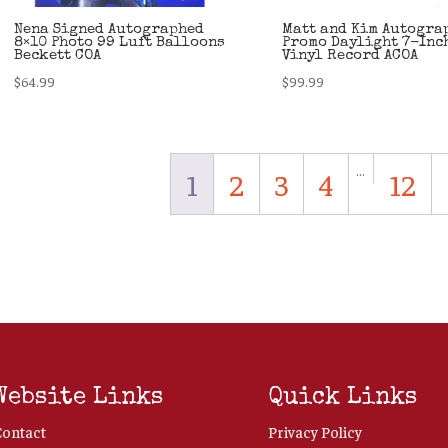
Nena Signed Autographed
Matt and Kim Autogra
8×10 Photo 99 Luft Balloons
Promo Daylight 7-Inc
Beckett COA
Vinyl Record ACOA
$
64.99
$
99.99
…
1
2
3
4
12
Website Links
Quick Links
Contact
Privacy Policy