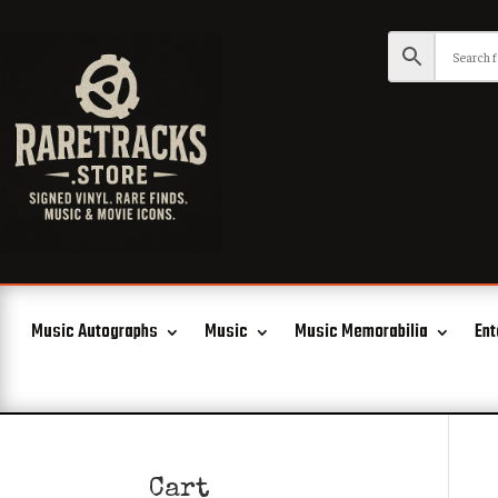
Music Autographs
Music
Music Memorabilia
Ent
Cart