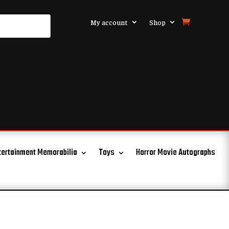
My account
Shop
tertainment Memorabilia
Toys
Horror Movie Autographs