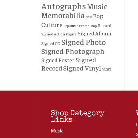
Autographs
Music
Memorabilia
Pop
New
Culture
Record
Rap
Promo
Pop Music
Signed Album
Signed Action Figure
Signed Photo
Signed CD
Signed Photograph
Signed
Signed Poster
Record
Signed Vinyl
Vinyl
Shop Category
Links
Music