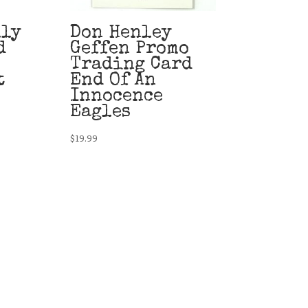
lly
Don Henley
d
Geffen Promo
Trading Card
t
End Of An
Innocence
Eagles
$
19.99