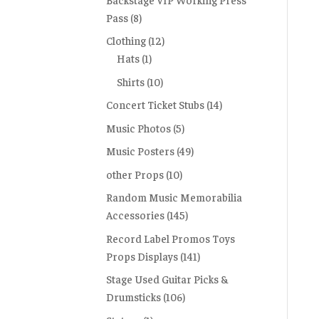
Pass
(8)
Clothing
(12)
Hats
(1)
Shirts
(10)
Concert Ticket Stubs
(14)
Music Photos
(5)
Music Posters
(49)
other Props
(10)
Random Music Memorabilia
Accessories
(145)
Record Label Promos Toys
Props Displays
(141)
Stage Used Guitar Picks &
Drumsticks
(106)