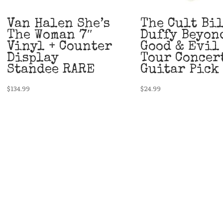
Van Halen She’s
The Cult Bi
The Woman 7″
Duffy Beyon
Vinyl + Counter
Good & Evil
Display
Tour Concer
Standee RARE
Guitar Pick
$
134.99
$
24.99