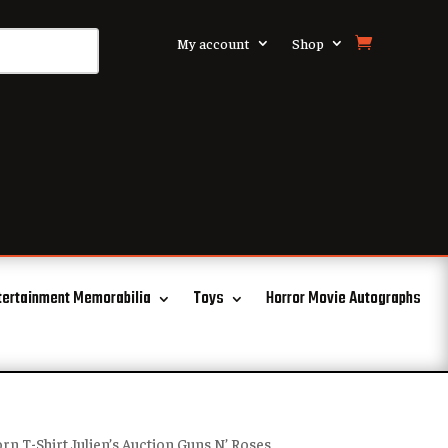
My account
Shop
tertainment Memorabilia
Toys
Horror Movie Autographs
rn T-Shirt Julien’s Auction Guns N’ Roses