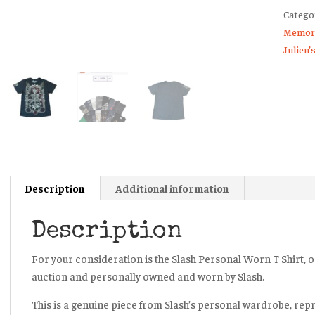
Catego
Shirt
Memora
Julien’
Julien’
Auctio
Guns
N’
Roses
Velvet
Revolv
quanti
Description
Additional information
Description
For your consideration is the Slash Personal Worn T Shirt, or
auction and personally owned and worn by Slash.
This is a genuine piece from Slash’s personal wardrobe, rep