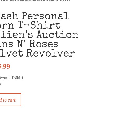
ash Personal
orn T-Shirt
lien’s Auction
ns N’ Roses
lvet Revolver
9.99
Owned T-Shirt
k
 to cart
al