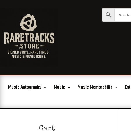
Music Autographs
Music
Music Memorabilia
Ent
Cart