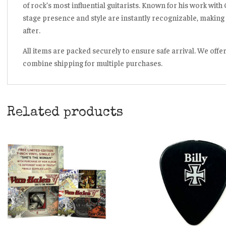
of rock’s most influential guitarists. Known for his work with
stage presence and style are instantly recognizable, making 
after.
All items are packed securely to ensure safe arrival. We offe
combine shipping for multiple purchases.
Related products