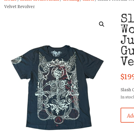
Velvet Revolver
Sl
W
Ju
Gu
Ve
$
19
Slash 
In stoc
Slash
Add
Person
Worn
T-