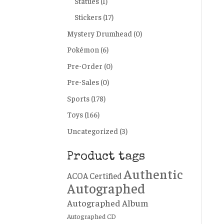
Statues
(1)
Stickers
(17)
Mystery Drumhead
(0)
Pokémon
(6)
Pre-Order
(0)
Pre-Sales
(0)
Sports
(178)
Toys
(166)
Uncategorized
(3)
Product tags
Authentic
ACOA Certified
Autographed
Autographed Album
Autographed CD