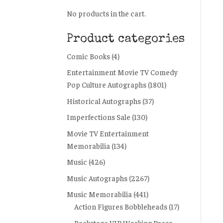
No products in the cart.
Product categories
Comic Books
(4)
Entertainment Movie TV Comedy
Pop Culture Autographs
(1801)
Historical Autographs
(37)
Imperfections Sale
(130)
Movie TV Entertainment
Memorabilia
(134)
Music
(426)
Music Autographs
(2267)
Music Memorabilia
(441)
Action Figures Bobbleheads
(17)
Backstage VIP Working Press