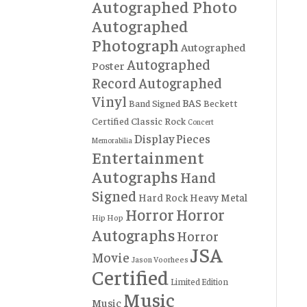
Autographed Photo
Autographed
Photograph
Autographed
Autographed
Poster
Record
Autographed
Vinyl
BAS
Band Signed
Beckett
Certified
Classic Rock
Concert
Display Pieces
Memorabilia
Entertainment
Autographs
Hand
Signed
Hard Rock
Heavy Metal
Horror
Horror
Hip Hop
Autographs
Horror
JSA
Movie
Jason Voorhees
Certified
Limited Edition
Music
Music