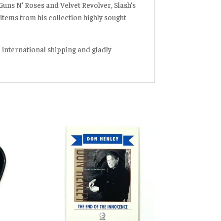
 Guns N’ Roses and Velvet Revolver, Slash’s
items from his collection highly sought
r international shipping and gladly