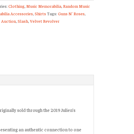
ries:
Clothing
,
Music Memorabilia
,
Random Music
bilia Accessories
,
Shirts
Tags:
Guns N' Roses
,
s
s Auction
,
Slash
,
Velvet Revolver
n
er
ty
iginally sold through the 2019 Julien’s
resenting an authentic connection to one