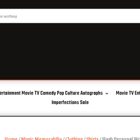
ertainment Movie TV Comedy Pop Culture Autographs
Movie TV En
Imperfections Sale
Home
/
Music Memorabilia
/
Clothing
/
Shirts
/ Slash Personal Wo