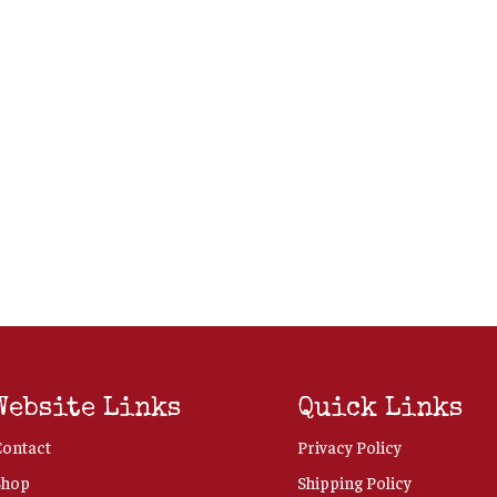
Website Links
Quick Links
Contact
Privacy Policy
Shop
Shipping Policy