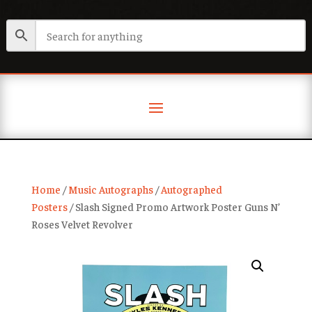
Home
/
Music Autographs
/
Autographed
Posters
/ Slash Signed Promo Artwork Poster Guns N’
Roses Velvet Revolver