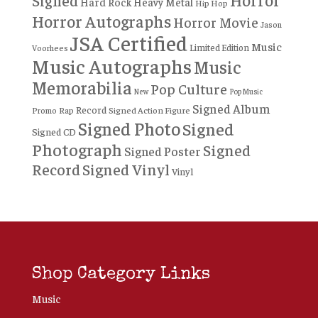
Signed
Hard Rock
Heavy Metal
Hip Hop
Horror Autographs
Horror Movie
Jason
JSA Certified
Music
Limited Edition
Voorhees
Music Autographs
Music
Memorabilia
Pop Culture
New
Pop Music
Signed Album
Record
Rap
Signed Action Figure
Promo
Signed Photo
Signed
Signed CD
Photograph
Signed
Signed Poster
Record
Signed Vinyl
Vinyl
Shop Category Links
Music