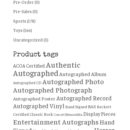
Pre-Order
(0)
Pre-Sales
(0)
Sports
(178)
Toys
(166)
Uncategorized
(3)
Product tags
Authentic
ACOA Certified
Autographed
Autographed Album
Autographed Photo
Autographed CD
Autographed Photograph
Autographed Record
Autographed Poster
Autographed Vinyl
BAS
Band Signed
Beckett
Display Pieces
Certified
Classic Rock
Concert Memorabilia
Entertainment Autographs
Hand
Horror