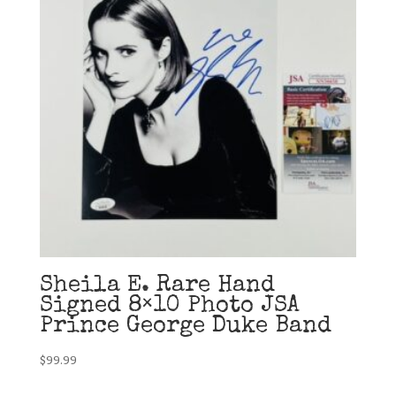
Sheila E. Rare Hand
Signed 8×10 Photo JSA
Prince George Duke Band
$
99.99