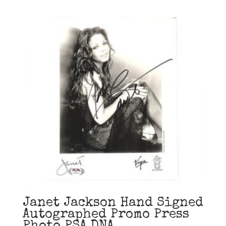
Janet Jackson Hand Signed
Autographed Promo Press