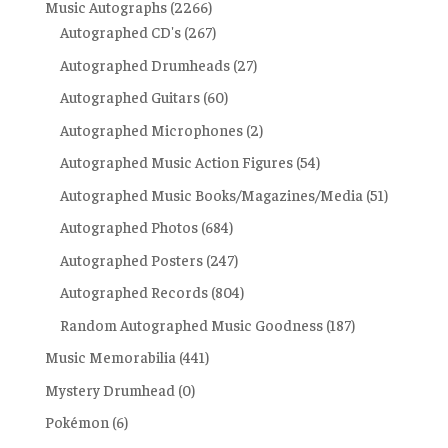
Music Autographs
(2266)
Autographed CD's
(267)
Autographed Drumheads
(27)
Autographed Guitars
(60)
Autographed Microphones
(2)
Autographed Music Action Figures
(54)
Autographed Music Books/Magazines/Media
(51)
Autographed Photos
(684)
Autographed Posters
(247)
Autographed Records
(804)
Random Autographed Music Goodness
(187)
Music Memorabilia
(441)
Mystery Drumhead
(0)
Pokémon
(6)