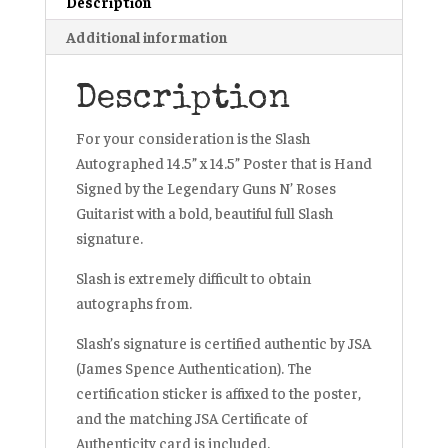
Description
Additional information
Description
For your consideration is the Slash
Autographed 14.5” x 14.5” Poster that is Hand
Signed by the Legendary Guns N’ Roses
Guitarist with a bold, beautiful full Slash
signature.
Slash is extremely difficult to obtain
autographs from.
Slash’s signature is certified authentic by JSA
(James Spence Authentication). The
certification sticker is affixed to the poster,
and the matching JSA Certificate of
Authenticity card is included.