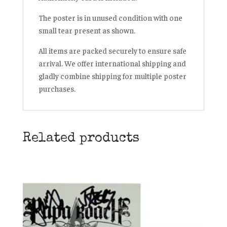
The poster is in unused condition with one
small tear present as shown.
All items are packed securely to ensure safe
arrival. We offer international shipping and
gladly combine shipping for multiple poster
purchases.
Related products