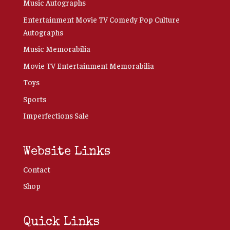
Music Autographs
Entertainment Movie TV Comedy Pop Culture
Autographs
Music Memorabilia
Movie TV Entertainment Memorabilia
Toys
Sports
Imperfections Sale
Website Links
Contact
Shop
Quick Links