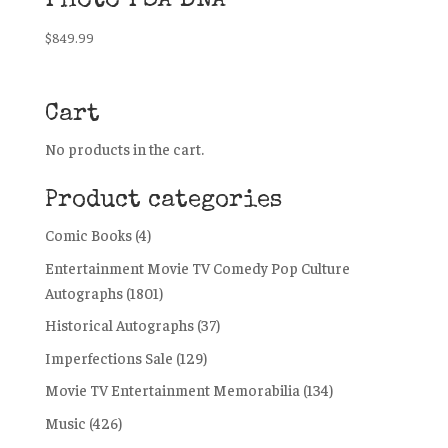
Photo PSA DNA
$
849.99
Cart
No products in the cart.
Product categories
Comic Books
(4)
Entertainment Movie TV Comedy Pop Culture
Autographs
(1801)
Historical Autographs
(37)
Imperfections Sale
(129)
Movie TV Entertainment Memorabilia
(134)
Music
(426)