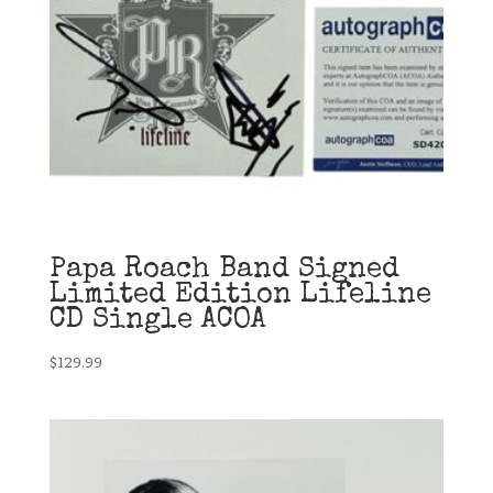
Papa Roach Band Signed
Limited Edition Lifeline
CD Single ACOA
$
129.99