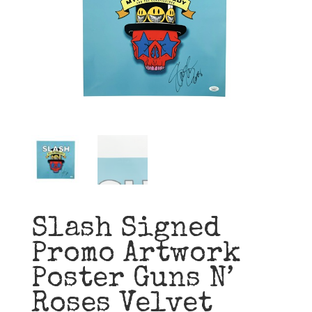
Slash Signed
Promo Artwork
Poster Guns N’
Roses Velvet