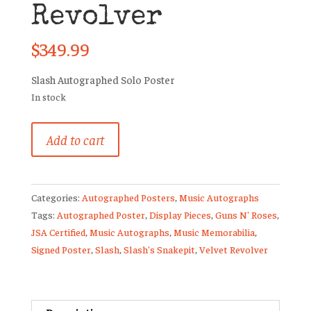
Revolver
$
349.99
Slash Autographed Solo Poster
In stock
Slash
Add to cart
Signed
Promo
Artwork
Categories:
Autographed Posters
,
Music Autographs
Poster
Tags:
Autographed Poster
,
Display Pieces
,
Guns N' Roses
,
Guns
JSA Certified
,
Music Autographs
,
Music Memorabilia
,
N’
Signed Poster
,
Slash
,
Slash's Snakepit
,
Velvet Revolver
Roses
Velvet
Revolver
quantity