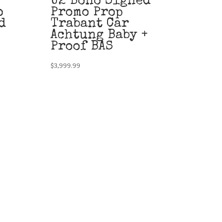
U2 Bono Signed
o
Promo Prop
d
Trabant Car
Achtung Baby +
Proof BAS
$
3,999.99