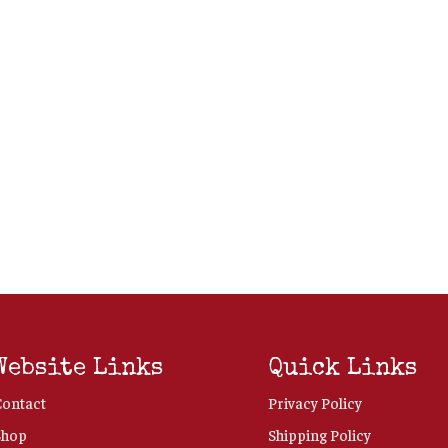
Website Links
Quick Links
Contact
Privacy Policy
Shop
Shipping Policy