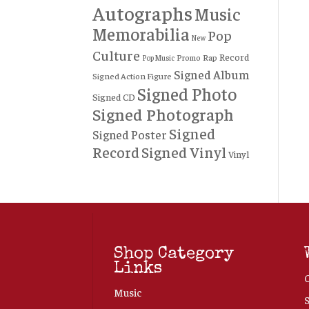
Autographs
Music
Memorabilia
Pop
New
Culture
Record
Rap
Promo
Pop Music
Signed Album
Signed Action Figure
Signed Photo
Signed CD
Signed Photograph
Signed
Signed Poster
Record
Signed Vinyl
Vinyl
Shop Category
Links
Music