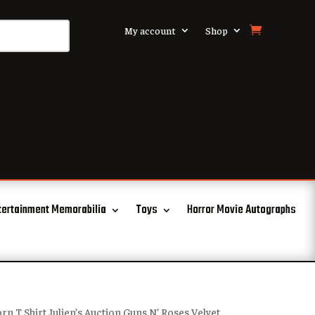
My account
Shop
tertainment Memorabilia
Toys
Horror Movie Autographs
rn T Shirt Julien’s Auction Guns N’ Roses Velvet