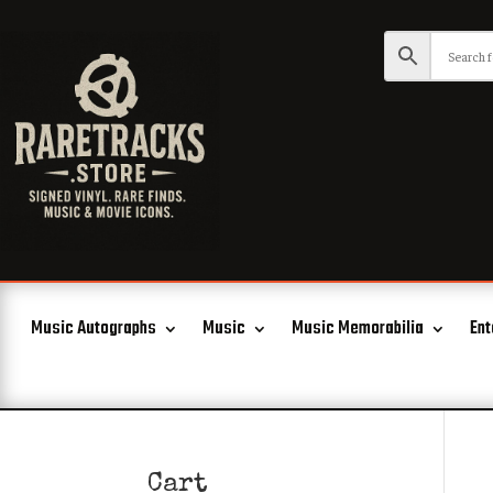
Music Autographs
Music
Music Memorabilia
Ent
Cart