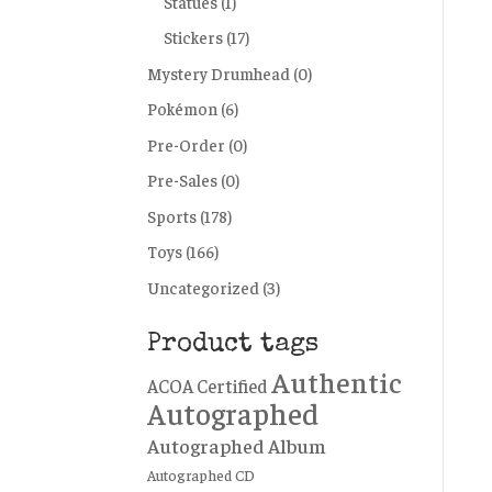
Statues
(1)
Stickers
(17)
Mystery Drumhead
(0)
Pokémon
(6)
Pre-Order
(0)
Pre-Sales
(0)
Sports
(178)
Toys
(166)
Uncategorized
(3)
Product tags
Authentic
ACOA Certified
Autographed
Autographed Album
Autographed CD