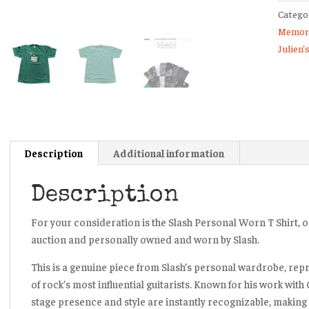
Catego
Shirt
Memora
Julien’
Julien’
Auctio
Guns
N’
Roses
Velvet
Revolv
Description
Additional information
quanti
Description
For your consideration is the Slash Personal Worn T Shirt, or
auction and personally owned and worn by Slash.
This is a genuine piece from Slash’s personal wardrobe, rep
of rock’s most influential guitarists. Known for his work with
stage presence and style are instantly recognizable, making 