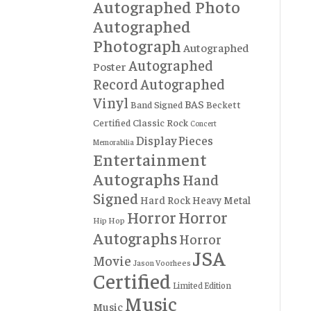
Autographed Photo
Autographed
Photograph
Autographed
Autographed
Poster
Record
Autographed
Vinyl
BAS
Band Signed
Beckett
Certified
Classic Rock
Concert
Display Pieces
Memorabilia
Entertainment
Autographs
Hand
Signed
Hard Rock
Heavy Metal
Horror
Horror
Hip Hop
Autographs
Horror
JSA
Movie
Jason Voorhees
Certified
Limited Edition
Music
Music