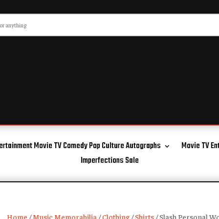
ertainment Movie TV Comedy Pop Culture Autographs
Movie TV En
Imperfections Sale
Home
/
Music Memorabilia
/
Clothing
/
Shirts
/ Slash Personal Wo