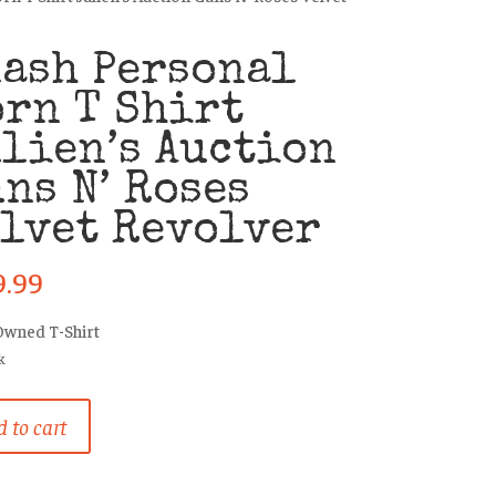
ash Personal
rn T Shirt
lien’s Auction
ns N’ Roses
lvet Revolver
9.99
Owned T-Shirt
k
 to cart
al