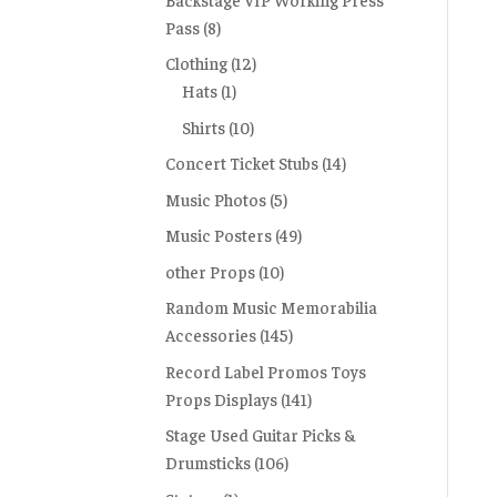
Pass
(8)
Clothing
(12)
Hats
(1)
Shirts
(10)
Concert Ticket Stubs
(14)
Music Photos
(5)
Music Posters
(49)
other Props
(10)
Random Music Memorabilia
Accessories
(145)
Record Label Promos Toys
Props Displays
(141)
Stage Used Guitar Picks &
Drumsticks
(106)