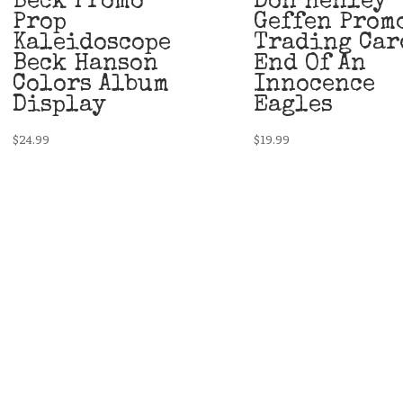
Beck Promo
Don Henley
Prop
Geffen Prom
Kaleidoscope
Trading Car
Beck Hanson
End Of An
Colors Album
Innocence
Display
Eagles
$
24.99
$
19.99