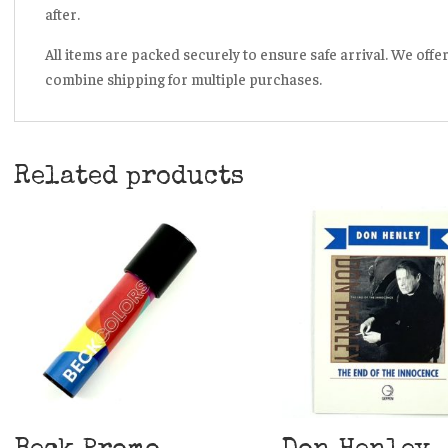
after.
All items are packed securely to ensure safe arrival. We offe
combine shipping for multiple purchases.
Related products