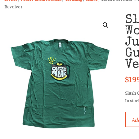
Revolver
Sl
Wo
Ju
Gu
Ve
$
19
Slash 
In stoc
Slash
Add
Person
Worn
T