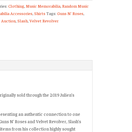
ries:
Clothing
,
Music Memorabilia
,
Random Music
bilia Accessories
,
Shirts
Tags:
Guns N' Roses
,
s
s Auction
,
Slash
,
Velvet Revolver
n
er
ty
iginally sold through the 2019 Julien’s
resenting an authentic connection to one
 Guns N’ Roses and Velvet Revolver, Slash’s
items from his collection highly sought