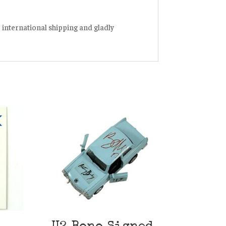
r international shipping and gladly