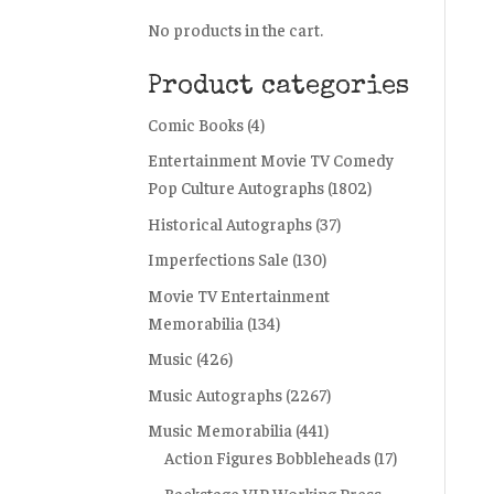
No products in the cart.
Product categories
Comic Books
(4)
Entertainment Movie TV Comedy
Pop Culture Autographs
(1802)
Historical Autographs
(37)
Imperfections Sale
(130)
Movie TV Entertainment
Memorabilia
(134)
Music
(426)
Music Autographs
(2267)
Music Memorabilia
(441)
Action Figures Bobbleheads
(17)
Backstage VIP Working Press