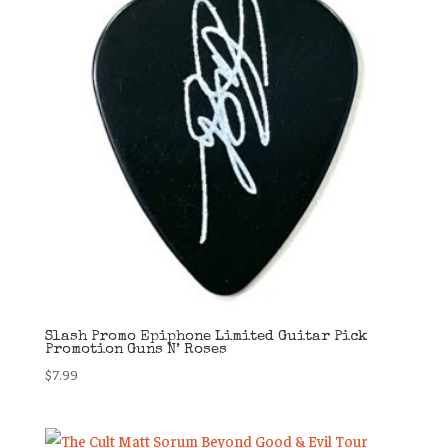
Slash Promo Epiphone Limited Guitar Pick
Promotion Guns N’ Roses
$
7.99