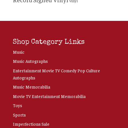
Vinyl
Shop Category Links
Music
Music Autographs
Entertainment Movie TV Comedy Pop Culture
Autographs
Music Memorabilia
Movie TV Entertainment Memorabilia
Toys
Sports
Imperfections Sale