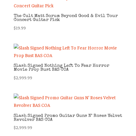
The Cult Matt Sorum Beyond Good & Evil Tour
Concert Guitar Pick
$
19.99
Slash Signed Nothing Left To Fear Horror
Movie Prop Bust BAS COA
$
2,999.99
Slash Signed Promo Guitar Guns N’ Roses Velvet
Revolver BAS COA
$
2,999.99