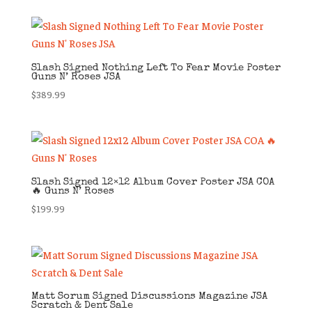
Slash Signed Nothing Left To Fear Movie Poster
Guns N’ Roses JSA
$
389.99
Slash Signed 12×12 Album Cover Poster JSA COA
🔥 Guns N’ Roses
$
199.99
Matt Sorum Signed Discussions Magazine JSA
Scratch & Dent Sale