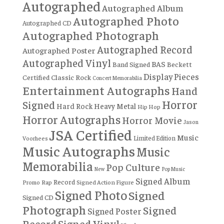
Autographed
Autographed Album
Autographed Photo
Autographed CD
Autographed Photograph
Autographed Record
Autographed Poster
Autographed Vinyl
BAS
Band Signed
Beckett
Display Pieces
Certified
Classic Rock
Concert Memorabilia
Entertainment Autographs
Hand
Horror
Signed
Hard Rock
Heavy Metal
Hip Hop
Horror Autographs
Horror Movie
Jason
JSA Certified
Music
Limited Edition
Voorhees
Music Autographs
Music
Memorabilia
Pop Culture
New
Pop Music
Signed Album
Record
Rap
Signed Action Figure
Promo
Signed Photo
Signed
Signed CD
Photograph
Signed
Signed Poster
Record
Signed Vinyl