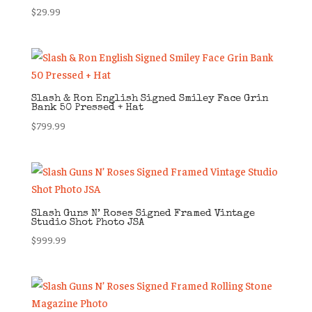
$
29.99
Slash & Ron English Signed Smiley Face Grin
Bank 50 Pressed + Hat
$
799.99
Slash Guns N’ Roses Signed Framed Vintage
Studio Shot Photo JSA
$
999.99