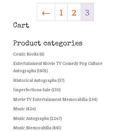
←
1
2
3
Cart
Product categories
Comic Books
(4)
Entertainment Movie TV Comedy Pop Culture
Autographs
(1801)
Historical Autographs
(37)
Imperfections Sale
(130)
Movie TV Entertainment Memorabilia
(134)
Music
(426)
Music Autographs
(2267)
Music Memorabilia
(441)