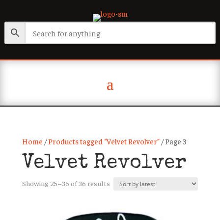
Home
/
Products tagged “Velvet Revolver”
/ Page 3
Velvet Revolver
Sorted
Showing 25–36 of 36 results
by
latest