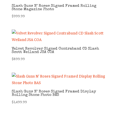
Slash Guns N’ Roses Signed Framed Rolling
Stone Magazine Photo
$
999.99
Velvet Revolver Signed Contraband CD Slash
Scott Weiland JSA COA
$
899.99
Slash Guns N’ Roses Signed Framed Display
Rolling Stone Photo BAS
$
1,499.99