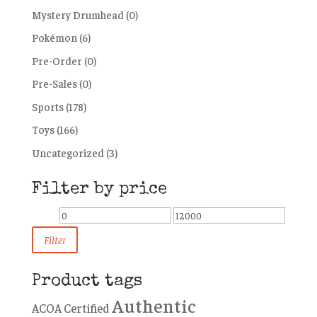
Mystery Drumhead
(0)
Pokémon
(6)
Pre-Order
(0)
Pre-Sales
(0)
Sports
(178)
Toys
(166)
Uncategorized
(3)
Filter by price
Min
Max
price
price
Filter
Product tags
Authentic
ACOA Certified