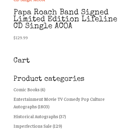
Papa Roach Band Signed
Limited Edition Lifeline
CD Single ACOA
$
129.99
Cart
Product categories
Comic Books
(4)
Entertainment Movie TV Comedy Pop Culture
Autographs
(1803)
Historical Autographs
(37)
Imperfections Sale
(129)