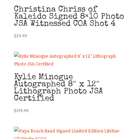
Christina Chriss of
Kaleido Signed 8×10 Photo
JSA Witnessed COA Shot 4
$
29.99
Kylie Minogue
Autographed 8″ x 12″
Lithograph Photo JSA
Certified
$
139.99