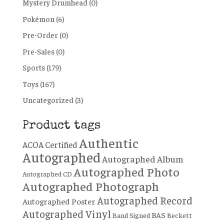
Mystery Drumhead
(0)
Pokémon
(6)
Pre-Order
(0)
Pre-Sales
(0)
Sports
(179)
Toys
(167)
Uncategorized
(3)
Product tags
Authentic
ACOA Certified
Autographed
Autographed Album
Autographed Photo
Autographed CD
Autographed Photograph
Autographed Record
Autographed Poster
Autographed Vinyl
BAS
Band Signed
Beckett