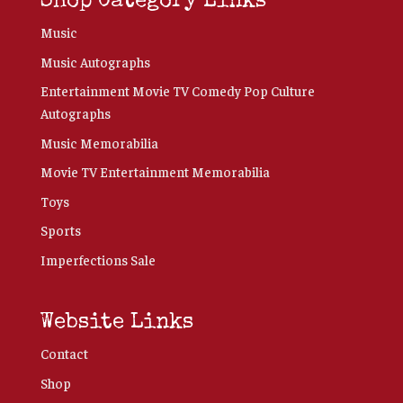
Shop Category Links
Music
Music Autographs
Entertainment Movie TV Comedy Pop Culture
Autographs
Music Memorabilia
Movie TV Entertainment Memorabilia
Toys
Sports
Imperfections Sale
Website Links
Contact
Shop