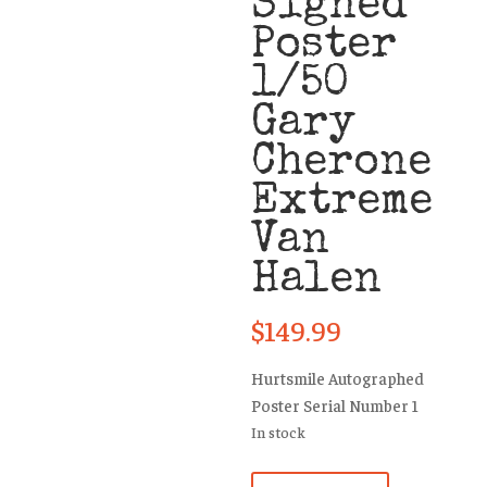
Signed
Poster
1/50
Gary
Cherone
Extreme
Van
Halen
$
149.99
Hurtsmile Autographed
Poster Serial Number 1
In stock
Hurtsmile