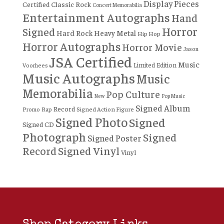
Display Pieces
Certified
Classic Rock
Concert Memorabilia
Entertainment Autographs
Hand
Horror
Signed
Hard Rock
Heavy Metal
Hip Hop
Horror Autographs
Horror Movie
Jason
JSA Certified
Music
Limited Edition
Voorhees
Music Autographs
Music
Memorabilia
Pop Culture
New
Pop Music
Signed Album
Record
Rap
Signed Action Figure
Promo
Signed Photo
Signed
Signed CD
Photograph
Signed
Signed Poster
Record
Signed Vinyl
Vinyl