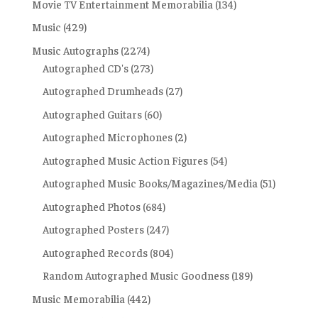
Movie TV Entertainment Memorabilia
(134)
Music
(429)
Music Autographs
(2274)
Autographed CD's
(273)
Autographed Drumheads
(27)
Autographed Guitars
(60)
Autographed Microphones
(2)
Autographed Music Action Figures
(54)
Autographed Music Books/Magazines/Media
(51)
Autographed Photos
(684)
Autographed Posters
(247)
Autographed Records
(804)
Random Autographed Music Goodness
(189)
Music Memorabilia
(442)