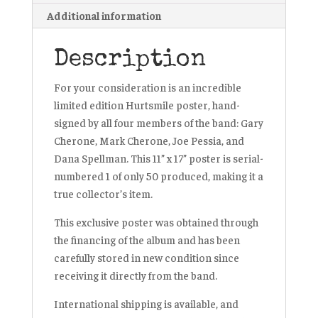
Additional information
Description
For your consideration is an incredible
limited edition Hurtsmile poster, hand-
signed by all four members of the band: Gary
Cherone, Mark Cherone, Joe Pessia, and
Dana Spellman. This 11” x 17” poster is serial-
numbered 1 of only 50 produced, making it a
true collector’s item.
This exclusive poster was obtained through
the financing of the album and has been
carefully stored in new condition since
receiving it directly from the band.
International shipping is available, and