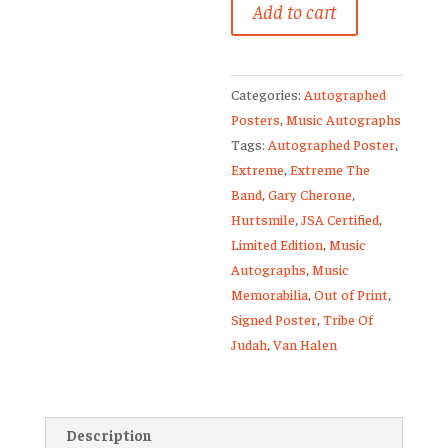
Add to cart
Band
Signed
Poster
Categories:
Autographed
1/50
Posters
,
Music Autographs
Gary
Tags:
Autographed Poster
,
Cherone
Extreme
,
Extreme The
Extreme
Band
,
Gary Cherone
,
Van
Hurtsmile
,
JSA Certified
,
Halen
Limited Edition
,
Music
quantity
Autographs
,
Music
Memorabilia
,
Out of Print
,
Signed Poster
,
Tribe Of
Judah
,
Van Halen
Description