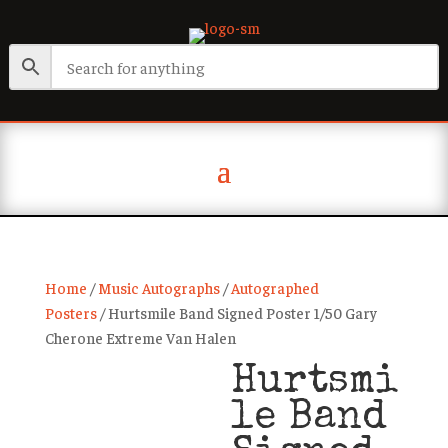
Home
/
Music Autographs
/
Autographed
Posters
/ Hurtsmile Band Signed Poster 1/50 Gary
Cherone Extreme Van Halen
Hurtsmi
le Band