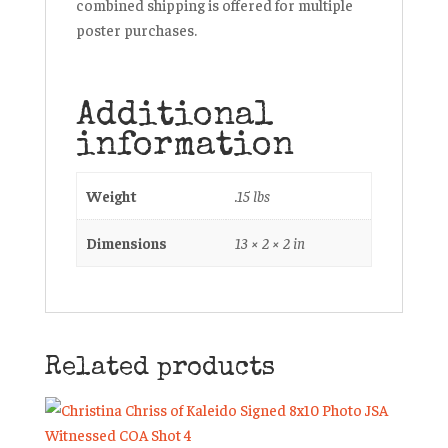
combined shipping is offered for multiple
poster purchases.
Additional
information
Weight
.15 lbs
Dimensions
13 × 2 × 2 in
Related products