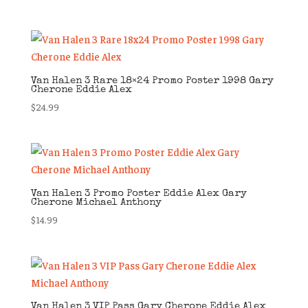
Van Halen 3 Rare 18×24 Promo Poster 1998 Gary
Cherone Eddie Alex
$
24.99
Van Halen 3 Promo Poster Eddie Alex Gary
Cherone Michael Anthony
$
14.99
Van Halen 3 VIP Pass Gary Cherone Eddie Alex