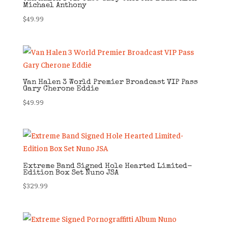
Michael Anthony
$
49.99
Van Halen 3 World Premier Broadcast VIP Pass
Gary Cherone Eddie
$
49.99
Extreme Band Signed Hole Hearted Limited-
Edition Box Set Nuno JSA
$
329.99