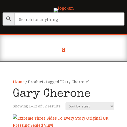
Home
/ Products tagged “Gary Cherone”
Gary Cherone
Sorted
Showing 1–12 of 32 results
by
latest