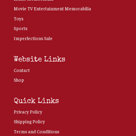
Movie TV Entertainment Memorabilia
Toys
Sports
Imperfections Sale
Website Links
Contact
Shop
Quick Links
Privacy Policy
Shipping Policy
Terms and Conditions