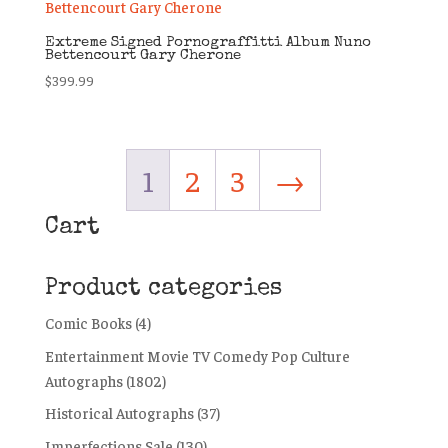
Extreme Signed Pornograffitti Album Nuno
Bettencourt Gary Cherone
$
399.99
1
2
3
→
Cart
Product categories
Comic Books
(4)
Entertainment Movie TV Comedy Pop Culture
Autographs
(1802)
Historical Autographs
(37)
Imperfections Sale
(130)