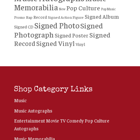
Memorabilia
Pop Culture
New
Pop Music
Signed Album
Record
Rap
Signed Action Figure
Promo
Signed Photo
Signed
Signed CD
Photograph
Signed
Signed Poster
Record
Signed Vinyl
Vinyl
Shop Category Links
Music
Music Autographs
Entertainment Movie TV Comedy Pop Culture
Autographs
Music Memorabilia