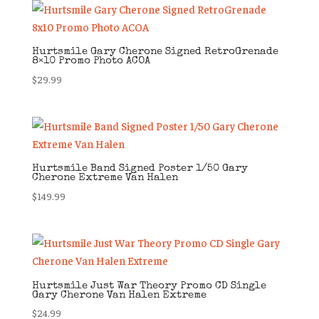
Hurtsmile Gary Cherone Signed RetroGrenade
8×10 Promo Photo ACOA
$
29.99
Hurtsmile Band Signed Poster 1/50 Gary
Cherone Extreme Van Halen
$
149.99
Hurtsmile Just War Theory Promo CD Single
Gary Cherone Van Halen Extreme
$
24.99