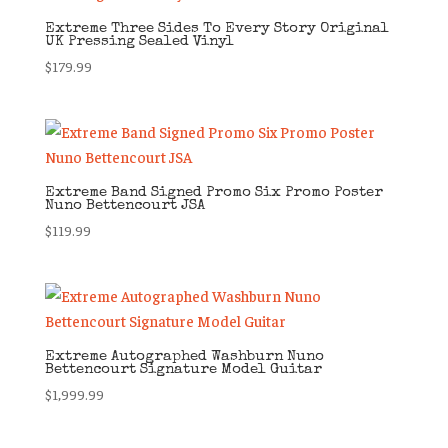
Extreme Three Sides To Every Story Original
UK Pressing Sealed Vinyl
$
179.99
Extreme Band Signed Promo Six Promo Poster
Nuno Bettencourt JSA
$
119.99
Extreme Autographed Washburn Nuno
Bettencourt Signature Model Guitar
$
1,999.99