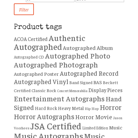
price
price
Filter
Product tags
Authentic
ACOA Certified
Autographed
Autographed Album
Autographed Photo
Autographed CD
Autographed Photograph
Autographed Record
Autographed Poster
Autographed Vinyl
BAS
Band Signed
Beckett
Display Pieces
Certified
Classic Rock
Concert Memorabilia
Entertainment Autographs
Hand
Horror
Signed
Hard Rock
Heavy Metal
Hip Hop
Horror Autographs
Horror Movie
Jason
JSA Certified
Music
Limited Edition
Voorhees
Music Autographs
Music