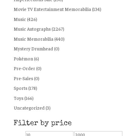
Movie TV Entertainment Memorabilia
(134)
Music
(426)
Music Autographs
(2267)
Music Memorabilia
(440)
Mystery Drumhead
(0)
Pokémon
(6)
Pre-Order
(0)
Pre-Sales
(0)
Sports
(178)
Toys
(166)
Uncategorized
(3)
Filter by price
Min
Max