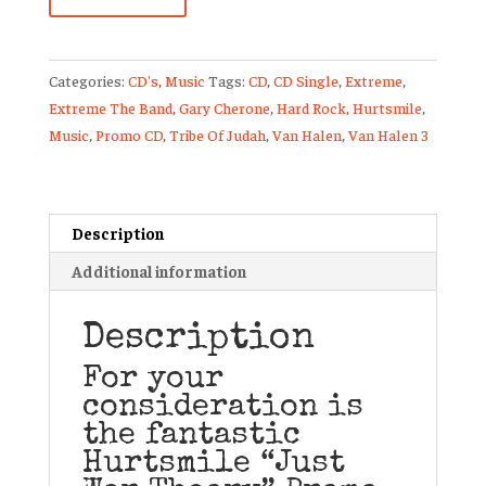
Just
War
Theory
Categories:
CD's
,
Music
Tags:
CD
,
CD Single
,
Extreme
,
Promo
Extreme The Band
,
Gary Cherone
,
Hard Rock
,
Hurtsmile
,
CD
Music
,
Promo CD
,
Tribe Of Judah
,
Van Halen
,
Van Halen 3
Single
Gary
Cherone
Van
Description
Halen
Additional information
Extreme
quantity
Description
For your
consideration is
the fantastic
Hurtsmile “Just