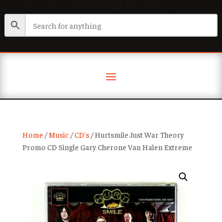
Home
/
Music
/
CD's
/ Hurtsmile Just War Theory
Promo CD Single Gary Cherone Van Halen Extreme