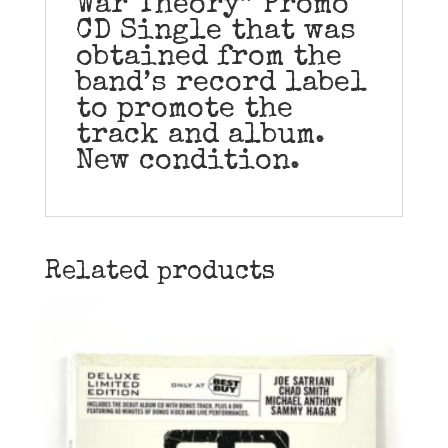
War Theory” Promo
CD Single that was
obtained from the
band’s record label
to promote the
track and album.
New condition.
Related products