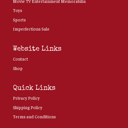
Movie TV Entertainment Memorabilia
Toys
Sports
Imperfections Sale
Website Links
Contact
Shop
Quick Links
Privacy Policy
Shipping Policy
Terms and Conditions