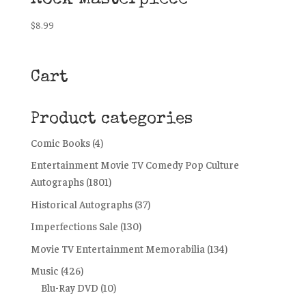
$
8.99
Cart
Product categories
Comic Books
(4)
Entertainment Movie TV Comedy Pop Culture
Autographs
(1801)
Historical Autographs
(37)
Imperfections Sale
(130)
Movie TV Entertainment Memorabilia
(134)
Music
(426)
Blu-Ray DVD
(10)