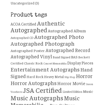
Uncategorized
(3)
Product tags
Authentic
ACOA Certified
Autographed
Autographed Album
Autographed Photo
Autographed CD
Autographed Photograph
Autographed Record
Autographed Poster
Autographed Vinyl
BAS
Band Signed
Beckett
Display Pieces
Certified
Classic Rock
Concert Memorabilia
Entertainment Autographs
Hand
Horror
Signed
Hard Rock
Heavy Metal
Hip Hop
Horror Autographs
Horror Movie
Jason
JSA Certified
Music
Limited Edition
Voorhees
Music Autographs
Music
Memorabilia