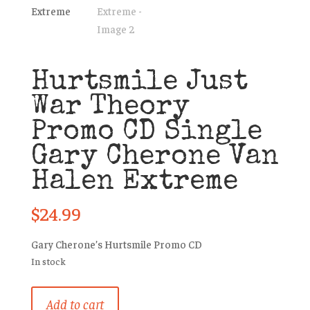
Hurtsmile Just
War Theory
Promo CD Single
Gary Cherone Van
Halen Extreme
$
24.99
Gary Cherone’s Hurtsmile Promo CD
In stock
Hurtsmile
Add to cart