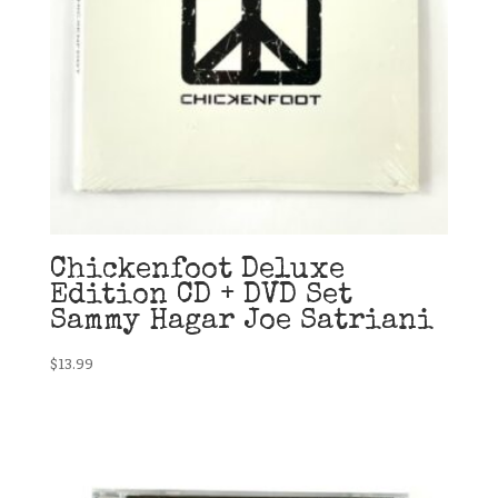
Chickenfoot Deluxe
Edition CD + DVD Set
Sammy Hagar Joe Satriani
$
13.99