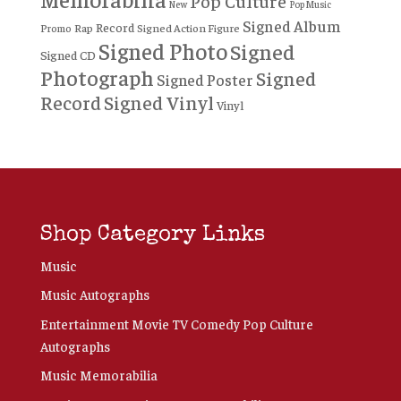
Pop Culture
New
Pop Music
Signed Album
Record
Rap
Signed Action Figure
Promo
Signed Photo
Signed
Signed CD
Photograph
Signed
Signed Poster
Record
Signed Vinyl
Vinyl
Shop Category Links
Music
Music Autographs
Entertainment Movie TV Comedy Pop Culture
Autographs
Music Memorabilia