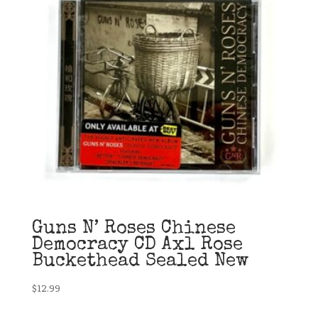
Guns N’ Roses Chinese
Democracy CD Axl Rose
Buckethead Sealed New
$
12.99