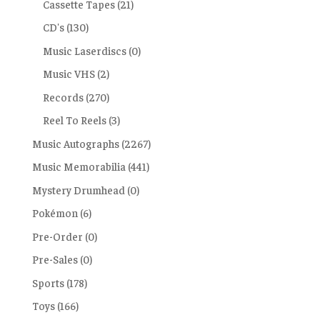
Cassette Tapes
(21)
CD's
(130)
Music Laserdiscs
(0)
Music VHS
(2)
Records
(270)
Reel To Reels
(3)
Music Autographs
(2267)
Music Memorabilia
(441)
Mystery Drumhead
(0)
Pokémon
(6)
Pre-Order
(0)
Pre-Sales
(0)
Sports
(178)
Toys
(166)