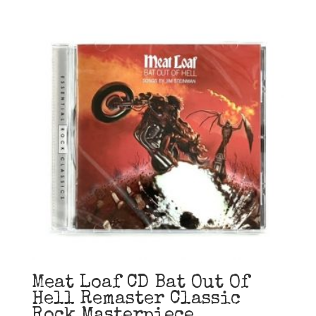
Meat Loaf CD Bat Out Of
Hell Remaster Classic
Rock Masterpiece