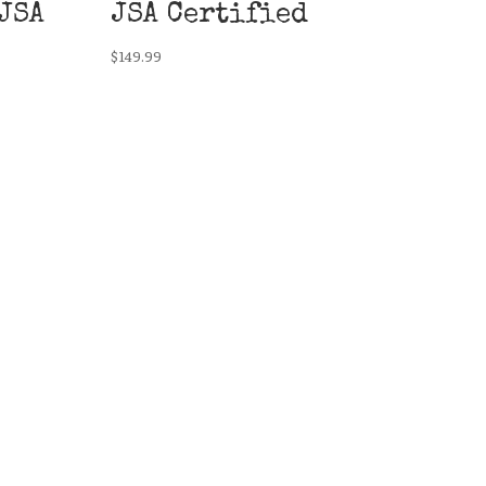
JSA
JSA Certified
$
149.99