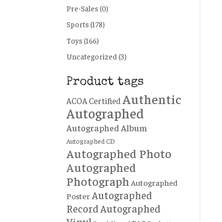
Pre-Sales
(0)
Sports
(178)
Toys
(166)
Uncategorized
(3)
Product tags
Authentic
ACOA Certified
Autographed
Autographed Album
Autographed CD
Autographed Photo
Autographed
Photograph
Autographed
Autographed
Poster
Record
Autographed
Vinyl