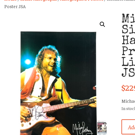
Poster JSA
M
S
H
P
Li
J
$
22
Michae
In stoc
Micha
Add
Antho