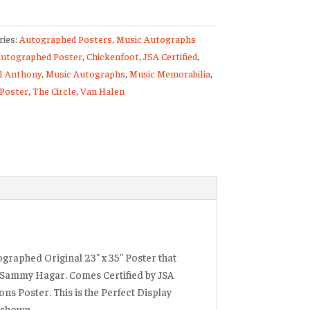
ries:
Autographed Posters
,
Music Autographs
utographed Poster
,
Chickenfoot
,
JSA Certified
,
tions
l Anthony
,
Music Autographs
,
Music Memorabilia
,
ed
 Poster
,
The Circle
,
Van Halen
ty
ographed Original 23″ x 35″ Poster that
h Sammy Hagar. Comes Certified by JSA
ns Poster. This is the Perfect Display
s shown.