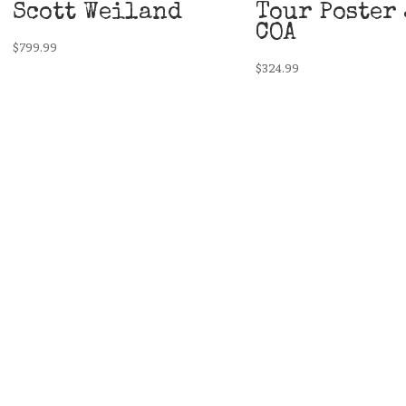
Scott Weiland
Tour Poster 
COA
$
799.99
$
324.99