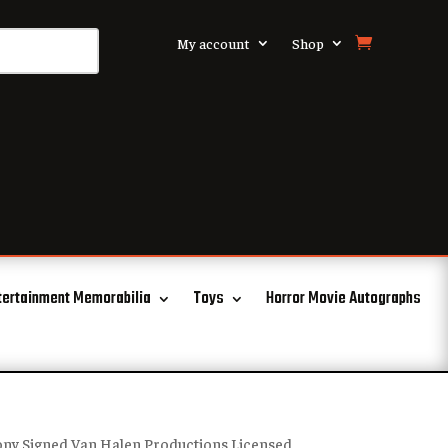
My account
Shop
tertainment Memorabilia
Toys
Horror Movie Autographs
ony Signed Van Halen Productions Licensed