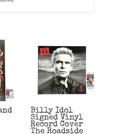
and
Billy Idol
Signed Vinyl
Record Cover
The Roadside