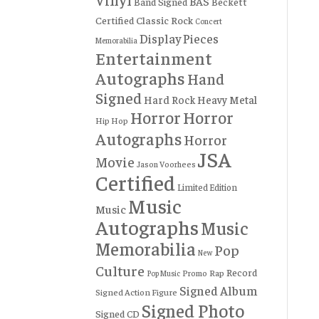
BAS
Band Signed
Beckett
Certified
Classic Rock
Concert
Display Pieces
Memorabilia
Entertainment
Autographs
Hand
Signed
Hard Rock
Heavy Metal
Horror
Horror
Hip Hop
Autographs
Horror
JSA
Movie
Jason Voorhees
Certified
Limited Edition
Music
Music
Autographs
Music
Memorabilia
Pop
New
Culture
Record
Rap
Promo
Pop Music
Signed Album
Signed Action Figure
Signed Photo
Signed CD