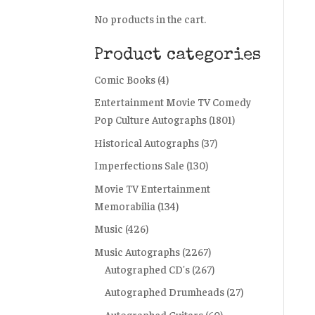
No products in the cart.
Product categories
Comic Books
(4)
Entertainment Movie TV Comedy
Pop Culture Autographs
(1801)
Historical Autographs
(37)
Imperfections Sale
(130)
Movie TV Entertainment
Memorabilia
(134)
Music
(426)
Music Autographs
(2267)
Autographed CD's
(267)
Autographed Drumheads
(27)
Autographed Guitars
(60)