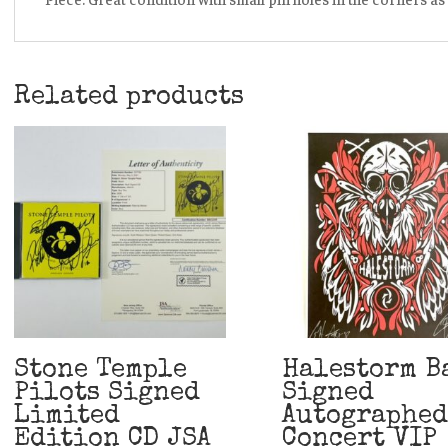
Related products
Stone Temple
Halestorm B
Pilots Signed
Signed
Limited
Autographed
Edition CD JSA
Concert VIP