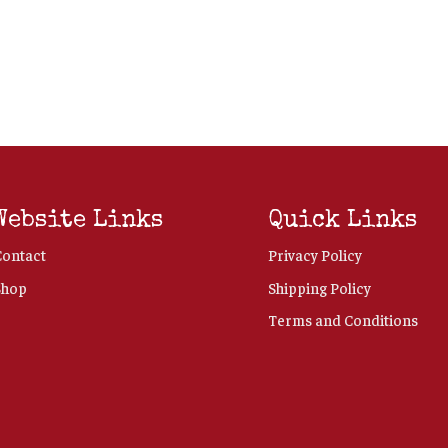
Website Links
Quick Links
Contact
Privacy Policy
Shop
Shipping Policy
Terms and Conditions