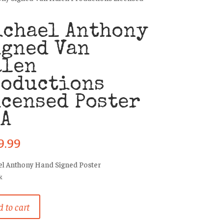
ichael Anthony
igned Van
alen
roductions
censed Poster
SA
9.99
l Anthony Hand Signed Poster
k
el
 to cart
ny