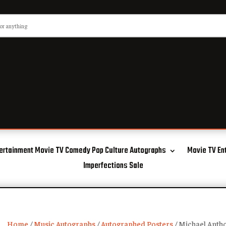
ertainment Movie TV Comedy Pop Culture Autographs
Movie TV En
Imperfections Sale
Home
/
Music Autographs
/
Autographed Posters
/ Michael Anth