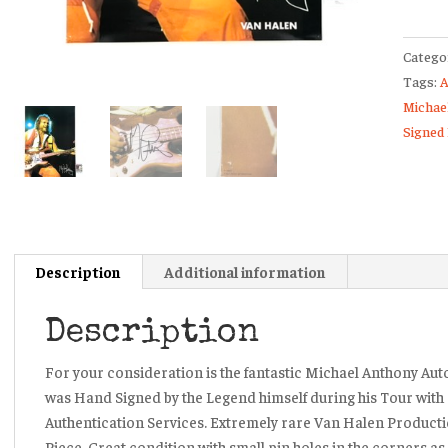
Signed
Van
Catego
Halen
Tags:
A
Produc
Michae
Licens
Signed
Poster
JSA
quanti
Description
Additional information
Description
For your consideration is the fantastic Michael Anthony Aut
was Hand Signed by the Legend himself during his Tour wit
Authentication Services. Extremely rare Van Halen Productio
Piece. Great condition with small pin holes in the corners a