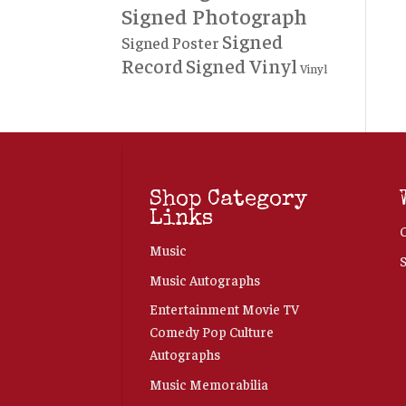
Signed Photograph
Signed
Signed Poster
Record
Signed Vinyl
Vinyl
Shop Category
Links
Music
Music Autographs
Entertainment Movie TV
Comedy Pop Culture
Autographs
Music Memorabilia