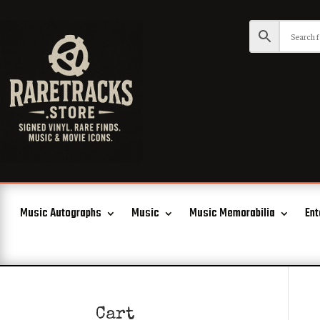
Music Autographs
Music
Music Memorabilia
Ent
Cart