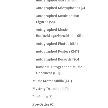
Autographed Microphones
(2)
Autographed Music Action
Figures
(55)
Autographed Music
Books/Magazines/Media
(51)
Autographed Photos
(684)
Autographed Posters
(247)
Autographed Records
(804)
Random Autographed Music
Goodness
(187)
Music Memorabilia
(441)
Mystery Drumhead
(0)
Pokémon
(6)
Pre-Order
(0)