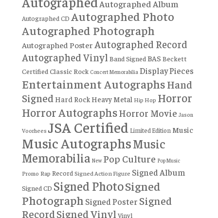
Autographed
Autographed Album
Autographed Photo
Autographed CD
Autographed Photograph
Autographed Record
Autographed Poster
Autographed Vinyl
BAS
Band Signed
Beckett
Display Pieces
Certified
Classic Rock
Concert Memorabilia
Entertainment Autographs
Hand
Horror
Signed
Hard Rock
Heavy Metal
Hip Hop
Horror Autographs
Horror Movie
Jason
JSA Certified
Music
Limited Edition
Voorhees
Music Autographs
Music
Memorabilia
Pop Culture
New
Pop Music
Signed Album
Record
Rap
Signed Action Figure
Promo
Signed Photo
Signed
Signed CD
Photograph
Signed
Signed Poster
Record
Signed Vinyl
Vinyl