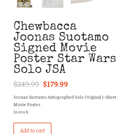
Chewbacca
Joonas Suotamo
Signed Movie
Poster Star Wars
Solo JSA
Original
Current
$
249.99
$
179.99
price
price
was:
is:
Joonas Suotamo Autographed Solo Original 1-Sheet
$249.99.
$179.99.
Movie Poster.
In stock
Chewbacca
Add to cart
Joonas