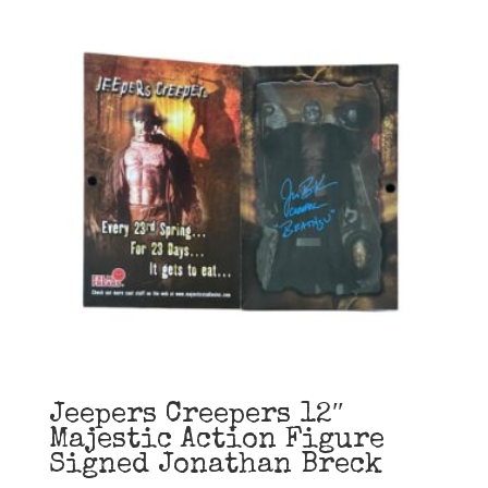
Jeepers Creepers 12″
Majestic Action Figure
Signed Jonathan Breck