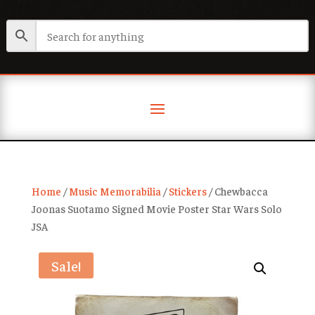
Home
/
Music Memorabilia
/
Stickers
/ Chewbacca
Joonas Suotamo Signed Movie Poster Star Wars Solo
JSA
Sale!