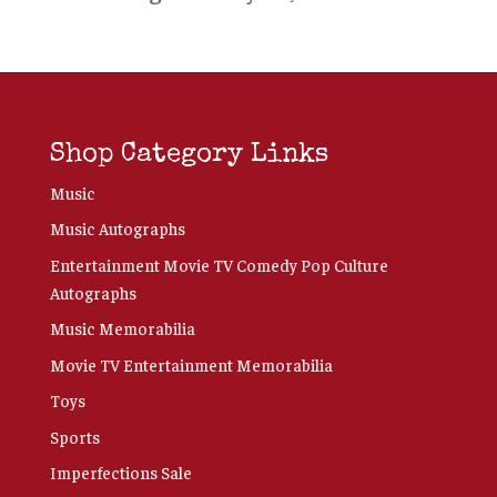
Shop Category Links
Music
Music Autographs
Entertainment Movie TV Comedy Pop Culture
Autographs
Music Memorabilia
Movie TV Entertainment Memorabilia
Toys
Sports
Imperfections Sale