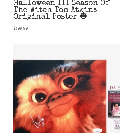
Halloween III Season Of
The Witch Tom Atkins
Original Poster 🎃
$
499.99