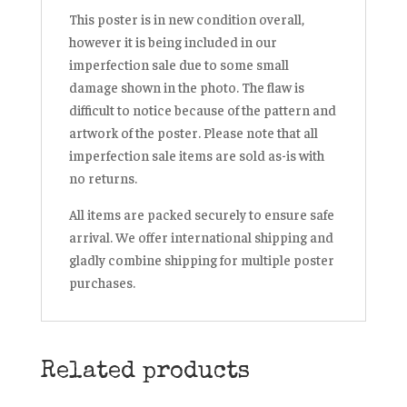
This poster is in new condition overall,
however it is being included in our
imperfection sale due to some small
damage shown in the photo. The flaw is
difficult to notice because of the pattern and
artwork of the poster. Please note that all
imperfection sale items are sold as-is with
no returns.
All items are packed securely to ensure safe
arrival. We offer international shipping and
gladly combine shipping for multiple poster
purchases.
Related products