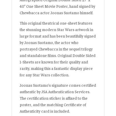
40” One Sheet Movie Poster, hand signed by
Chewbacca actor Joonas Suotamo himself.
This original theatrical one-sheet features
the stunning modern Star Wars artwork in
large format and has been beautifully signed
by Joonas Suotamo, the actor who
portrayed Chewbacca in the sequel trilogy
and standalone films. Original Double Sided
1-Sheets are known for their quality and
rarity, making this a fantastic display piece
for any Star Wars collection.
Joonas Suotamo’s signature comes certified
authentic by JSA Authentication Services.
The certification sticker is affixed to the
poster, and the matching Certificate of
Authenticity card is included.