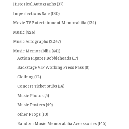
Historical Autographs
(37)
Imperfections Sale
(130)
Movie TV Entertainment Memorabilia
(134)
Music
(426)
Music Autographs
(2267)
Music Memorabilia
(441)
Action Figures Bobbleheads
(17)
Backstage VIP Working Press Pass
(8)
Clothing
(12)
Concert Ticket Stubs
(14)
Music Photos
(5)
Music Posters
(49)
other Props
(10)
Random Music Memorabilia Accessories
(145)