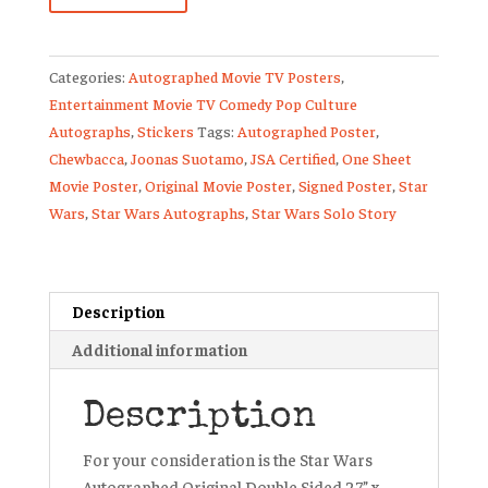
Suotamo
Signed
Categories:
Autographed Movie TV Posters
,
Movie
Entertainment Movie TV Comedy Pop Culture
Poster
Autographs
,
Stickers
Tags:
Autographed Poster
,
Star
Chewbacca
,
Joonas Suotamo
,
JSA Certified
,
One Sheet
Wars
Movie Poster
,
Original Movie Poster
,
Signed Poster
,
Star
Solo
Wars
,
Star Wars Autographs
,
Star Wars Solo Story
JSA
quantity
Description
Additional information
Description
For your consideration is the Star Wars
Autographed Original Double Sided 27” x