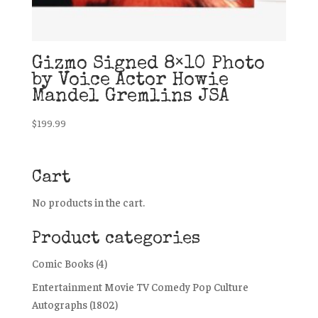
Gizmo Signed 8×10 Photo
by Voice Actor Howie
Mandel Gremlins JSA
$
199.99
Cart
No products in the cart.
Product categories
Comic Books
(4)
Entertainment Movie TV Comedy Pop Culture
Autographs
(1802)