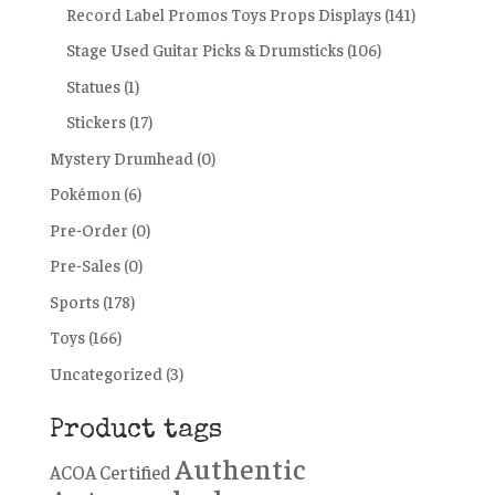
Record Label Promos Toys Props Displays
(141)
Stage Used Guitar Picks & Drumsticks
(106)
Statues
(1)
Stickers
(17)
Mystery Drumhead
(0)
Pokémon
(6)
Pre-Order
(0)
Pre-Sales
(0)
Sports
(178)
Toys
(166)
Uncategorized
(3)
Product tags
Authentic
ACOA Certified