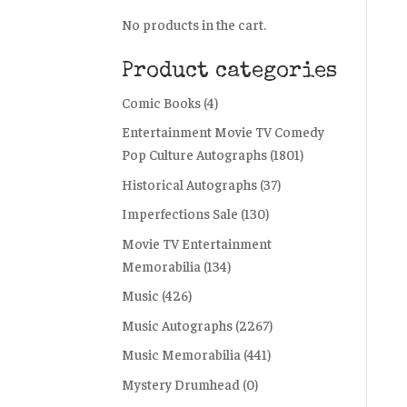
No products in the cart.
Product categories
Comic Books
(4)
Entertainment Movie TV Comedy
Pop Culture Autographs
(1801)
Historical Autographs
(37)
Imperfections Sale
(130)
Movie TV Entertainment
Memorabilia
(134)
Music
(426)
Music Autographs
(2267)
Music Memorabilia
(441)
Mystery Drumhead
(0)