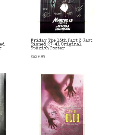
Friday The 13th Part 3 Cast
ed
Signed 27×41 Original
r
Spanish Poster
$
659.99