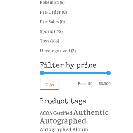
Pokémon
(6)
Pre-Order
(0)
Pre-Sales
(0)
Sports
(178)
Toys
(166)
Uncategorized
(3)
Filter by price
Min
Max
Price:
$0
—
$3,500
Filter
price
price
Product tags
Authentic
ACOA Certified
Autographed
Autographed Album