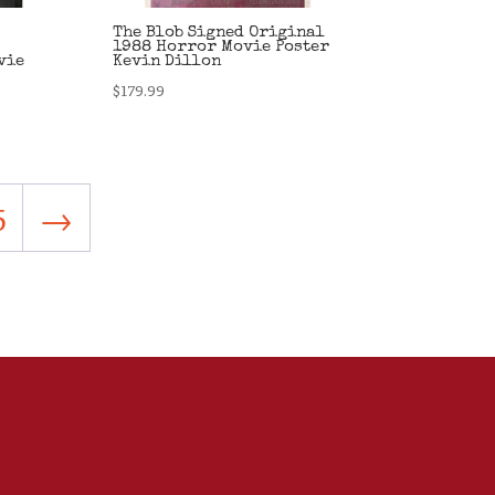
The Blob Signed Original
1988 Horror Movie Poster
vie
Kevin Dillon
$
179.99
5
→