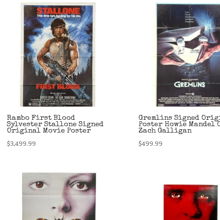
$249.99.
$179.99.
Rambo First Blood
Gremlins Signed Orig
Sylvester Stallone Signed
Poster Howie Mandel 
Original Movie Poster
Zach Galligan
$
3,499.99
$
499.99