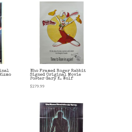
inal
Who Framed Roger Rabbit
Gizmo
Signed Original Movie
Poster Gary K. Wolf
$
279.99