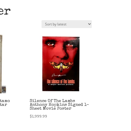
er
otamo
Silence Of The Lambs
Star
Anthony Hopkins Signed 1-
Sheet Movie Poster
$
1,999.99