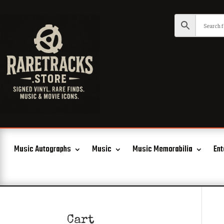
Music Autographs
Music
Music Memorabilia
Ent
Cart