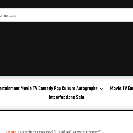
ertainment Movie TV Comedy Pop Culture Autographs
Movie TV En
Imperfections Sale
Home
/ Products tagged “Original Movie Poster”