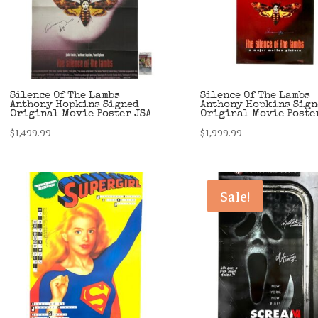
Silence Of The Lambs
Silence Of The Lambs
Anthony Hopkins Signed
Anthony Hopkins Sign
Original Movie Poster JSA
Original Movie Poste
$
1,499.99
$
1,999.99
Sale!