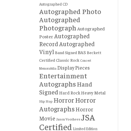
Autographed CD
Autographed Photo
Autographed
Photograph
Autographed
Autographed
Poster
Record
Autographed
Vinyl
BAS
Band Signed
Beckett
Certified
Classic Rock
Concert
Display Pieces
Memorabilia
Entertainment
Autographs
Hand
Signed
Hard Rock
Heavy Metal
Horror
Horror
Hip Hop
Autographs
Horror
JSA
Movie
Jason Voorhees
Certified
Limited Edition