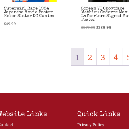
Supergirl Rare 1984
Scream VI Ghostface
Japanese Movie Poster
Mathieu Coderre Max
Helen Slater DC Comics
Laferriere Signed Mo
Poster
$
49.99
Original
Current
$
279.99
$
239.99
price
price
was:
is:
$279.99.
$239.99.
1
2
3
4
Website Links
Quick Links
Contact
Privacy Policy