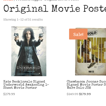
Original Movie Post
Sorted
Showing 1–12 of 51 results
by
latest
Sale!
Kate Beckinsale Signed
Chewbacca Joonas Su
Underworld Awakening 1-
Signed Movie Poster 
Sheet Movie Poster
Wars Solo JSA
Original
Current
$
279.99
$
249.99
$
179.99
price
price
was:
is: