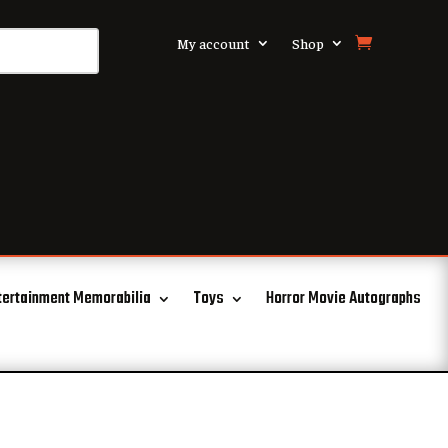
My account
Shop
tertainment Memorabilia
Toys
Horror Movie Autographs