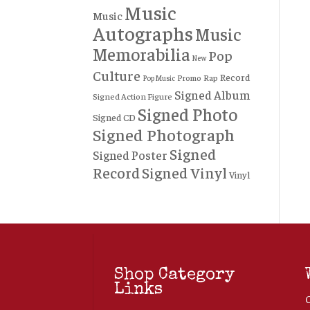
Music
Music
Autographs
Music
Memorabilia
Pop
New
Culture
Record
Rap
Promo
Pop Music
Signed Album
Signed Action Figure
Signed Photo
Signed CD
Signed Photograph
Signed
Signed Poster
Record
Signed Vinyl
Vinyl
Shop Category
Links