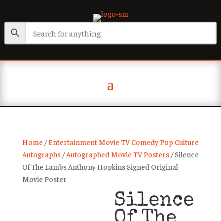
Home
/
Entertainment Movie TV Comedy Pop Culture
Autographs
/
Autographed Movie TV Posters
/ Silence
Of The Lambs Anthony Hopkins Signed Original
Movie Poster
Silence
Of The