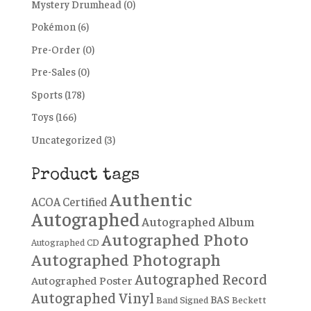
Mystery Drumhead
(0)
Pokémon
(6)
Pre-Order
(0)
Pre-Sales
(0)
Sports
(178)
Toys
(166)
Uncategorized
(3)
Product tags
Authentic
ACOA Certified
Autographed
Autographed Album
Autographed Photo
Autographed CD
Autographed Photograph
Autographed Record
Autographed Poster
Autographed Vinyl
BAS
Band Signed
Beckett