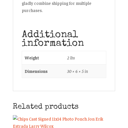
gladly combine shipping for multiple
purchases.
Additional
information
Weight
2 lbs
Dimensions
30 × 6 × 5 in
Related products