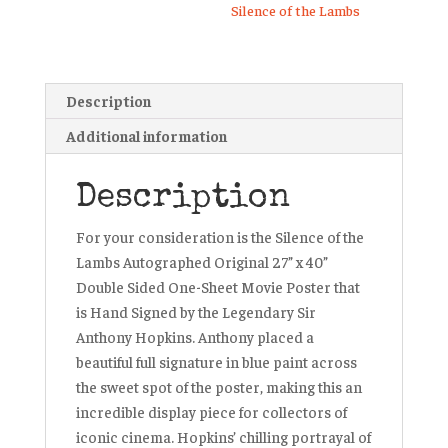
Silence of the Lambs
Description
Additional information
Description
For your consideration is the Silence of the
Lambs Autographed Original 27” x 40”
Double Sided One-Sheet Movie Poster that
is Hand Signed by the Legendary Sir
Anthony Hopkins. Anthony placed a
beautiful full signature in blue paint across
the sweet spot of the poster, making this an
incredible display piece for collectors of
iconic cinema. Hopkins’ chilling portrayal of