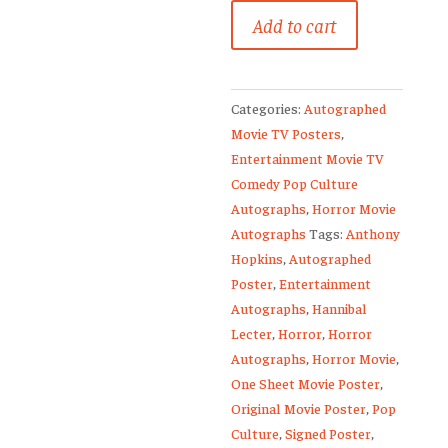
Silence
Add to cart
Of
The
Lambs
Categories:
Autographed
Anthony
Movie TV Posters
,
Hopkins
Entertainment Movie TV
Signed
Comedy Pop Culture
Original
Autographs
,
Horror Movie
Movie
Autographs
Tags:
Anthony
Poster
Hopkins
,
Autographed
quantity
Poster
,
Entertainment
Autographs
,
Hannibal
Lecter
,
Horror
,
Horror
Autographs
,
Horror Movie
,
One Sheet Movie Poster
,
Original Movie Poster
,
Pop
Culture
,
Signed Poster
,