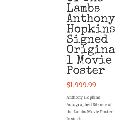
Lambs
Anthony
Hopkins
Signed
Origina
l Movie
Poster
$
1,999.99
Anthony Hopkins
Autographed Silence of
the Lambs Movie Poster
In stock