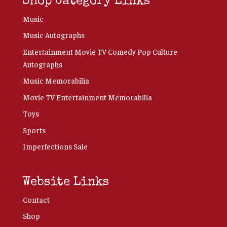
Shop Category Links
Music
Music Autographs
Entertainment Movie TV Comedy Pop Culture
Autographs
Music Memorabilia
Movie TV Entertainment Memorabilia
Toys
Sports
Imperfections Sale
Website Links
Contact
Shop