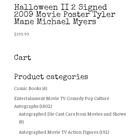
Halloween II 2 Signed
2009 Movie Poster Tyler
Mane Michael Myers
$
199.99
Cart
Product categories
Comic Books
(4)
Entertainment Movie TV Comedy Pop Culture
Autographs
(1802)
Autographed Die Cast Cars from Movies and Shows
(8)
Autographed Movie TV Action Figures
(192)