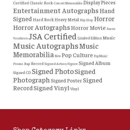
Display Pieces
Certified
Classic Rock
Concert Memorabilia
Entertainment Autographs
Hand
Horror
Signed
Hard Rock
Heavy Metal
Hip Hop
Horror Autographs
Horror Movie
Jason
JSA Certified
Music
Limited Edition
Voorhees
Music Autographs
Music
Memorabilia
Pop Culture
New
Pop Music
Signed Album
Record
Rap
Signed Action Figure
Promo
Signed Photo
Signed
Signed CD
Photograph
Signed
Signed Poster
Record
Signed Vinyl
Vinyl