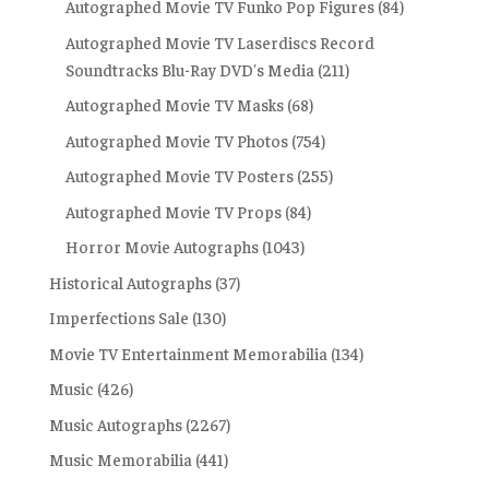
Autographed Movie TV Funko Pop Figures
(84)
Autographed Movie TV Laserdiscs Record
Soundtracks Blu-Ray DVD's Media
(211)
Autographed Movie TV Masks
(68)
Autographed Movie TV Photos
(754)
Autographed Movie TV Posters
(255)
Autographed Movie TV Props
(84)
Horror Movie Autographs
(1043)
Historical Autographs
(37)
Imperfections Sale
(130)
Movie TV Entertainment Memorabilia
(134)
Music
(426)
Music Autographs
(2267)
Music Memorabilia
(441)