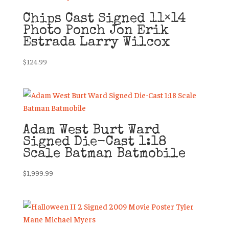
Chips Cast Signed 11×14
Photo Ponch Jon Erik
Estrada Larry Wilcox
$
124.99
Adam West Burt Ward
Signed Die-Cast 1:18
Scale Batman Batmobile
$
1,999.99