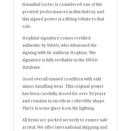
Hannibal Lecter is considered one of the
greatest performances in film history, and
this signed poster is a fitting tribute to that
role.
Hopkins’ signature comes certified
authentic by SWAU, who witnessed the
signing with Sir Anthony Hopkins. The
signature is fully verifiable in the SWAU
database.
Good overall unused condition with only
minor handling wear. This original poster
has been carefully stored for over 30 years
and remains in excellent collectible shape.
There is some glare from the lighting.
All items are packed securely to ensure safe
arrival. We offer international shipping and