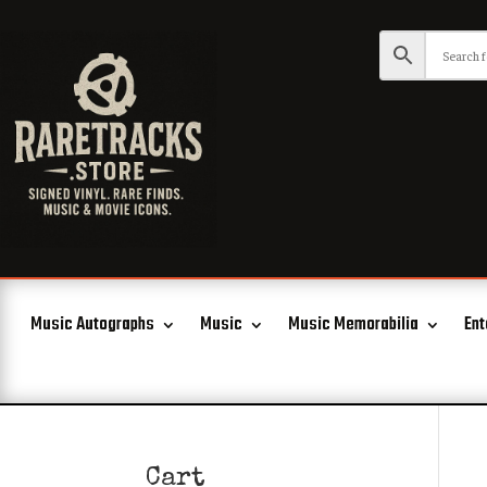
Music Autographs
Music
Music Memorabilia
Ent
Cart