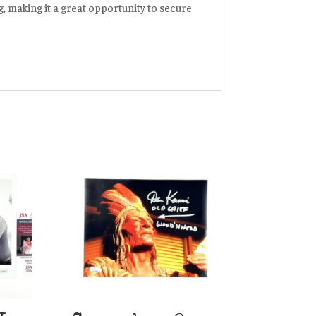
ng, making it a great opportunity to secure