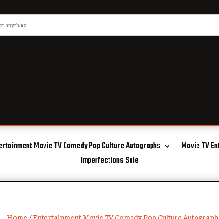
ertainment Movie TV Comedy Pop Culture Autographs
Movie TV En
Imperfections Sale
Home
/
Entertainment Movie TV Comedy Pop Culture Autograph