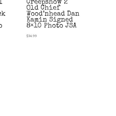
I
Creepshow 2
Old Chief
ck
Wood’nhead Dan
Kamin Signed
o
8×10 Photo JSA
$
34.99