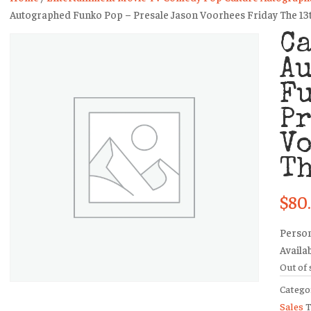
Autographed Funko Pop – Presale Jason Voorhees Friday The 13
Ca
A
Fu
Pr
V
Th
$
80
Person
Availa
Out of 
Catego
Sales
T