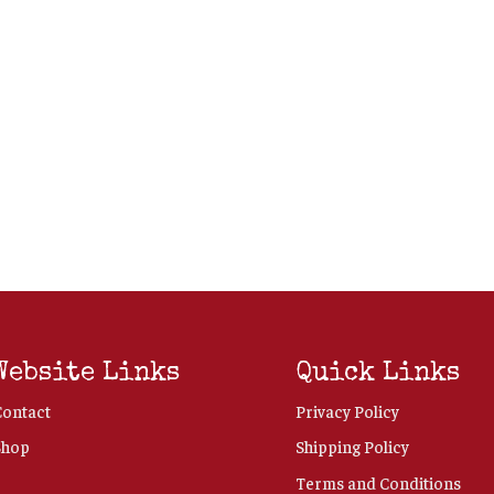
Website Links
Quick Links
Contact
Privacy Policy
Shop
Shipping Policy
Terms and Conditions