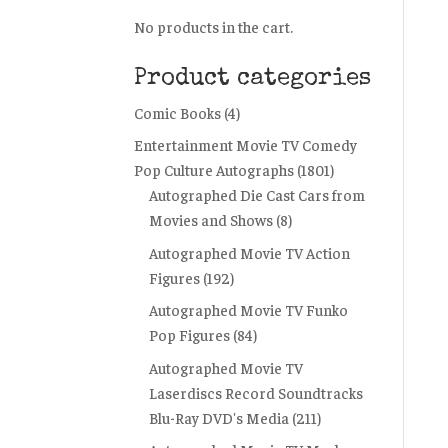
No products in the cart.
Product categories
Comic Books
(4)
Entertainment Movie TV Comedy
Pop Culture Autographs
(1801)
Autographed Die Cast Cars from
Movies and Shows
(8)
Autographed Movie TV Action
Figures
(192)
Autographed Movie TV Funko
Pop Figures
(84)
Autographed Movie TV
Laserdiscs Record Soundtracks
Blu-Ray DVD's Media
(211)