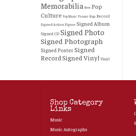
Memorabilia
Pop
New
Culture
Record
Rap
Promo
Pop Music
Signed Album
Signed Action Figure
Signed Photo
Signed CD
Signed Photograph
Signed
Signed Poster
Record
Signed Vinyl
Vinyl
Shop Category
Links
Music
Music Autographs