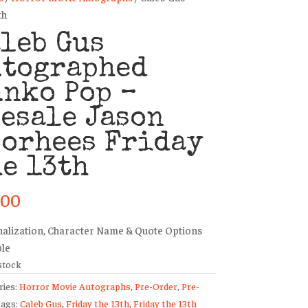
th
leb Gus
utographed
nko Pop –
esale Jason
oorhees Friday
e 13th
.00
alization, Character Name & Quote Options
ble
stock
ries:
Horror Movie Autographs
,
Pre-Order
,
Pre-
ags:
Caleb Gus
,
Friday the 13th
,
Friday the 13th