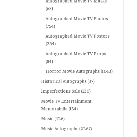
Autographed Movie TV Masks
(68)
Autographed Movie TV Photos
(754)
Autographed Movie TV Posters
(254)
Autographed Movie TV Props
(84)
Horror Movie Autographs
(1043)
Historical Autographs
(37)
Imperfections Sale
(130)
Movie TV Entertainment
Memorabilia
(134)
Music
(426)
Music Autographs
(2267)