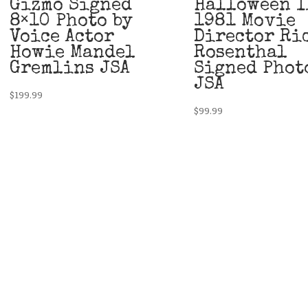
Gizmo Signed
Halloween I
8×10 Photo by
1981 Movie
Voice Actor
Director Ri
Howie Mandel
Rosenthal
Gremlins JSA
Signed Phot
JSA
$
199.99
$
99.99