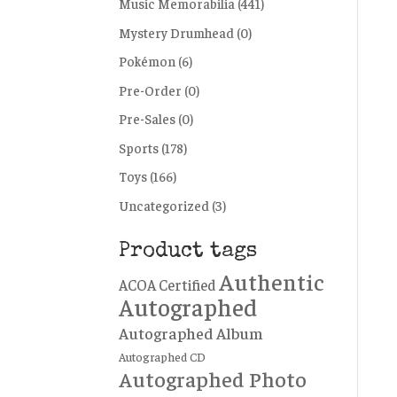
Music Memorabilia
(441)
Mystery Drumhead
(0)
Pokémon
(6)
Pre-Order
(0)
Pre-Sales
(0)
Sports
(178)
Toys
(166)
Uncategorized
(3)
Product tags
Authentic
ACOA Certified
Autographed
Autographed Album
Autographed CD
Autographed Photo