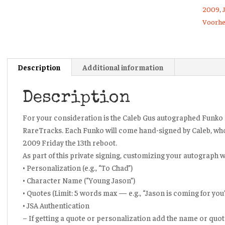
2009
,
Voorhe
Description
Additional information
Description
For your consideration is the Caleb Gus autographed Funko 
RareTracks. Each Funko will come hand-signed by Caleb, wh
2009 Friday the 13th reboot.
As part of this private signing, customizing your autograph wi
• Personalization (e.g., “To Chad”)
• Character Name (“Young Jason”)
• Quotes (Limit: 5 words max — e.g., “Jason is coming for you
• JSA Authentication
– If getting a quote or personalization add the name or quote