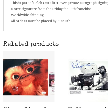
This is part of Caleb Gus’s first-ever private autograph signi
a rare signature from the Friday the 13th franchise.
Worldwide shipping.
All orders must be placed by June 8th.
Related products