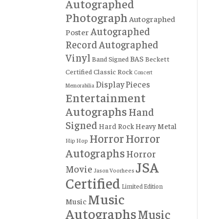
Autographed
Photograph
Autographed
Autographed
Poster
Record
Autographed
Vinyl
BAS
Band Signed
Beckett
Certified
Classic Rock
Concert
Display Pieces
Memorabilia
Entertainment
Autographs
Hand
Signed
Hard Rock
Heavy Metal
Horror
Horror
Hip Hop
Autographs
Horror
JSA
Movie
Jason Voorhees
Certified
Limited Edition
Music
Music
Autographs
Music