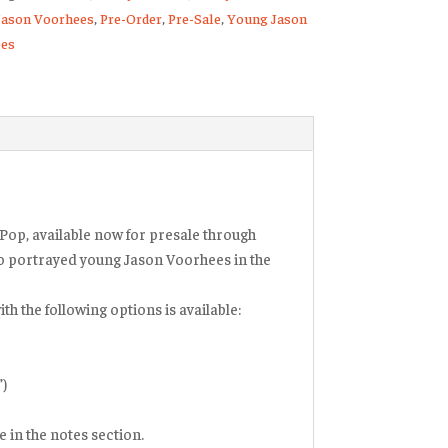
Jason Voorhees
,
Pre-Order
,
Pre-Sale
,
Young Jason
es
Pop, available now for presale through
o portrayed young Jason Voorhees in the
th the following options is available:
”)
 in the notes section.