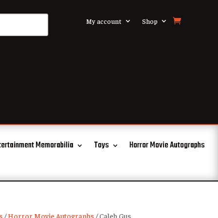
My account
Shop
tertainment Memorabilia
Toys
Horror Movie Autographs
s
/
Horror Movie Autographs
/ Caleb Gus