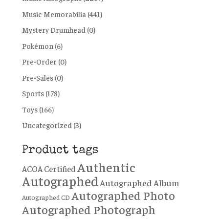
Music Memorabilia
(441)
Mystery Drumhead
(0)
Pokémon
(6)
Pre-Order
(0)
Pre-Sales
(0)
Sports
(178)
Toys
(166)
Uncategorized
(3)
Product tags
Authentic
ACOA Certified
Autographed
Autographed Album
Autographed Photo
Autographed CD
Autographed Photograph