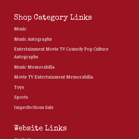
Shop Category Links
Music
Music Autographs
Entertainment Movie TV Comedy Pop Culture
Autographs
Music Memorabilia
Movie TV Entertainment Memorabilia
Toys
Sports
Imperfections Sale
Website Links