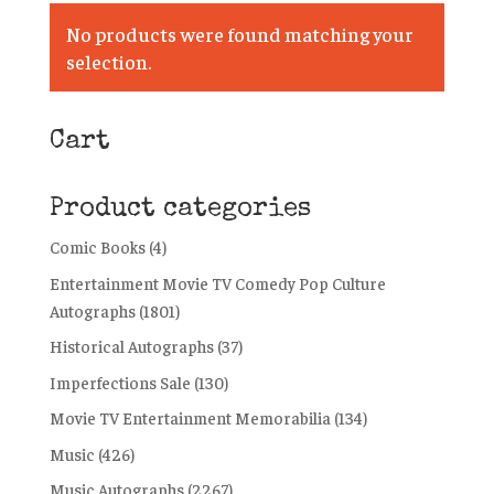
No products were found matching your
selection.
Cart
Product categories
Comic Books
(4)
Entertainment Movie TV Comedy Pop Culture
Autographs
(1801)
Historical Autographs
(37)
Imperfections Sale
(130)
Movie TV Entertainment Memorabilia
(134)
Music
(426)
Music Autographs
(2267)