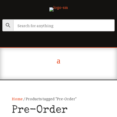
Home
/ Products tagged “Pre-Order”
Pre-Order