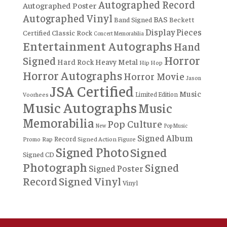
Autographed Record
Autographed Poster
Autographed Vinyl
BAS
Band Signed
Beckett
Display Pieces
Certified
Classic Rock
Concert Memorabilia
Entertainment Autographs
Hand
Horror
Signed
Hard Rock
Heavy Metal
Hip Hop
Horror Autographs
Horror Movie
Jason
JSA Certified
Music
Limited Edition
Voorhees
Music Autographs
Music
Memorabilia
Pop Culture
New
Pop Music
Signed Album
Record
Rap
Signed Action Figure
Promo
Signed Photo
Signed
Signed CD
Photograph
Signed
Signed Poster
Record
Signed Vinyl
Vinyl