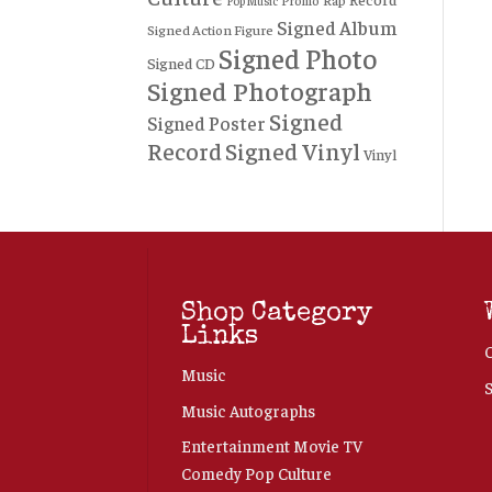
Rap
Promo
Pop Music
Signed Album
Signed Action Figure
Signed Photo
Signed CD
Signed Photograph
Signed
Signed Poster
Record
Signed Vinyl
Vinyl
Shop Category
Links
Music
Music Autographs
Entertainment Movie TV
Comedy Pop Culture