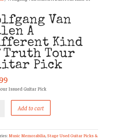
olfgang Van
len A
fferent Kind
 Truth Tour
itar Pick
.99
our Issued Guitar Pick
ang
Add to cart
ent
ries:
Music Memorabilia
,
Stage Used Guitar Picks &