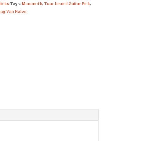
icks
Tags:
Mammoth
,
Tour Issued Guitar Pick
,
ng Van Halen
ty