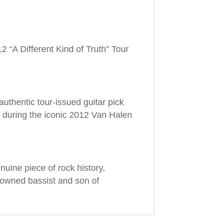
 “A Different Kind of Truth” Tour
 authentic tour-issued guitar pick
 during the iconic 2012 Van Halen
nuine piece of rock history,
nowned bassist and son of