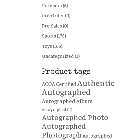
Pokémon
(6)
Pre-Order
(0)
Pre-Sales
(0)
Sports
(178)
Toys
(166)
Uncategorized
(3)
Product tags
Authentic
ACOA Certified
Autographed
Autographed Album
Autographed CD
Autographed Photo
Autographed
Photograph
Autographed