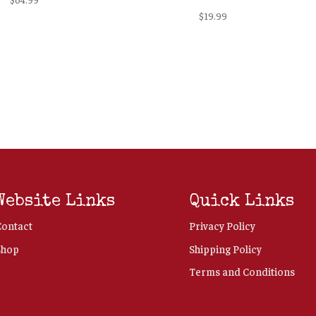
$
19.99
Website Links
Quick Links
Contact
Privacy Policy
Shop
Shipping Policy
Terms and Conditions