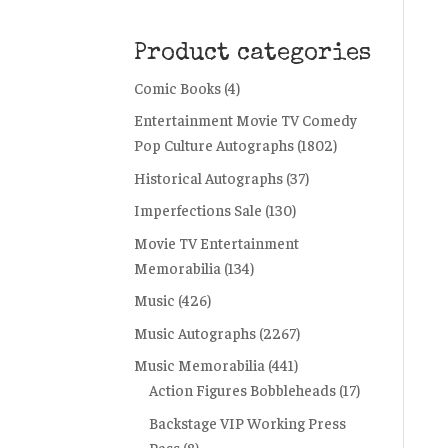
Product categories
Comic Books
(4)
Entertainment Movie TV Comedy
Pop Culture Autographs
(1802)
Historical Autographs
(37)
Imperfections Sale
(130)
Movie TV Entertainment
Memorabilia
(134)
Music
(426)
Music Autographs
(2267)
Music Memorabilia
(441)
Action Figures Bobbleheads
(17)
Backstage VIP Working Press
Pass
(8)