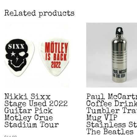
Related products
Nikki Sixx
Paul McCart
Stage Used 2022
Coffee Drin
Guitar Pick
Tumbler Tra
Motley Crue
Mug VIP
Stadium Tour
Stainless S
The Beatles
$
64.99