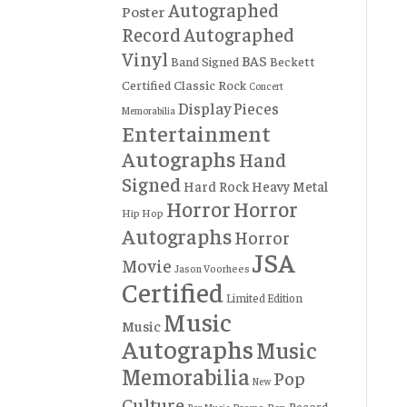
Autographed
Poster
Record
Autographed
Vinyl
BAS
Band Signed
Beckett
Certified
Classic Rock
Concert
Display Pieces
Memorabilia
Entertainment
Autographs
Hand
Signed
Hard Rock
Heavy Metal
Horror
Horror
Hip Hop
Autographs
Horror
JSA
Movie
Jason Voorhees
Certified
Limited Edition
Music
Music
Autographs
Music
Memorabilia
Pop
New
Culture
Record