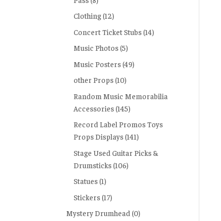
Clothing
(12)
Concert Ticket Stubs
(14)
Music Photos
(5)
Music Posters
(49)
other Props
(10)
Random Music Memorabilia
Accessories
(145)
Record Label Promos Toys
Props Displays
(141)
Stage Used Guitar Picks &
Drumsticks
(106)
Statues
(1)
Stickers
(17)
Mystery Drumhead
(0)