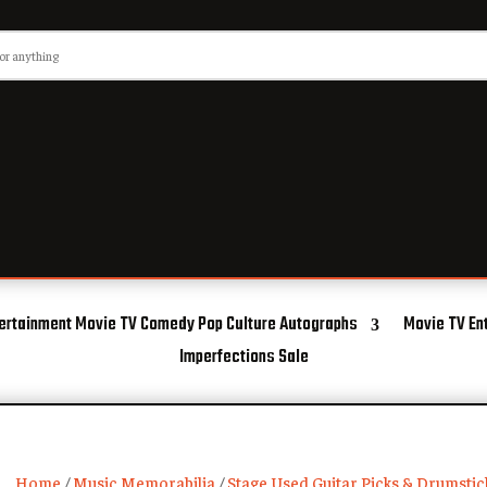
ertainment Movie TV Comedy Pop Culture Autographs
Movie TV En
Imperfections Sale
Home
/
Music Memorabilia
/
Stage Used Guitar Picks & Drumstic