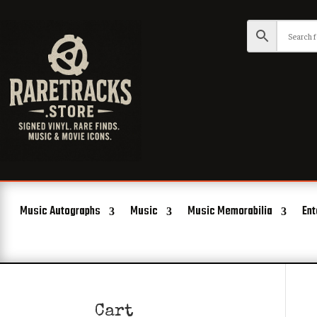
Music Autographs
Music
Music Memorabilia
Ent
Cart