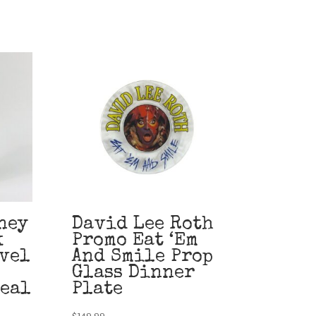
ney
David Lee Roth
k
Promo Eat ‘Em
vel
And Smile Prop
Glass Dinner
teal
Plate
$
149.99