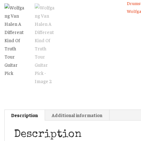
Kind
Drumst
Of
Wolfga
Truth
Tour
Guitar
Pick
quanti
Description
Additional information
Description