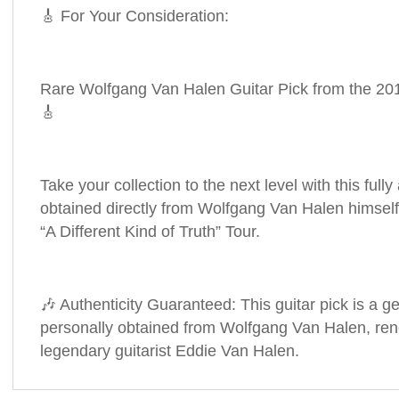
🎸 For Your Consideration:
Rare Wolfgang Van Halen Guitar Pick from the 2012
🎸
Take your collection to the next level with this fully
obtained directly from Wolfgang Van Halen himself
“A Different Kind of Truth” Tour.
🎶 Authenticity Guaranteed: This guitar pick is a ge
personally obtained from Wolfgang Van Halen, re
legendary guitarist Eddie Van Halen.