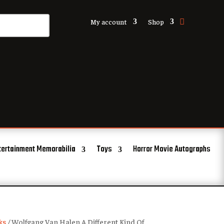
My account
Shop
tertainment Memorabilia
Toys
Horror Movie Autographs
ks
/ Wolfgang Van Halen A Different Kind Of