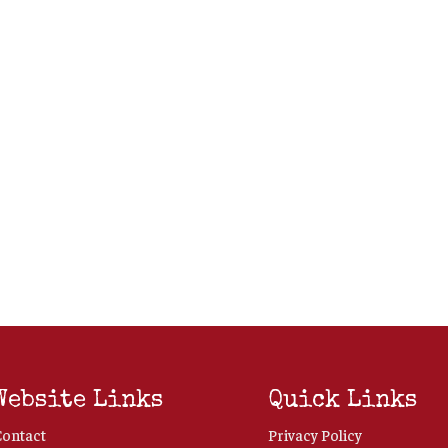
Website Links
Quick Links
Contact
Privacy Policy