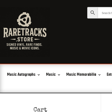
Music Autographs
Music
Music Memorabilia
Ent
Cart