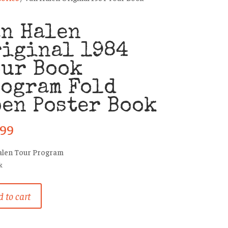
an Halen
riginal 1984
our Book
rogram Fold
en Poster Book
.99
alen Tour Program
k
 to cart
al