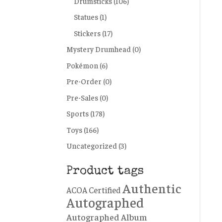
Drumsticks
(106)
Statues
(1)
Stickers
(17)
Mystery Drumhead
(0)
Pokémon
(6)
Pre-Order
(0)
Pre-Sales
(0)
Sports
(178)
Toys
(166)
Uncategorized
(3)
Product tags
Authentic
ACOA Certified
Autographed
Autographed Album