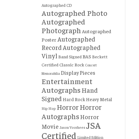
Autographed CD
Autographed Photo
Autographed
Photograph
Autographed
Autographed
Poster
Record
Autographed
Vinyl
BAS
Band Signed
Beckett
Certified
Classic Rock
Concert
Display Pieces
Memorabilia
Entertainment
Autographs
Hand
Signed
Hard Rock
Heavy Metal
Horror
Horror
Hip Hop
Autographs
Horror
JSA
Movie
Jason Voorhees
Certified
Limited Edition