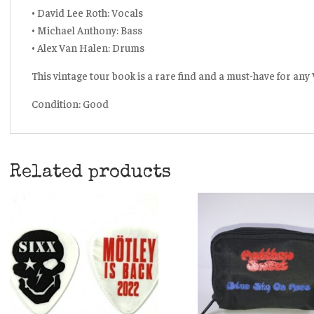
• David Lee Roth: Vocals
• Michael Anthony: Bass
• Alex Van Halen: Drums
This vintage tour book is a rare find and a must-have for any
Condition: Good
Related products