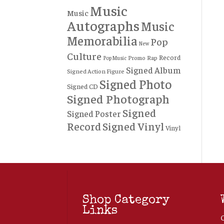
Music
Music
Autographs
Music
Memorabilia
Pop
New
Culture
Record
Rap
Promo
Pop Music
Signed Album
Signed Action Figure
Signed Photo
Signed CD
Signed Photograph
Signed
Signed Poster
Record
Signed Vinyl
Vinyl
Shop Category
Links