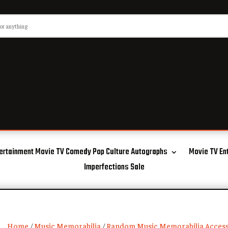
ertainment Movie TV Comedy Pop Culture Autographs
Movie TV En
Imperfections Sale
Home
/
Music Memorabilia
/
Random Music Memorabilia Access