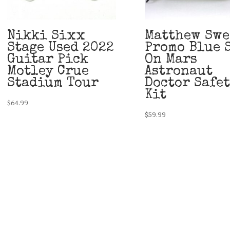
Nikki Sixx
Matthew Swe
Stage Used 2022
Promo Blue 
Guitar Pick
On Mars
Motley Crue
Astronaut
Stadium Tour
Doctor Safe
Kit
$
64.99
$
59.99