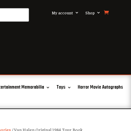
My account
Shop
tertainment Memorabilia
Toys
Horror Movie Autographs
ories
/ Van Halen Original 1984 Tour Book