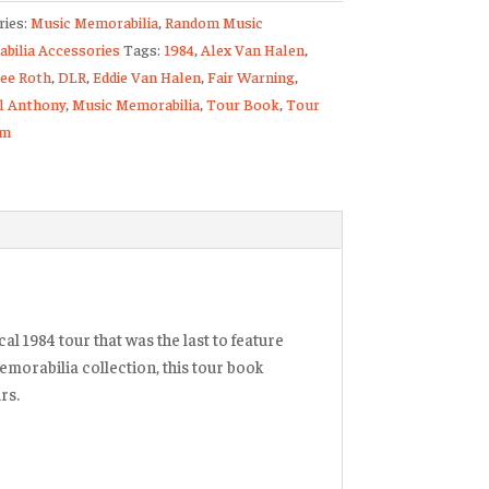
ries:
Music Memorabilia
,
Random Music
bilia Accessories
Tags:
1984
,
Alex Van Halen
,
Lee Roth
,
DLR
,
Eddie Van Halen
,
Fair Warning
,
am
l Anthony
,
Music Memorabilia
,
Tour Book
,
Tour
am
ty
al 1984 tour that was the last to feature
emorabilia collection, this tour book
rs.