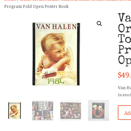
Program Fold Open Poster Book
V
O
T
P
Op
$
49
Van H
In stoc
Van
Add
Halen
Origin
1984