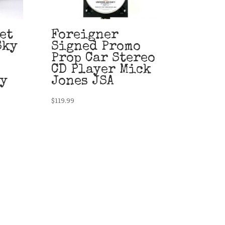
et
Foreigner
Sky
Signed Promo
Prop Car Stereo
CD Player Mick
ty
Jones JSA
$
119.99