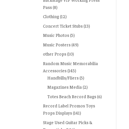
Pass
(8)
Clothing
(12)
Concert Ticket Stubs
(13)
Music Photos
(5)
Music Posters
(49)
other Props
(10)
Random Music Memorabilia
Accessories
(145)
Handbills/Fliers
(5)
Magazines Media
(2)
Totes Beach Record Bags
(6)
Record Label Promos Toys
Props Displays
(141)
Stage Used Guitar Picks &