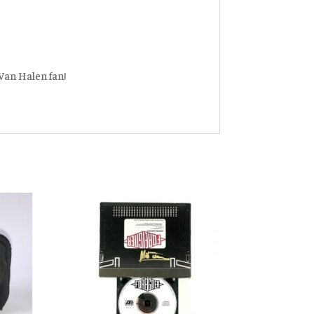
 Van Halen fan!