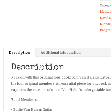
Catego
Tour
Memora
Book
David 
Progr
Michae
Fold
Progr
Open
Poster
Book
quanti
Description
Additional information
Description
Rock on with this original tour book from Van Halen’s historic
the four original members. An essential piece for any rock m
captures the essence of one of Van Halen’s unforgettable tou
Band Members:
• Eddie Van Halen: Guitar