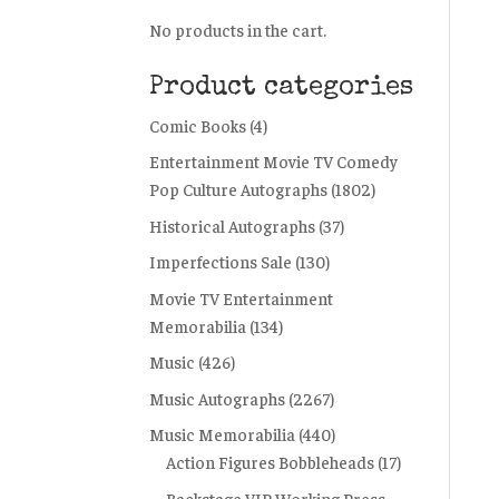
No products in the cart.
Product categories
Comic Books
(4)
Entertainment Movie TV Comedy
Pop Culture Autographs
(1802)
Historical Autographs
(37)
Imperfections Sale
(130)
Movie TV Entertainment
Memorabilia
(134)
Music
(426)
Music Autographs
(2267)
Music Memorabilia
(440)
Action Figures Bobbleheads
(17)
Backstage VIP Working Press