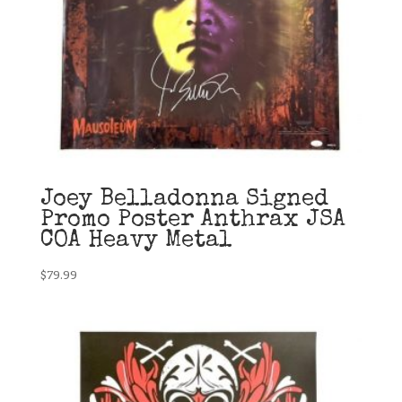
Joey Belladonna Signed
Promo Poster Anthrax JSA
COA Heavy Metal
$
79.99