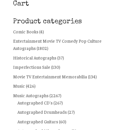
Cart
Product categories
Comic Books
(4)
Entertainment Movie TV Comedy Pop Culture
Autographs
(1802)
Historical Autographs
(37)
Imperfections Sale
(130)
Movie TV Entertainment Memorabilia
(134)
Music
(426)
Music Autographs
(2267)
Autographed CD's
(267)
Autographed Drumheads
(27)
Autographed Guitars
(60)