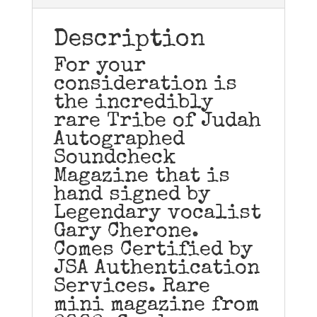
Description
For your
consideration is
the incredibly
rare Tribe of Judah
Autographed
Soundcheck
Magazine that is
hand signed by
Legendary vocalist
Gary Cherone.
Comes Certified by
JSA Authentication
Services. Rare
mini magazine from