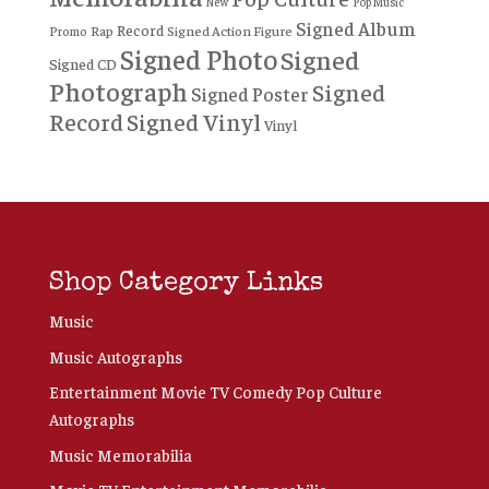
New
Pop Music
Signed Album
Record
Rap
Signed Action Figure
Promo
Signed Photo
Signed
Signed CD
Photograph
Signed
Signed Poster
Record
Signed Vinyl
Vinyl
Shop Category Links
Music
Music Autographs
Entertainment Movie TV Comedy Pop Culture
Autographs
Music Memorabilia