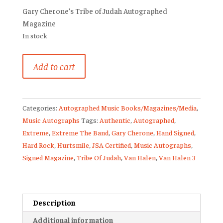
Gary Cherone’s Tribe of Judah Autographed
Magazine
In stock
Tribe
Add to cart
of
Judah
Signed
Categories:
Autographed Music Books/Magazines/Media
,
Magazine
Music Autographs
Tags:
Authentic
,
Autographed
,
Gary
Extreme
,
Extreme The Band
,
Gary Cherone
,
Hand Signed
,
Cherone
Hard Rock
,
Hurtsmile
,
JSA Certified
,
Music Autographs
,
Van
Signed Magazine
,
Tribe Of Judah
,
Van Halen
,
Van Halen 3
Halen
Extreme
JSA
quantity
Description
Additional information