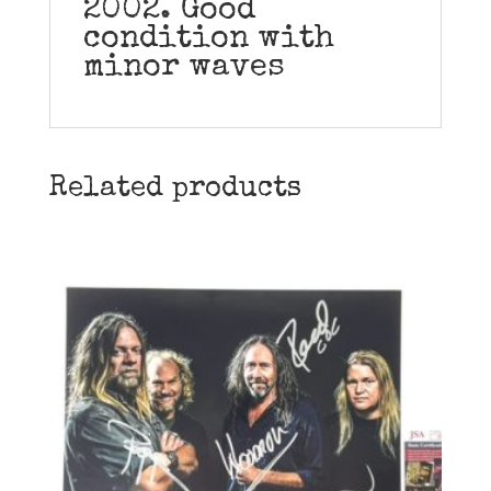
2002. Good
condition with
minor waves
Related products