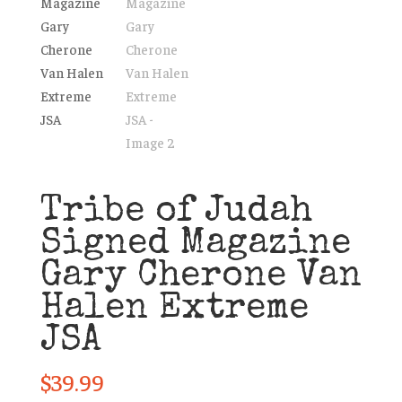
Tribe of Judah
Signed Magazine
Gary Cherone Van
Halen Extreme
JSA
$
39.99