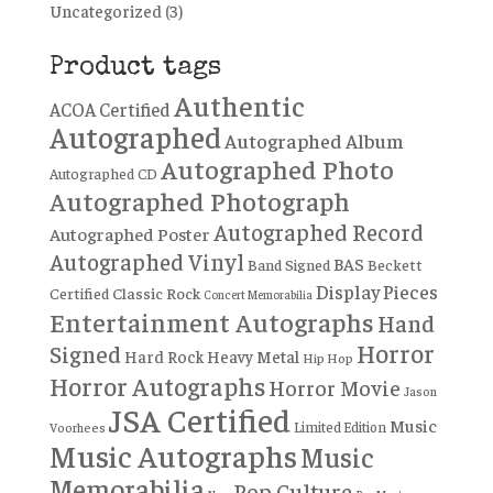
Uncategorized
(3)
Product tags
Authentic
ACOA Certified
Autographed
Autographed Album
Autographed Photo
Autographed CD
Autographed Photograph
Autographed Record
Autographed Poster
Autographed Vinyl
BAS
Band Signed
Beckett
Display Pieces
Certified
Classic Rock
Concert Memorabilia
Entertainment Autographs
Hand
Horror
Signed
Hard Rock
Heavy Metal
Hip Hop
Horror Autographs
Horror Movie
Jason
JSA Certified
Music
Limited Edition
Voorhees
Music Autographs
Music
Memorabilia
Pop Culture