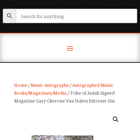
Home
/
Music Autographs
/
Autographed Music
Books/Magazines/Media
/ Tribe of Judah Signed
Magazine Gary Cherone Van Halen Extreme JSA