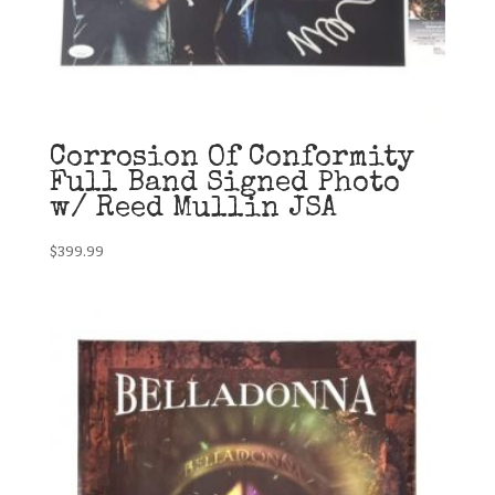
Corrosion Of Conformity
Full Band Signed Photo
w/ Reed Mullin JSA
$
399.99