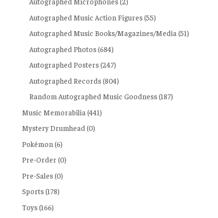
Autographed Microphones
(2)
Autographed Music Action Figures
(55)
Autographed Music Books/Magazines/Media
(51)
Autographed Photos
(684)
Autographed Posters
(247)
Autographed Records
(804)
Random Autographed Music Goodness
(187)
Music Memorabilia
(441)
Mystery Drumhead
(0)
Pokémon
(6)
Pre-Order
(0)
Pre-Sales
(0)
Sports
(178)
Toys
(166)