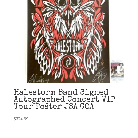
Halestorm Band Signed
Autographed Concert VIP
Tour Poster JSA COA
$
324.99