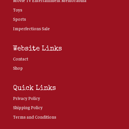
Movie TV Entertainment Memorabilia
Toys
Sports
Imperfections Sale
Website Links
Contact
Shop
Quick Links
Privacy Policy
Shipping Policy
Terms and Conditions