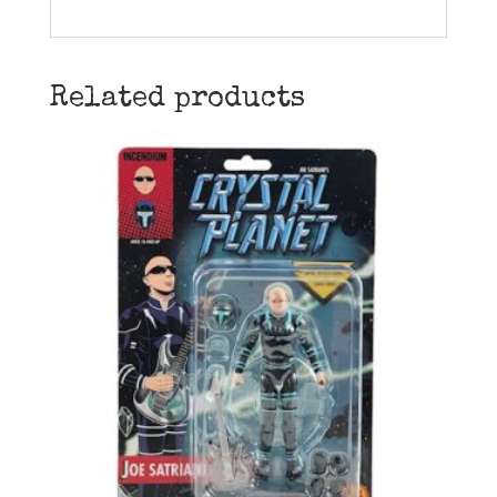
Related products