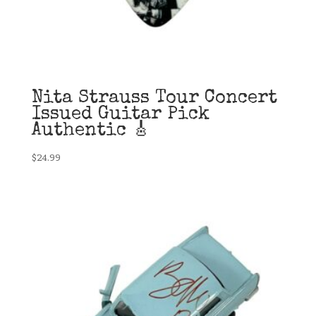
Nita Strauss Tour Concert
Issued Guitar Pick
Authentic 🎸
$
24.99