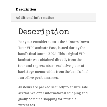
Brad
Description
Arnold
quantity
Additional information
Description
For your consideration is the 3 Doors Down
Tour VIP Laminate Pass, issued during the
band’s final tour in 2024. This original VIP
laminate was obtained directly from the
tour and represents an exclusive piece of
backstage memorabilia from the band’s final
run of live performances.
All items are packed securely to ensure safe
arrival. We offer international shipping and
gladly combine shipping for multiple
purchases.