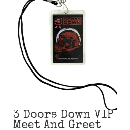
3 Doors Down VIP
Meet And Greet