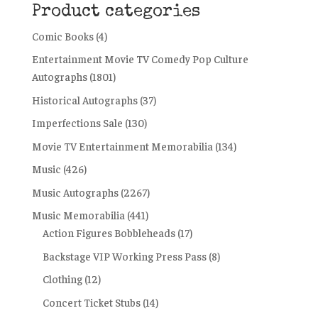
Product categories
Comic Books
(4)
Entertainment Movie TV Comedy Pop Culture
Autographs
(1801)
Historical Autographs
(37)
Imperfections Sale
(130)
Movie TV Entertainment Memorabilia
(134)
Music
(426)
Music Autographs
(2267)
Music Memorabilia
(441)
Action Figures Bobbleheads
(17)
Backstage VIP Working Press Pass
(8)
Clothing
(12)
Concert Ticket Stubs
(14)