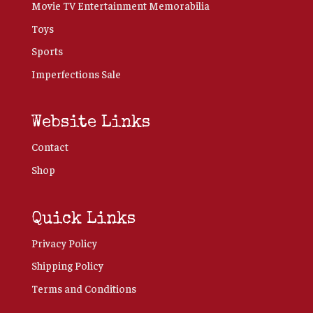
Movie TV Entertainment Memorabilia
Toys
Sports
Imperfections Sale
Website Links
Contact
Shop
Quick Links
Privacy Policy
Shipping Policy
Terms and Conditions