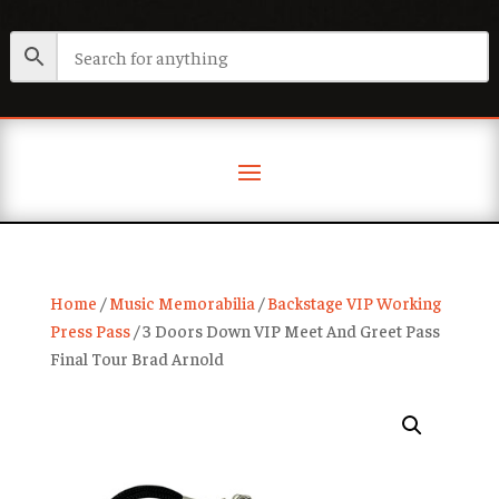
Home
/
Music Memorabilia
/
Backstage VIP Working
Press Pass
/ 3 Doors Down VIP Meet And Greet Pass
Final Tour Brad Arnold