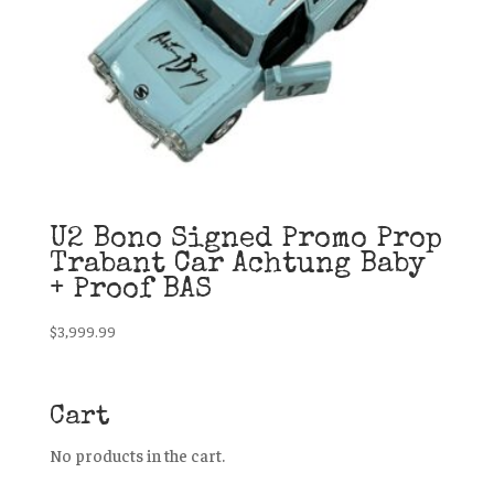
U2 Bono Signed Promo Prop
Trabant Car Achtung Baby
+ Proof BAS
$
3,999.99
Cart
No products in the cart.