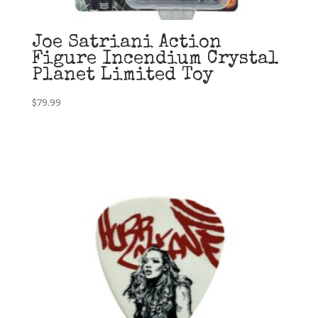
Joe Satriani Action
Figure Incendium Crystal
Planet Limited Toy
$
79.99