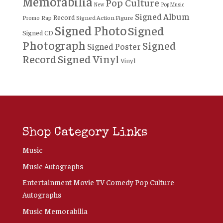
Memorabilia
Pop Culture
New
Pop Music
Signed Album
Record
Rap
Signed Action Figure
Promo
Signed Photo
Signed
Signed CD
Photograph
Signed
Signed Poster
Record
Signed Vinyl
Vinyl
Shop Category Links
Music
Music Autographs
Entertainment Movie TV Comedy Pop Culture
Autographs
Music Memorabilia