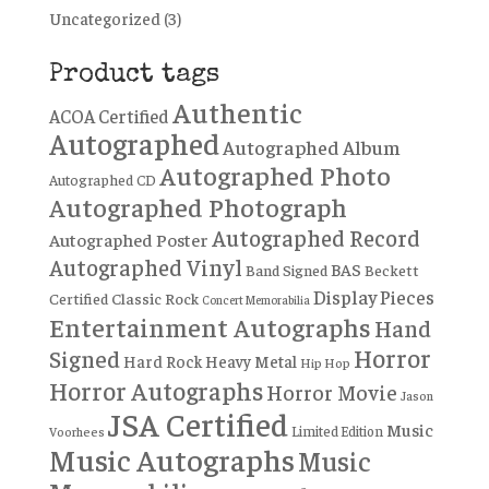
Uncategorized
(3)
Product tags
Authentic
ACOA Certified
Autographed
Autographed Album
Autographed Photo
Autographed CD
Autographed Photograph
Autographed Record
Autographed Poster
Autographed Vinyl
BAS
Band Signed
Beckett
Display Pieces
Certified
Classic Rock
Concert Memorabilia
Entertainment Autographs
Hand
Horror
Signed
Hard Rock
Heavy Metal
Hip Hop
Horror Autographs
Horror Movie
Jason
JSA Certified
Music
Limited Edition
Voorhees
Music Autographs
Music