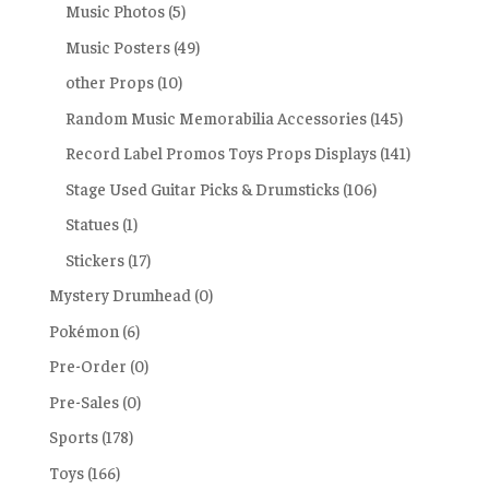
Music Photos
(5)
Music Posters
(49)
other Props
(10)
Random Music Memorabilia Accessories
(145)
Record Label Promos Toys Props Displays
(141)
Stage Used Guitar Picks & Drumsticks
(106)
Statues
(1)
Stickers
(17)
Mystery Drumhead
(0)
Pokémon
(6)
Pre-Order
(0)
Pre-Sales
(0)
Sports
(178)
Toys
(166)