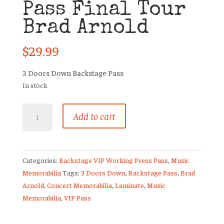
Pass Final Tour
Brad Arnold
$
29.99
3 Doors Down Backstage Pass
In stock
3
Add to cart
Doors
Down
VIP
Meet
Categories:
Backstage VIP Working Press Pass
,
Music
And
Memorabilia
Tags:
3 Doors Down
,
Backstage Pass
,
Brad
Greet
Arnold
,
Concert Memorabilia
,
Laminate
,
Music
Pass
Memorabilia
,
VIP Pass
Final
Tour