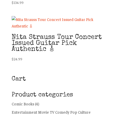
$
134.99
Nita Strauss Tour Concert
Issued Guitar Pick
Authentic 🎸
$
24.99
Cart
Product categories
Comic Books
(4)
Entertainment Movie TV Comedy Pop Culture