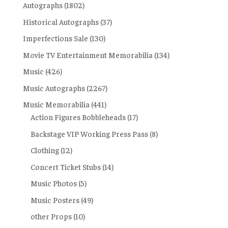
Autographs
(1802)
Historical Autographs
(37)
Imperfections Sale
(130)
Movie TV Entertainment Memorabilia
(134)
Music
(426)
Music Autographs
(2267)
Music Memorabilia
(441)
Action Figures Bobbleheads
(17)
Backstage VIP Working Press Pass
(8)
Clothing
(12)
Concert Ticket Stubs
(14)
Music Photos
(5)
Music Posters
(49)
other Props
(10)