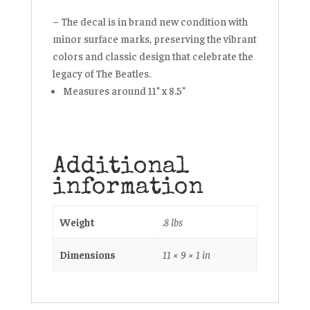
– The decal is in brand new condition with
minor surface marks, preserving the vibrant
colors and classic design that celebrate the
legacy of The Beatles.
Measures around 11” x 8.5”
Additional
information
Weight
.8 lbs
Dimensions
11 × 9 × 1 in