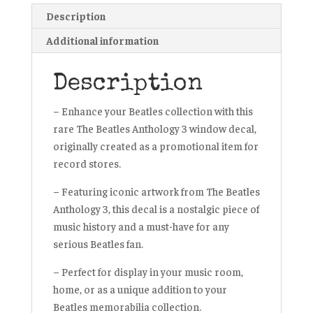
Description
Additional information
Description
– Enhance your Beatles collection with this
rare The Beatles Anthology 3 window decal,
originally created as a promotional item for
record stores.
– Featuring iconic artwork from The Beatles
Anthology 3, this decal is a nostalgic piece of
music history and a must-have for any
serious Beatles fan.
– Perfect for display in your music room,
home, or as a unique addition to your
Beatles memorabilia collection.