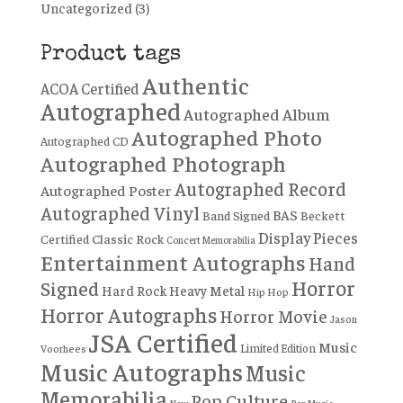
Uncategorized
(3)
Product tags
Authentic
ACOA Certified
Autographed
Autographed Album
Autographed Photo
Autographed CD
Autographed Photograph
Autographed Record
Autographed Poster
Autographed Vinyl
BAS
Band Signed
Beckett
Display Pieces
Certified
Classic Rock
Concert Memorabilia
Entertainment Autographs
Hand
Horror
Signed
Hard Rock
Heavy Metal
Hip Hop
Horror Autographs
Horror Movie
Jason
JSA Certified
Music
Limited Edition
Voorhees
Music Autographs
Music
Memorabilia
Pop Culture