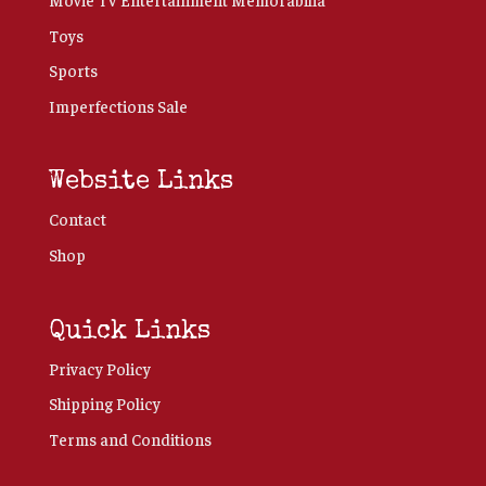
Toys
Sports
Imperfections Sale
Website Links
Contact
Shop
Quick Links
Privacy Policy
Shipping Policy
Terms and Conditions