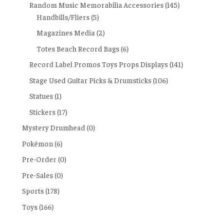
Random Music Memorabilia Accessories
(145)
Handbills/Fliers
(5)
Magazines Media
(2)
Totes Beach Record Bags
(6)
Record Label Promos Toys Props Displays
(141)
Stage Used Guitar Picks & Drumsticks
(106)
Statues
(1)
Stickers
(17)
Mystery Drumhead
(0)
Pokémon
(6)
Pre-Order
(0)
Pre-Sales
(0)
Sports
(178)
Toys
(166)