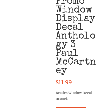
Promo
Window
Display
Decal
Antholo
gy 3
Paul
McCartn
ey
$
11.99
Beatles Window Decal
In stock