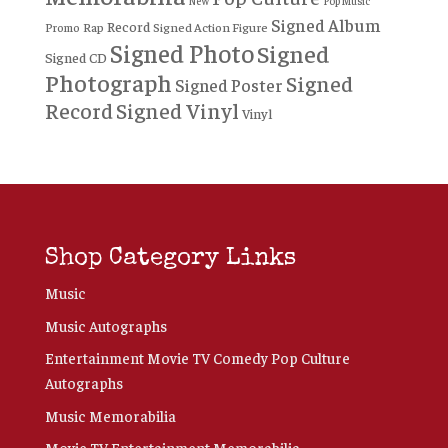
New
Pop Music
Signed Album
Record
Rap
Signed Action Figure
Promo
Signed Photo
Signed
Signed CD
Photograph
Signed
Signed Poster
Record
Signed Vinyl
Vinyl
Shop Category Links
Music
Music Autographs
Entertainment Movie TV Comedy Pop Culture
Autographs
Music Memorabilia
Movie TV Entertainment Memorabilia