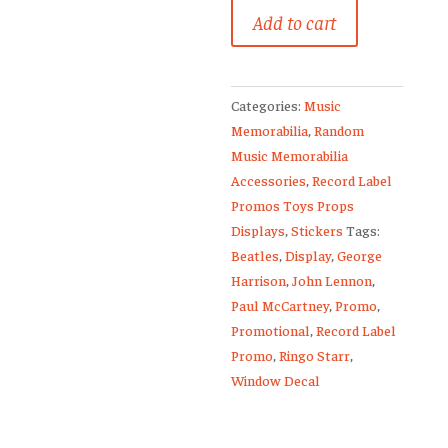
The
Add to cart
Beatles
Promo
Window
Categories:
Music
Display
Memorabilia
,
Random
Decal
Music Memorabilia
Anthology
Accessories
,
Record Label
3
Promos Toys Props
Paul
Displays
,
Stickers
Tags:
McCartney
Beatles
,
Display
,
George
quantity
Harrison
,
John Lennon
,
Paul McCartney
,
Promo
,
Promotional
,
Record Label
Promo
,
Ringo Starr
,
Window Decal