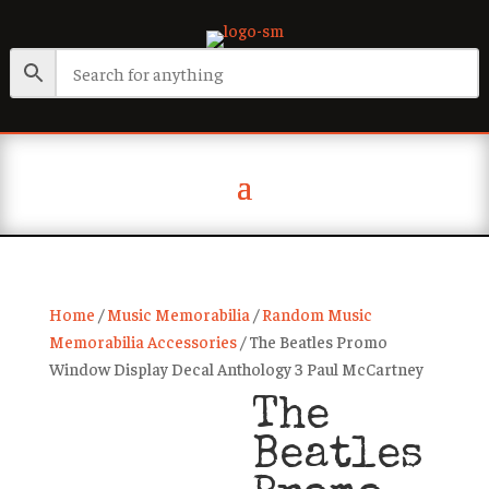
Home
/
Music Memorabilia
/
Random Music
Memorabilia Accessories
/ The Beatles Promo
Window Display Decal Anthology 3 Paul McCartney
The
Beatles