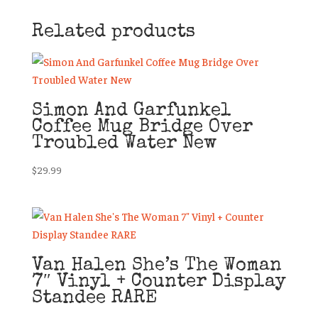
Related products
Simon And Garfunkel
Coffee Mug Bridge Over
Troubled Water New
$
29.99
Van Halen She’s The Woman
7″ Vinyl + Counter Display
Standee RARE