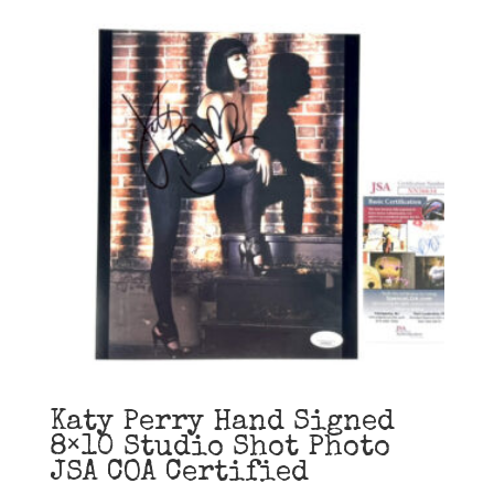
Katy Perry Hand Signed
8×10 Studio Shot Photo
JSA COA Certified