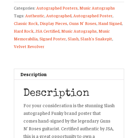
Size
Categories:
Autographed Posters
,
Music Autographs
Poster
Tags:
Authentic
,
Autographed
,
Autographed Poster
,
Guns
Classic Rock
,
Display Pieces
,
Guns N' Roses
,
Hand Signed
,
N’
Hard Rock
,
JSA Certified
,
Music Autographs
,
Music
Roses
Memorabilia
,
Signed Poster
,
Slash
,
Slash's Snakepit
,
Velvet
Velvet Revolver
Revolver
quantity
Description
Description
For your consideration is the stunning Slash
autographed Funky brand poster that
comes hand-signed by the legendary Guns
N’ Roses guitarist. Certified authentic by JSA,
this is a great opportunity to own a