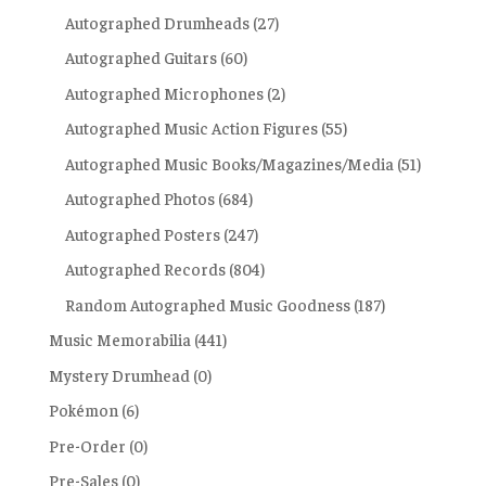
Autographed Drumheads
(27)
Autographed Guitars
(60)
Autographed Microphones
(2)
Autographed Music Action Figures
(55)
Autographed Music Books/Magazines/Media
(51)
Autographed Photos
(684)
Autographed Posters
(247)
Autographed Records
(804)
Random Autographed Music Goodness
(187)
Music Memorabilia
(441)
Mystery Drumhead
(0)
Pokémon
(6)
Pre-Order
(0)
Pre-Sales
(0)