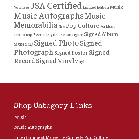
JSA Certified
Music
Limited Edition
Voorhees
Music Autographs
Music
Memorabilia
Pop Culture
New
Pop Music
Signed Album
Record
Rap
Signed Action Figure
Promo
Signed Photo
Signed
Signed CD
Photograph
Signed
Signed Poster
Record
Signed Vinyl
Vinyl
Shop Category Links
Music
Music Autographs
Entertainment Movie TV Comedy Pop Culture