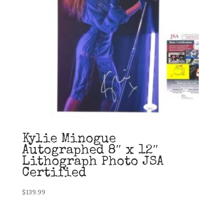
Kylie Minogue
Autographed 8″ x 12″
Lithograph Photo JSA
Certified
$
139.99