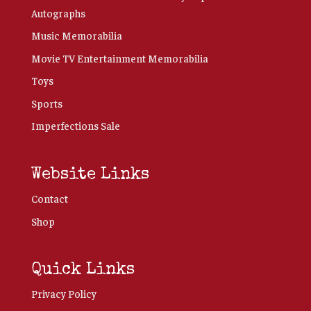
Autographs
Music Memorabilia
Movie TV Entertainment Memorabilia
Toys
Sports
Imperfections Sale
Website Links
Contact
Shop
Quick Links
Privacy Policy