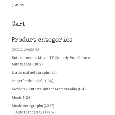
$
249.99
Cart
Product categories
Comic Books
(4)
Entertainment Movie TV Comedy Pop Culture
Autographs
(1802)
Historical Autographs
(37)
Imperfections Sale
(130)
Movie TV Entertainment Memorabilia
(134)
Music
(426)
Music Autographs
(2267)
Autographed CD's
(267)