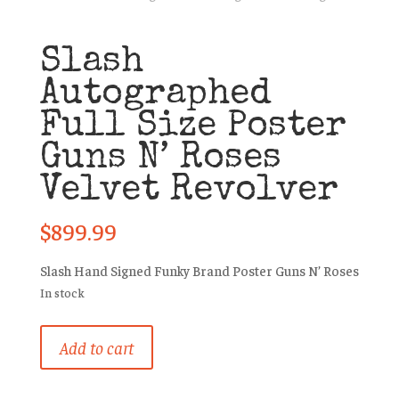
Slash
Autographed
Full Size Poster
Guns N’ Roses
Velvet Revolver
$
899.99
Slash Hand Signed Funky Brand Poster Guns N’ Roses
In stock
Slash
Add to cart
Autographed
Full