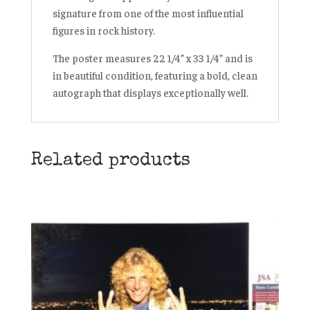
signature from one of the most influential
figures in rock history.
The poster measures 22 1/4” x 33 1/4” and is
in beautiful condition, featuring a bold, clean
autograph that displays exceptionally well.
Related products