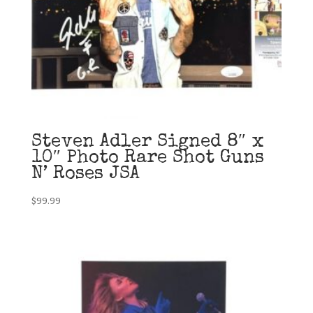
Steven Adler Signed 8″ x
10″ Photo Rare Shot Guns
N’ Roses JSA
$
99.99