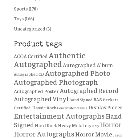
Sports
(178)
Toys
(166)
Uncategorized
(3)
Product tags
Authentic
ACOA Certified
Autographed
Autographed Album
Autographed Photo
Autographed CD
Autographed Photograph
Autographed Record
Autographed Poster
Autographed Vinyl
BAS
Band Signed
Beckett
Display Pieces
Certified
Classic Rock
Concert Memorabilia
Entertainment Autographs
Hand
Horror
Signed
Hard Rock
Heavy Metal
Hip Hop
Horror Autographs
Horror Movie
Jason