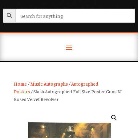
Home
/
Music Autographs
/
Autographed
Posters
/ Slash Autographed Full Size Poster Guns N’
Roses Velvet Revolver