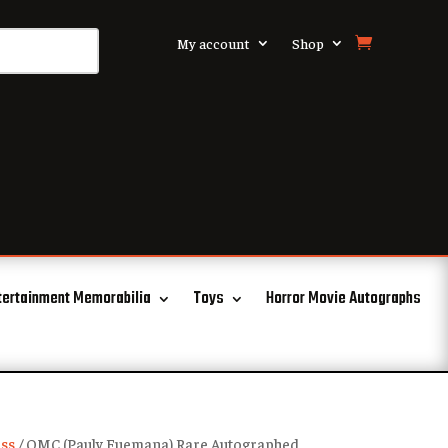
My account
Shop
tertainment Memorabilia
Toys
Horror Movie Autographs
ss
/ OMC (Pauly Fuemana) Rare Autographed