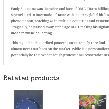
Pauly Fuemana was the voice and face of OMC (Otara Milliona
skyrocketed to international fame with the 1996 global hit
“H
phenomenon, reaching #1 in multiple countries and cementin
Tragically, he passed away at the age of 40, making his signatu
modern music collecting.
This Signed and inscribed poster is an extremely rare find
almost never surfaces on the market. While it is personalized
potentially be removed through professional restoration serv
Related products