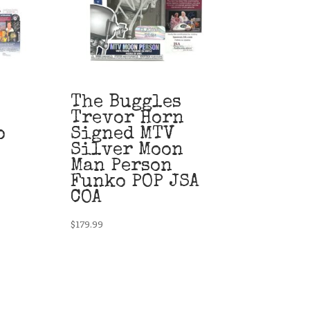
The Buggles
Trevor Horn
o
Signed MTV
Silver Moon
Man Person
Funko POP JSA
COA
$
179.99