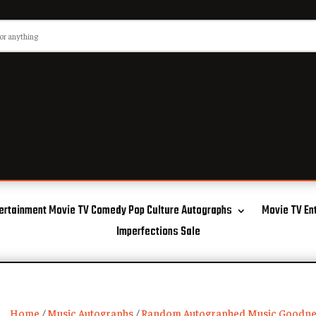
ertainment Movie TV Comedy Pop Culture Autographs
Movie TV En
Imperfections Sale
Home
/
Music Autographs
/
Random Autographed Music Goodne