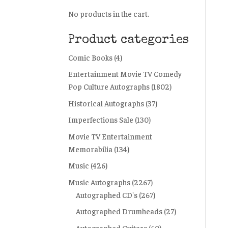
No products in the cart.
Product categories
Comic Books
(4)
Entertainment Movie TV Comedy
Pop Culture Autographs
(1802)
Historical Autographs
(37)
Imperfections Sale
(130)
Movie TV Entertainment
Memorabilia
(134)
Music
(426)
Music Autographs
(2267)
Autographed CD's
(267)
Autographed Drumheads
(27)
Autographed Guitars
(60)