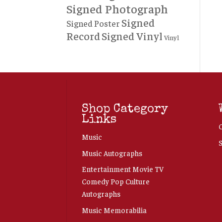
Signed Photograph
Signed
Signed Poster
Record
Signed Vinyl
Vinyl
Shop Category
Links
Music
Music Autographs
Entertainment Movie TV
Comedy Pop Culture
Autographs
Music Memorabilia