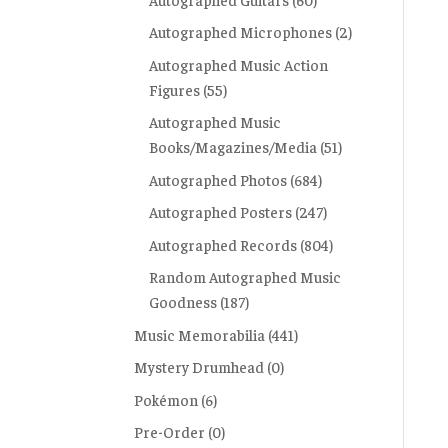
Autographed Microphones
(2)
Autographed Music Action
Figures
(55)
Autographed Music
Books/Magazines/Media
(51)
Autographed Photos
(684)
Autographed Posters
(247)
Autographed Records
(804)
Random Autographed Music
Goodness
(187)
Music Memorabilia
(441)
Mystery Drumhead
(0)
Pokémon
(6)
Pre-Order
(0)