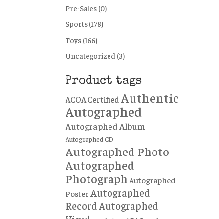
Pre-Sales
(0)
Sports
(178)
Toys
(166)
Uncategorized
(3)
Product tags
Authentic
ACOA Certified
Autographed
Autographed Album
Autographed CD
Autographed Photo
Autographed
Photograph
Autographed
Autographed
Poster
Record
Autographed
Vinyl