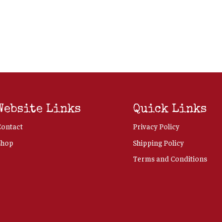
Website Links
Quick Links
Contact
Privacy Policy
Shop
Shipping Policy
Terms and Conditions