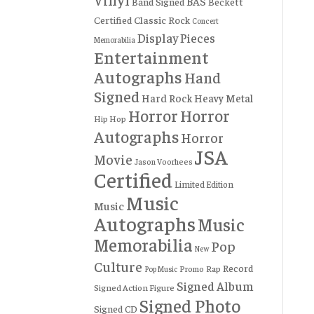
BAS
Band Signed
Beckett
Certified
Classic Rock
Concert
Display Pieces
Memorabilia
Entertainment
Autographs
Hand
Signed
Hard Rock
Heavy Metal
Horror
Horror
Hip Hop
Autographs
Horror
JSA
Movie
Jason Voorhees
Certified
Limited Edition
Music
Music
Autographs
Music
Memorabilia
Pop
New
Culture
Record
Rap
Promo
Pop Music
Signed Album
Signed Action Figure
Signed Photo
Signed CD