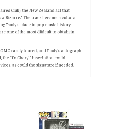
ires Club), the New Zealand act that
ow Bizarre.”
The track became a cultural
g Pauly’s place in pop music history.
re one of the most difficult to obtain in
—OMC rarely toured, and Pauly’s autograph
, the “To Cheryl” inscription could
ices, as could the signature if needed
.