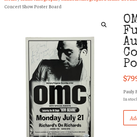
Concert Show Poster Board
OM
Fu
A
C
Po
$
79
Pauly 
In stoc
OMC
Add
(Pauly
Fuema
Rare