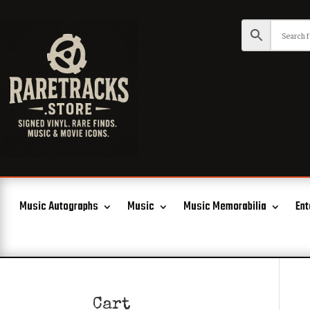
Music Autographs
Music
Music Memorabilia
Ent
Cart