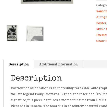
Catego
Autog
Random
Conce
Autogr
Show
Poster
Poster
Music 
Board
Fuema
quanti
Show P
Description
Additional information
Description
For your consideration is an incredibly rare OMC Autograp
the late legend Pauly Fuemana. Signed and inscribed
“To Che
signature, this piece captures a moment in time from OMC’s
Richards in Canada. The board is in absolutely beautiful cond