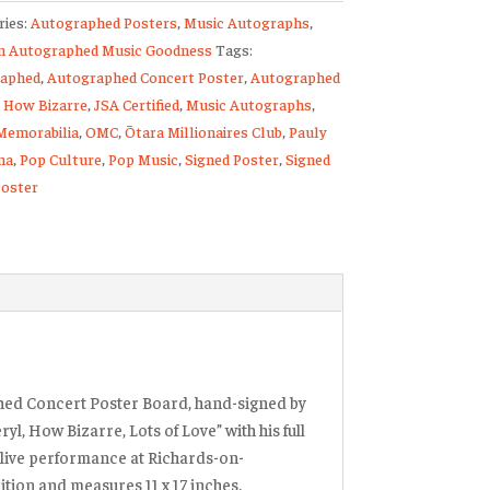
ries:
Autographed Posters
,
Music Autographs
,
raphed
 Autographed Music Goodness
Tags:
rt
aphed
,
Autographed Concert Poster
,
Autographed
,
How Bizarre
,
JSA Certified
,
Music Autographs
,
Memorabilia
,
OMC
,
Ōtara Millionaires Club
,
Pauly
na
,
Pop Culture
,
Pop Music
,
Signed Poster
,
Signed
ty
oster
hed Concert Poster Board, hand-signed by
ryl, How Bizarre, Lots of Love”
with his full
 live performance at Richards-on-
ition and measures 11 x 17 inches.