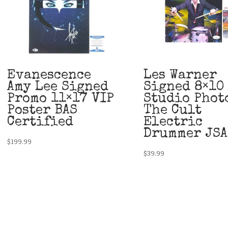
Evanescence
Les Warner
Amy Lee Signed
Signed 8×10
Promo 11×17 VIP
Studio Phot
Poster BAS
The Cult
Certified
Electric
Drummer JSA
$
199.99
$
39.99