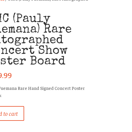
C (Pauly
emana) Rare
utographed
oncert Show
ster Board
9.99
Fuemana Rare Hand Signed Concert Poster
k
 to cart
na)