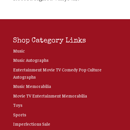
Shop Category Links
Music
Music Autographs
Entertainment Movie TV Comedy Pop Culture
Autographs
Music Memorabilia
Movie TV Entertainment Memorabilia
Toys
Sports
Imperfections Sale