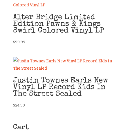
Alter Bridge Limited
Edition Pawns & Kings
Swirl Colored Vinyl LP
$
99.99
Justin Townes Earls New
Vinyl LP Record Kids In
The Street Sealed
$
24.99
Cart