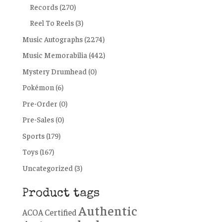
Records
(270)
Reel To Reels
(3)
Music Autographs
(2274)
Music Memorabilia
(442)
Mystery Drumhead
(0)
Pokémon
(6)
Pre-Order
(0)
Pre-Sales
(0)
Sports
(179)
Toys
(167)
Uncategorized
(3)
Product tags
Authentic
ACOA Certified