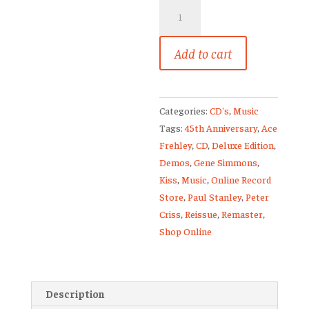
Kiss
Destroyer
Deluxe
Add to cart
Edition
2
CD
Set
Categories:
CD's
,
Music
45th
Tags:
45th Anniversary
,
Ace
Anniversary
Frehley
,
CD
,
Deluxe Edition
,
Sealed
Demos
,
Gene Simmons
,
🔥
Kiss
,
Music
,
Online Record
quantity
Store
,
Paul Stanley
,
Peter
Criss
,
Reissue
,
Remaster
,
Shop Online
Description