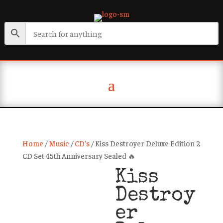
Home
/
Music
/
CD's
/ Kiss Destroyer Deluxe Edition 2
CD Set 45th Anniversary Sealed 🔥
Kiss
Destroy
er