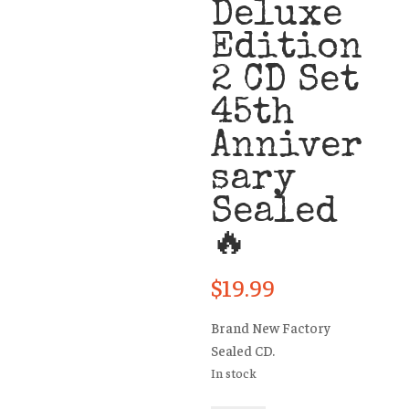
Deluxe
Edition
2 CD Set
45th
Anniver
sary
Sealed
🔥
$
19.99
Brand New Factory
Sealed CD.
In stock