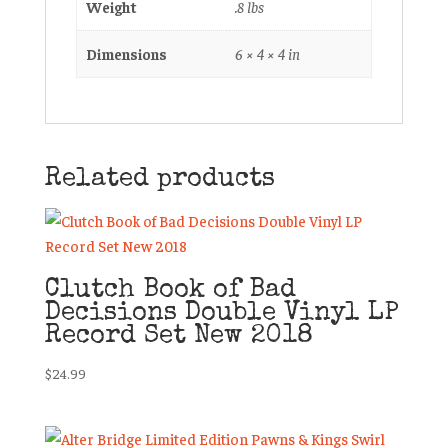
Weight
.8 lbs
Dimensions
6 × 4 × 4 in
Related products
Clutch Book of Bad
Decisions Double Vinyl LP
Record Set New 2018
$
24.99