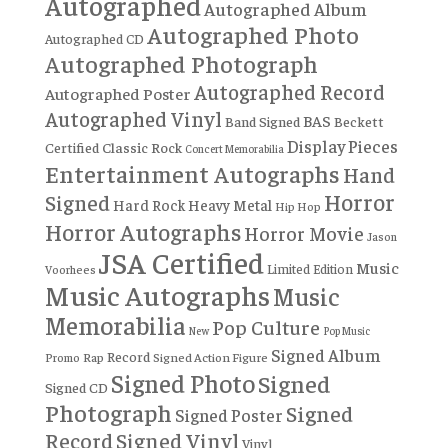
Autographed
Autographed Album
Autographed Photo
Autographed CD
Autographed Photograph
Autographed Record
Autographed Poster
Autographed Vinyl
BAS
Band Signed
Beckett
Display Pieces
Certified
Classic Rock
Concert Memorabilia
Entertainment Autographs
Hand
Horror
Signed
Hard Rock
Heavy Metal
Hip Hop
Horror Autographs
Horror Movie
Jason
JSA Certified
Music
Limited Edition
Voorhees
Music Autographs
Music
Memorabilia
Pop Culture
New
Pop Music
Signed Album
Record
Rap
Signed Action Figure
Promo
Signed Photo
Signed
Signed CD
Photograph
Signed
Signed Poster
Record
Signed Vinyl
Vinyl