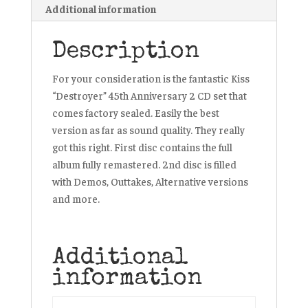
Additional information
Description
For your consideration is the fantastic Kiss
“Destroyer” 45th Anniversary 2 CD set that
comes factory sealed. Easily the best
version as far as sound quality. They really
got this right. First disc contains the full
album fully remastered. 2nd disc is filled
with Demos, Outtakes, Alternative versions
and more.
Additional
information