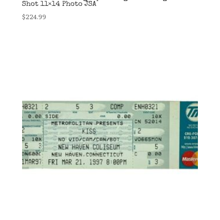
Shot 11×14 Photo JSA
$
224.99