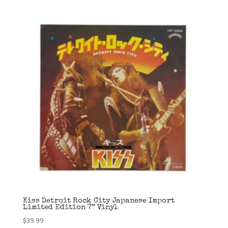
Kiss Detroit Rock City Japanese Import
Limited Edition 7” Vinyl
$
39.99