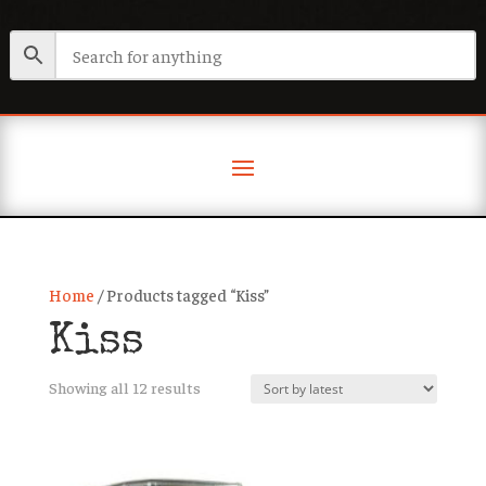
Home
/ Products tagged “Kiss”
Kiss
Sorted
Showing all 12 results
by
latest