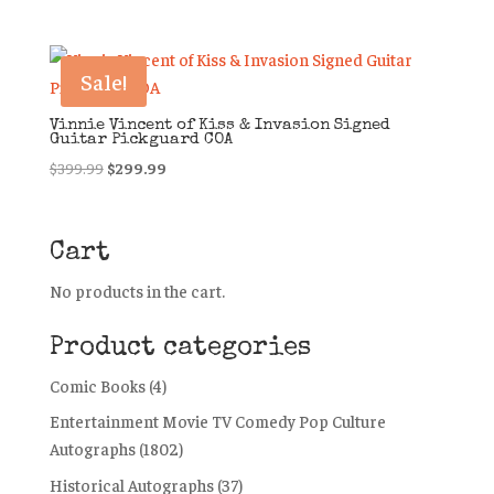
Sale!
Vinnie Vincent of Kiss & Invasion Signed
Guitar Pickguard COA
Original
Current
$
399.99
$
299.99
price
price
was:
is:
$399.99.
$299.99.
Cart
No products in the cart.
Product categories
Comic Books
(4)
Entertainment Movie TV Comedy Pop Culture
Autographs
(1802)
Historical Autographs
(37)