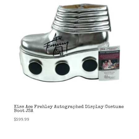
Kiss Ace Frehley Autographed Display Costume
Boot JSA
$
599.99