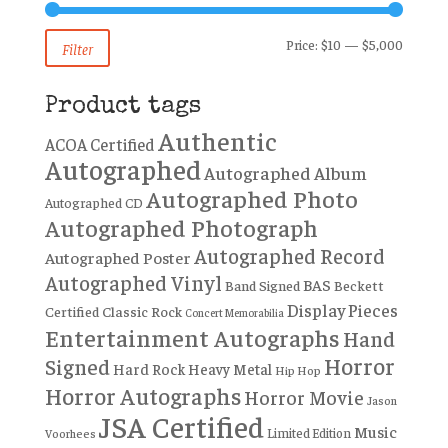
Min
Max
Price:
$10
—
$5,000
Filter
price
price
Product tags
Authentic
ACOA Certified
Autographed
Autographed Album
Autographed Photo
Autographed CD
Autographed Photograph
Autographed Record
Autographed Poster
Autographed Vinyl
BAS
Band Signed
Beckett
Display Pieces
Certified
Classic Rock
Concert Memorabilia
Entertainment Autographs
Hand
Horror
Signed
Hard Rock
Heavy Metal
Hip Hop
Horror Autographs
Horror Movie
Jason
JSA Certified
Music
Limited Edition
Voorhees