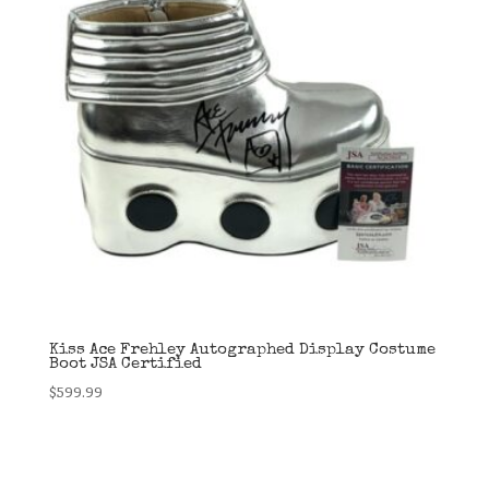
Kiss Ace Frehley Autographed Display Costume
Boot JSA Certified
$
599.99