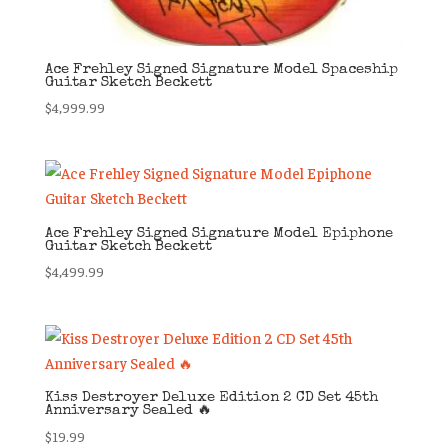
Ace Frehley Signed Signature Model Spaceship
Guitar Sketch Beckett
$
4,999.99
Ace Frehley Signed Signature Model Epiphone
Guitar Sketch Beckett
$
4,499.99
Kiss Destroyer Deluxe Edition 2 CD Set 45th
Anniversary Sealed 🔥
$
19.99