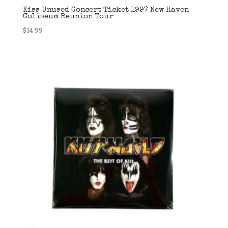
Kiss Unused Concert Ticket 1997 New Haven
Coliseum Reunion Tour
$
14.99