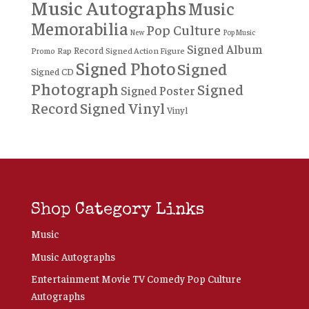
Music Autographs
Music
Memorabilia
Pop Culture
New
Pop Music
Signed Album
Record
Rap
Signed Action Figure
Promo
Signed Photo
Signed
Signed CD
Photograph
Signed
Signed Poster
Record
Signed Vinyl
Vinyl
Shop Category Links
Music
Music Autographs
Entertainment Movie TV Comedy Pop Culture
Autographs