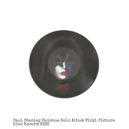
Paul Stanley Reissue Solo Album Vinyl Picture
Disc Record KISS