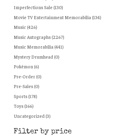
Imperfections Sale
(130)
Movie TV Entertainment Memorabilia
(134)
Music
(426)
Music Autographs
(2267)
Music Memorabilia
(441)
Mystery Drumhead
(0)
Pokémon
(6)
Pre-Order
(0)
Pre-Sales
(0)
Sports
(178)
Toys
(166)
Uncategorized
(3)
Filter by price