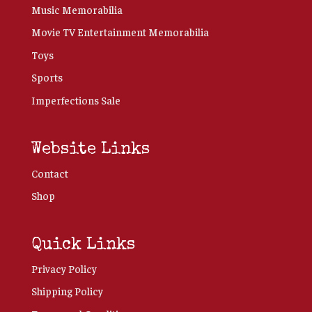
Music Memorabilia
Movie TV Entertainment Memorabilia
Toys
Sports
Imperfections Sale
Website Links
Contact
Shop
Quick Links
Privacy Policy
Shipping Policy