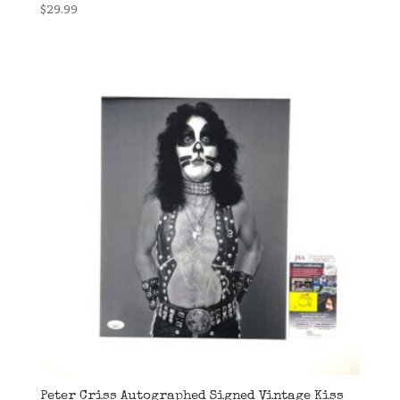
$
29.99
Peter Criss Autographed Signed Vintage Kiss