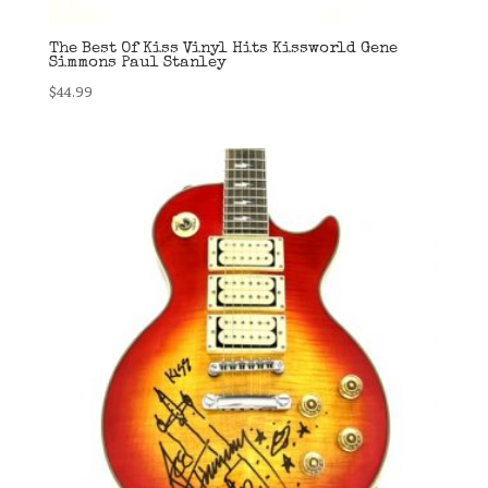
The Best Of Kiss Vinyl Hits Kissworld Gene
Simmons Paul Stanley
$
44.99