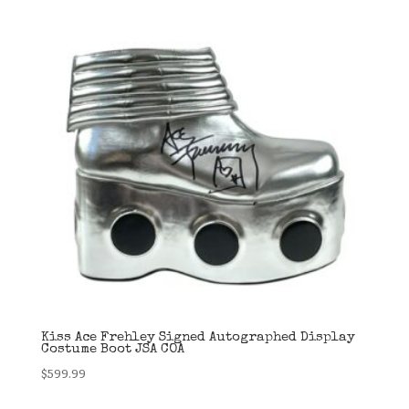
Kiss Ace Frehley Signed Autographed Display
Costume Boot JSA COA
$
599.99