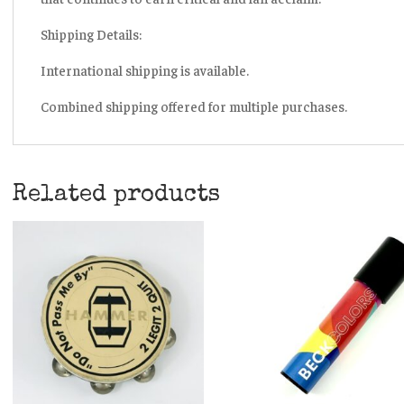
Shipping Details:
International shipping is available.
Combined shipping offered for multiple purchases.
Related products