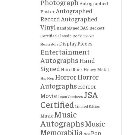
Photograph
Autographed
Autographed
Poster
Record
Autographed
Vinyl
BAS
Band Signed
Beckett
Certified
Classic Rock
Concert
Display Pieces
Memorabilia
Entertainment
Autographs
Hand
Signed
Hard Rock
Heavy Metal
Horror
Horror
Hip Hop
Autographs
Horror
JSA
Movie
Jason Voorhees
Certified
Limited Edition
Music
Music
Autographs
Music
Memorabilia
Pop
New