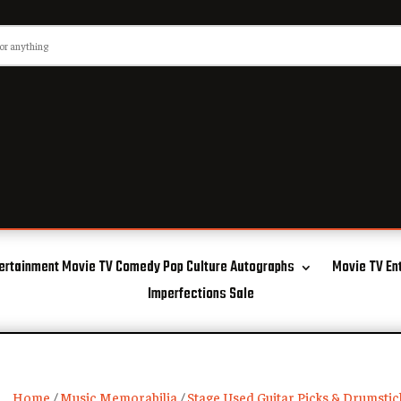
ertainment Movie TV Comedy Pop Culture Autographs
Movie TV En
Imperfections Sale
Home
/
Music Memorabilia
/
Stage Used Guitar Picks & Drumstic