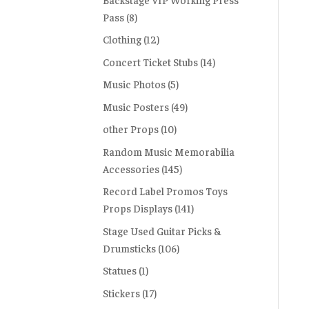
Pass
(8)
Clothing
(12)
Concert Ticket Stubs
(14)
Music Photos
(5)
Music Posters
(49)
other Props
(10)
Random Music Memorabilia
Accessories
(145)
Record Label Promos Toys
Props Displays
(141)
Stage Used Guitar Picks &
Drumsticks
(106)
Statues
(1)
Stickers
(17)