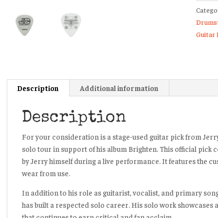
Catego
Chains
Drumst
I
Guitar 
Want
Blood
2022/
Solo
Tour
Description
Additional information
Guitar
Pick
Description
quanti
For your consideration is a
stage-used guitar pick from Jerr
solo tour
in support of his album
Brighten
. This official pic
by Jerry himself during a live performance. It features the c
wear from use.
In addition to his role as guitarist, vocalist, and primary so
has built a respected solo career. His solo work showcases a
that continues to earn critical and fan acclaim.