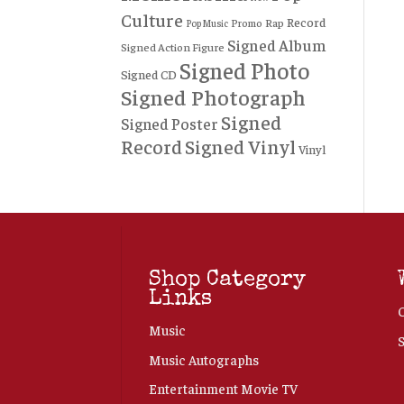
Culture
Record
Rap
Promo
Pop Music
Signed Album
Signed Action Figure
Signed Photo
Signed CD
Signed Photograph
Signed
Signed Poster
Record
Signed Vinyl
Vinyl
Shop Category
Links
Music
Music Autographs
Entertainment Movie TV