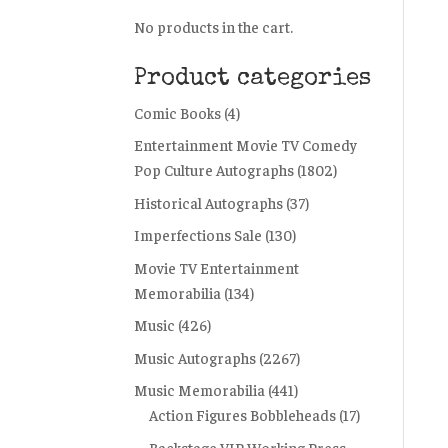
No products in the cart.
Product categories
Comic Books
(4)
Entertainment Movie TV Comedy
Pop Culture Autographs
(1802)
Historical Autographs
(37)
Imperfections Sale
(130)
Movie TV Entertainment
Memorabilia
(134)
Music
(426)
Music Autographs
(2267)
Music Memorabilia
(441)
Action Figures Bobbleheads
(17)
Backstage VIP Working Press