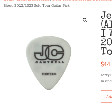
Blood 2022/2023 Solo Tour Guitar Pick
Je
(A
I 
20
To
$
44
Jerry 
In stoc
Jerry
Add
Cantre
(Alice
In