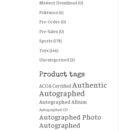
Mystery Drumhead
(0)
Pokémon
(6)
Pre-Order
(0)
Pre-Sales
(0)
Sports
(178)
Toys
(166)
Uncategorized
(3)
Product tags
Authentic
ACOA Certified
Autographed
Autographed Album
Autographed CD
Autographed Photo
Autographed