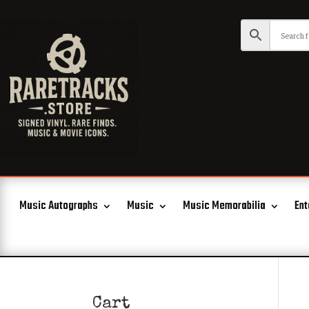
Music Autographs
Music
Music Memorabilia
Ent
Cart