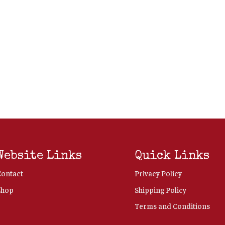
Website Links
Quick Links
Contact
Privacy Policy
Shop
Shipping Policy
Terms and Conditions