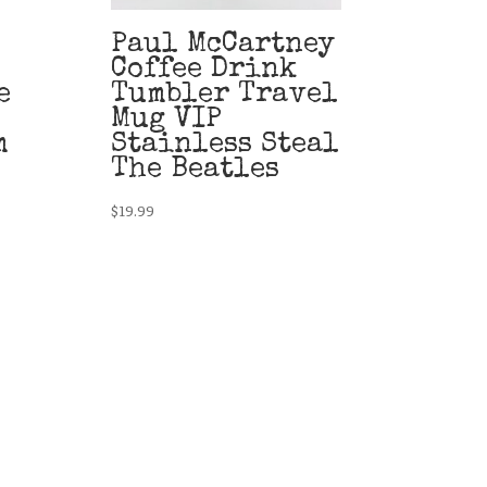
Paul McCartney
Coffee Drink
e
Tumbler Travel
Mug VIP
m
Stainless Steal
The Beatles
$
19.99