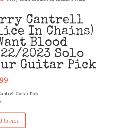
rry Cantrell
lice In Chains)
Want Blood
22/2023 Solo
ur Guitar Pick
.99
Cantrell Guitar Pick
k
 to cart
ll