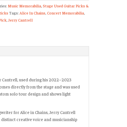
ries:
Music Memorabilia
,
Stage Used Guitar Picks &
)
icks
Tags:
Alice In Chains
,
Concert Memorabilia
,
Pick
,
Jerry Cantrell
2023
ty
y Cantrell
, used during his
2022–2023
k comes directly from the stage and was used
ustom solo tour design and shows light
ngwriter for
Alice in Chains
, Jerry Cantrell
 distinct creative voice and musicianship