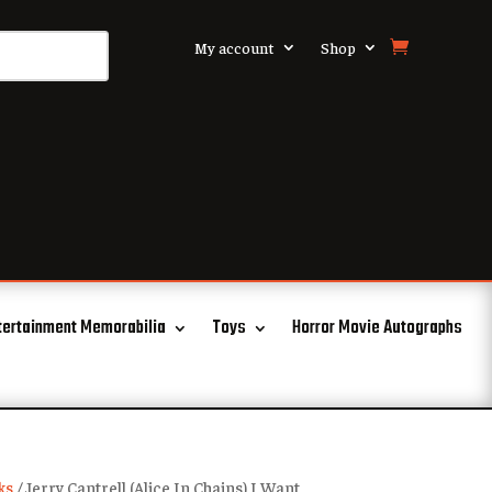
My account
Shop
tertainment Memorabilia
Toys
Horror Movie Autographs
ks
/ Jerry Cantrell (Alice In Chains) I Want