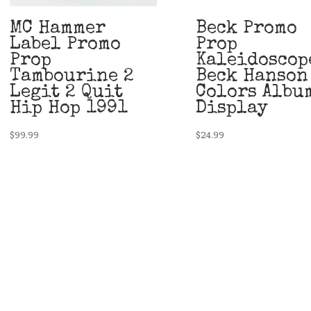
MC Hammer
Beck Promo
Label Promo
Prop
Prop
Kaleidoscop
Tambourine 2
Beck Hanson
Legit 2 Quit
Colors Albu
Hip Hop 1991
Display
$
99.99
$
24.99