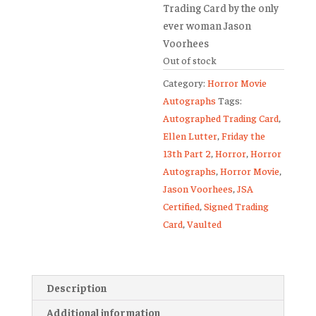
Trading Card
by the only
ever woman Jason
Voorhees
Out of stock
Category:
Horror Movie
Autographs
Tags:
Autographed Trading Card
,
Ellen Lutter
,
Friday the
13th Part 2
,
Horror
,
Horror
Autographs
,
Horror Movie
,
Jason Voorhees
,
JSA
Certified
,
Signed Trading
Card
,
Vaulted
Description
Additional information