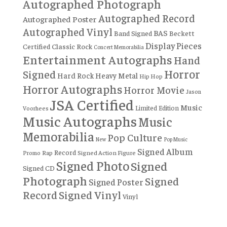
Autographed Photograph
Autographed Record
Autographed Poster
Autographed Vinyl
BAS
Band Signed
Beckett
Display Pieces
Certified
Classic Rock
Concert Memorabilia
Entertainment Autographs
Hand
Horror
Signed
Hard Rock
Heavy Metal
Hip Hop
Horror Autographs
Horror Movie
Jason
JSA Certified
Music
Limited Edition
Voorhees
Music Autographs
Music
Memorabilia
Pop Culture
New
Pop Music
Signed Album
Record
Rap
Signed Action Figure
Promo
Signed Photo
Signed
Signed CD
Photograph
Signed
Signed Poster
Record
Signed Vinyl
Vinyl