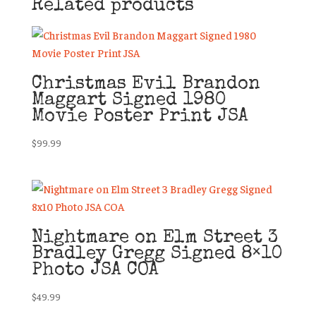
Related products
Christmas Evil Brandon
Maggart Signed 1980
Movie Poster Print JSA
$
99.99
Nightmare on Elm Street 3
Bradley Gregg Signed 8×10
Photo JSA COA
$
49.99