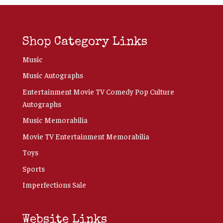
Shop Category Links
Music
Music Autographs
Entertainment Movie TV Comedy Pop Culture
Autographs
Music Memorabilia
Movie TV Entertainment Memorabilia
Toys
Sports
Imperfections Sale
Website Links