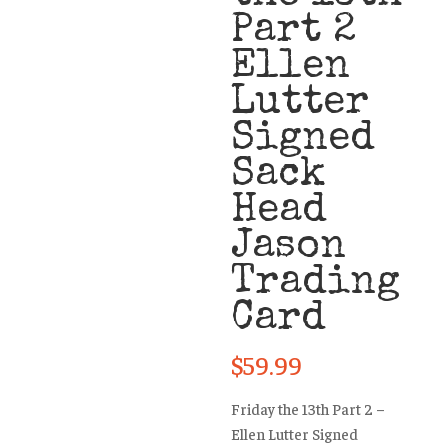
Part 2
Ellen
Lutter
Signed
Sack
Head
Jason
Trading
Card
$
59.99
Friday the 13th Part 2 –
Ellen Lutter Signed