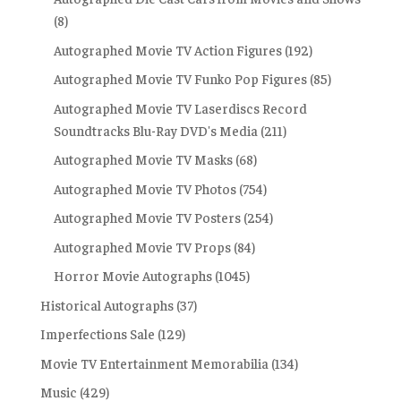
(8)
Autographed Movie TV Action Figures
(192)
Autographed Movie TV Funko Pop Figures
(85)
Autographed Movie TV Laserdiscs Record
Soundtracks Blu-Ray DVD's Media
(211)
Autographed Movie TV Masks
(68)
Autographed Movie TV Photos
(754)
Autographed Movie TV Posters
(254)
Autographed Movie TV Props
(84)
Horror Movie Autographs
(1045)
Historical Autographs
(37)
Imperfections Sale
(129)
Movie TV Entertainment Memorabilia
(134)
Music
(429)