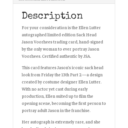
Description
For your consideration is the Ellen Lutter
autographed limited edition Sack Head
Jason Voorhees trading card, hand-signed
by the only woman to ever portray Jason
Voorhees. Certified authentic by JSA.
This card features Jason’s iconic sack head
look from Friday the 13th Part 2—a design
created by costume designer Ellen Lutter.
With no actor yet cast during early
production, Ellen suited up to film the
opening scene, becoming the first person to
portray adult Jason in the franchise.
Her autograph is extremely rare, and she