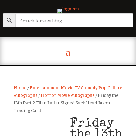
Home
/
Entertainment Movie TV Comedy Pop Culture
Autographs
/
Horror Movie Autographs
/ Friday the
13th Part 2 Ellen Lutter Signed Sack Head Jason
Trading Card
Friday
the 13th