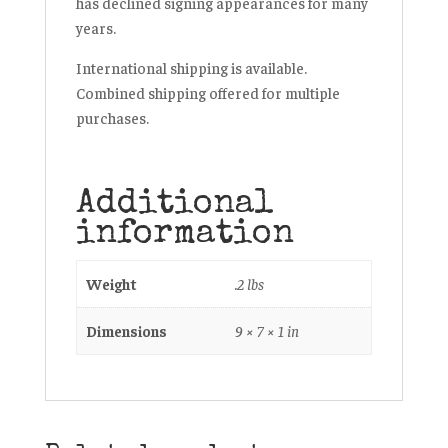
has declined signing appearances for many
years.
International shipping is available.
Combined shipping offered for multiple
purchases.
Additional
information
Weight
.2 lbs
Dimensions
9 × 7 × 1 in