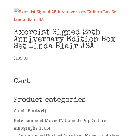
Exorcist Signed 25th
Anniversary Edition Box
Set Linda Blair JSA
$
199.99
Cart
Product categories
Comic Books
(4)
Entertainment Movie TV Comedy Pop Culture
Autographs
(1803)
Autographed Die Cast Cars from Movies and Shows