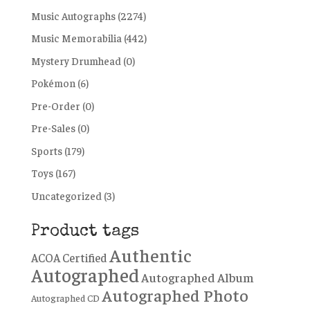
Music Autographs
(2274)
Music Memorabilia
(442)
Mystery Drumhead
(0)
Pokémon
(6)
Pre-Order
(0)
Pre-Sales
(0)
Sports
(179)
Toys
(167)
Uncategorized
(3)
Product tags
Authentic
ACOA Certified
Autographed
Autographed Album
Autographed Photo
Autographed CD