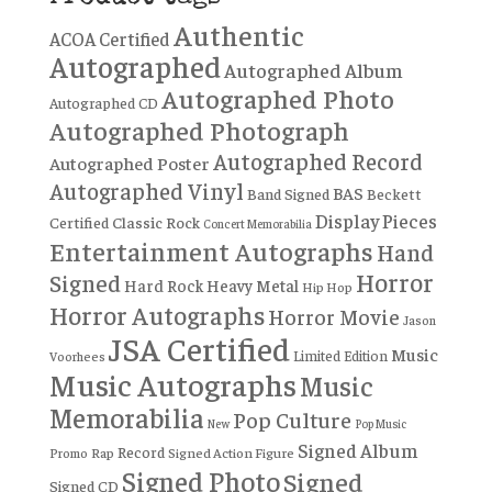
Authentic
ACOA Certified
Autographed
Autographed Album
Autographed Photo
Autographed CD
Autographed Photograph
Autographed Record
Autographed Poster
Autographed Vinyl
BAS
Band Signed
Beckett
Display Pieces
Certified
Classic Rock
Concert Memorabilia
Entertainment Autographs
Hand
Horror
Signed
Hard Rock
Heavy Metal
Hip Hop
Horror Autographs
Horror Movie
Jason
JSA Certified
Music
Limited Edition
Voorhees
Music Autographs
Music
Memorabilia
Pop Culture
New
Pop Music
Signed Album
Record
Rap
Signed Action Figure
Promo
Signed Photo
Signed
Signed CD