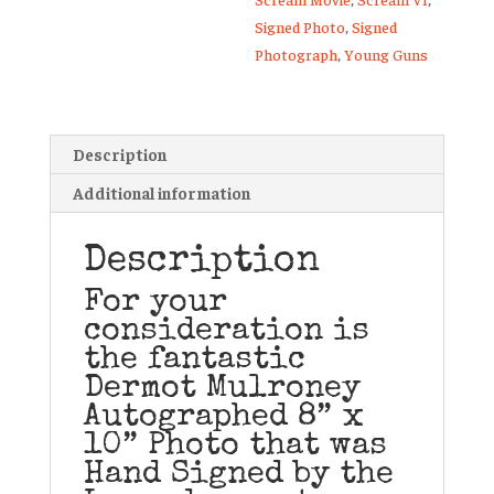
Signed Photo
,
Signed
Photograph
,
Young Guns
Description
Additional information
Description
For your
consideration is
the fantastic
Dermot Mulroney
Autographed 8” x
10” Photo that was
Hand Signed by the