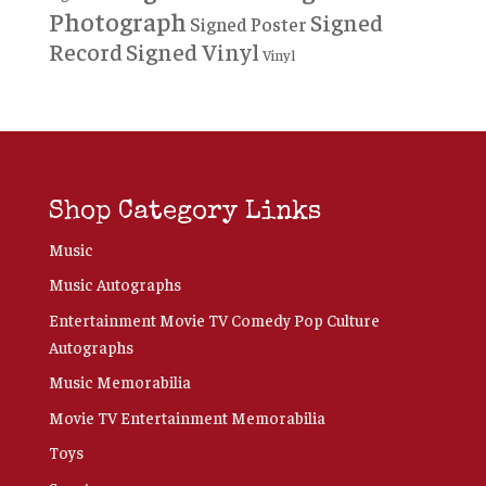
Photograph
Signed
Signed Poster
Record
Signed Vinyl
Vinyl
Shop Category Links
Music
Music Autographs
Entertainment Movie TV Comedy Pop Culture
Autographs
Music Memorabilia
Movie TV Entertainment Memorabilia
Toys