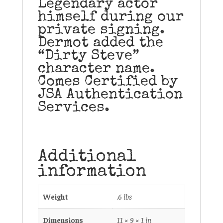
Legendary actor
himself during our
private signing.
Dermot added the
“Dirty Steve”
character name.
Comes Certified by
JSA Authentication
Services.
Additional
information
Weight
.6 lbs
Dimensions
11 × 9 × 1 in