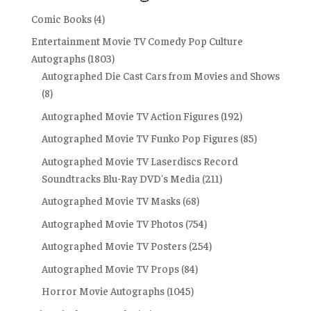
Comic Books
(4)
Entertainment Movie TV Comedy Pop Culture
Autographs
(1803)
Autographed Die Cast Cars from Movies and Shows
(8)
Autographed Movie TV Action Figures
(192)
Autographed Movie TV Funko Pop Figures
(85)
Autographed Movie TV Laserdiscs Record
Soundtracks Blu-Ray DVD's Media
(211)
Autographed Movie TV Masks
(68)
Autographed Movie TV Photos
(754)
Autographed Movie TV Posters
(254)
Autographed Movie TV Props
(84)
Horror Movie Autographs
(1045)