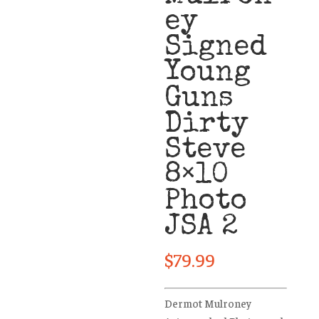
ey
Signed
Young
Guns
Dirty
Steve
8×10
Photo
JSA 2
$
79.99
Dermot Mulroney