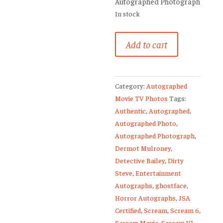
Autographed Photograph
In stock
Dermot
Add to cart
Mulroney
Signed
Young
Category:
Autographed
Guns
Movie TV Photos
Tags:
Dirty
Authentic
,
Autographed
,
Steve
Autographed Photo
,
8x10
Autographed Photograph
,
Photo
Dermot Mulroney
,
JSA
Detective Bailey
,
Dirty
2
Steve
,
Entertainment
quantity
Autographs
,
ghostface
,
Horror Autographs
,
JSA
Certified
,
Scream
,
Scream 6
,
Scream Movie
,
Scream VI
,