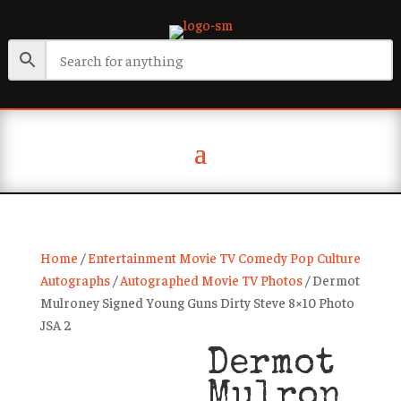
Home
/
Entertainment Movie TV Comedy Pop Culture
Autographs
/
Autographed Movie TV Photos
/ Dermot
Mulroney Signed Young Guns Dirty Steve 8×10 Photo
JSA 2
Dermot
Mulron