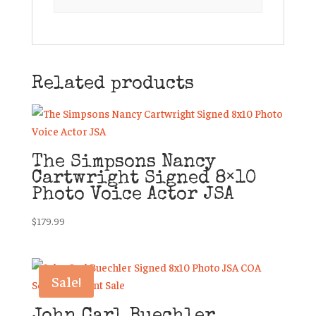
Related products
The Simpsons Nancy
Cartwright Signed 8×10
Photo Voice Actor JSA
$
179.99
Sale!