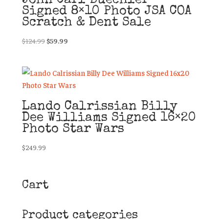
John Carl Buechler
Signed 8×10 Photo JSA COA
Scratch & Dent Sale
Original
Current
$
124.99
$
59.99
price
price
was:
is:
$124.99.
$59.99.
Lando Calrissian Billy
Dee Williams Signed 16×20
Photo Star Wars
$
249.99
Cart
Product categories