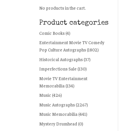
No products in the cart.
Product categories
Comic Books
(4)
Entertainment Movie TV Comedy
Pop Culture Autographs
(1802)
Historical Autographs
(37)
Imperfections Sale
(130)
Movie TV Entertainment
Memorabilia
(134)
Music
(426)
Music Autographs
(2267)
Music Memorabilia
(441)
Mystery Drumhead
(0)