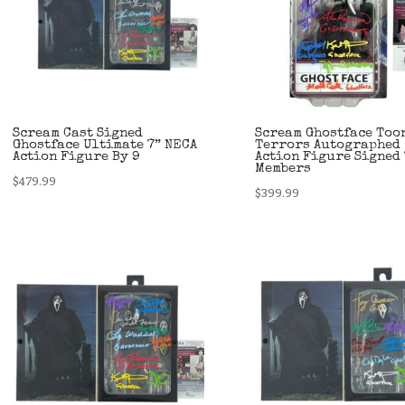
Scream Cast Signed
Scream Ghostface Too
Ghostface Ultimate 7” NECA
Terrors Autographed
Action Figure By 9
Action Figure Signed 
Members
$
479.99
$
399.99