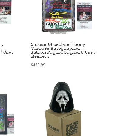
ny
Scream Ghostface Toony
Terrors Autographed
7 Cast
Action Figure Signed 8 Cast
Members
$
479.99