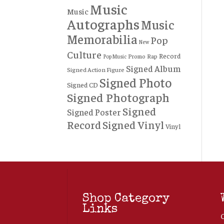
Music
Music
Autographs
Music
Memorabilia
Pop
New
Culture
Record
Rap
Promo
Pop Music
Signed Album
Signed Action Figure
Signed Photo
Signed CD
Signed Photograph
Signed
Signed Poster
Record
Signed Vinyl
Vinyl
Shop Category
Links