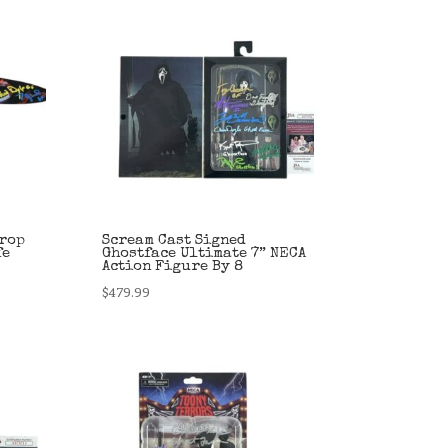
Prop
Scream Cast Signed
fe
Ghostface Ultimate 7” NECA
Action Figure By 8
$
479.99