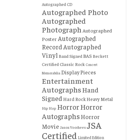
Autographed CD
Autographed Photo
Autographed
Photograph
Autographed
Autographed
Poster
Record
Autographed
Vinyl
BAS
Band Signed
Beckett
Certified
Classic Rock
Concert
Display Pieces
Memorabilia
Entertainment
Autographs
Hand
Signed
Hard Rock
Heavy Metal
Horror
Horror
Hip Hop
Autographs
Horror
JSA
Movie
Jason Voorhees
Certified
Limited Edition