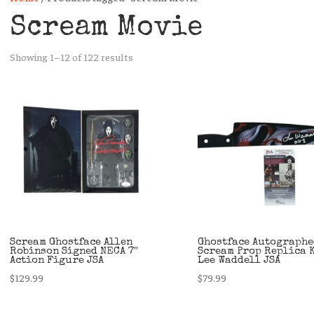
Scream Movie
Sorted
Showing 1–12 of 122 results
by
latest
Scream Ghostface Allen
Ghostface Autographe
Robinson Signed NECA 7″
Scream Prop Replica 
Action Figure JSA
Lee Waddell JSA
$
129.99
$
79.99