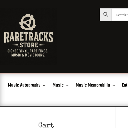
Music Autographs
Music
Music Memorabilia
Ent
Cart