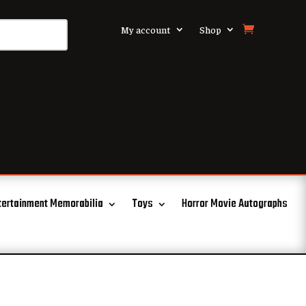
My account
Shop
tertainment Memorabilia
Toys
Horror Movie Autographs