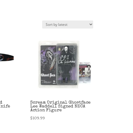
d
Scream Original Ghostface
Knife
Lee Waddell Signed NECA
Action Figure
$
109.99