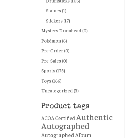
Drumsticks
(106)
Statues
(1)
Stickers
(17)
Mystery Drumhead
(0)
Pokémon
(6)
Pre-Order
(0)
Pre-Sales
(0)
Sports
(178)
Toys
(166)
Uncategorized
(3)
Product tags
Authentic
ACOA Certified
Autographed
Autographed Album