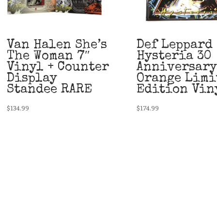
Van Halen She’s
Def Leppard
The Woman 7″
Hysteria 30
Vinyl + Counter
Anniversary
Display
Orange Limi
Standee RARE
Edition Vin
$
134.99
$
174.99