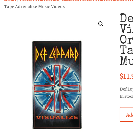
Tape Adrenalize Music Videos
De
V
O
Ta
Mu
$
11.
Def L
In stoc
Def
Add
Leppa
Visual
Origin