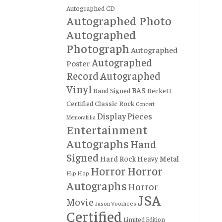
Autographed CD
Autographed Photo
Autographed
Photograph
Autographed
Autographed
Poster
Record
Autographed
Vinyl
BAS
Band Signed
Beckett
Certified
Classic Rock
Concert
Display Pieces
Memorabilia
Entertainment
Autographs
Hand
Signed
Hard Rock
Heavy Metal
Horror
Horror
Hip Hop
Autographs
Horror
JSA
Movie
Jason Voorhees
Certified
Limited Edition