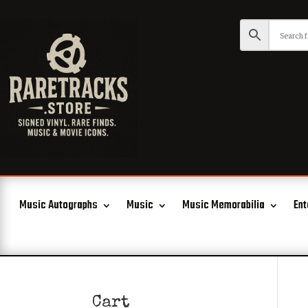
Music Autographs
Music
Music Memorabilia
Ent
Cart