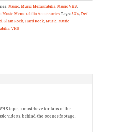
ries:
Music
,
Music Memorabilia
,
Music VHS
,
 Music Memorabilia Accessories
Tags:
80's
,
Def
d
,
Glam Rock
,
Hard Rock
,
Music
,
Music
lize
bilia
,
VHS
ty
VHS tape, a must-have for fans of the
usic videos, behind-the-scenes footage,