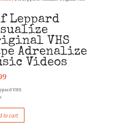
f Leppard
isualize
riginal VHS
pe Adrenalize
sic Videos
99
eppard VHS
k
 to cart
rd
ize
al