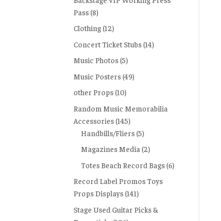
Pass
(8)
Clothing
(12)
Concert Ticket Stubs
(14)
Music Photos
(5)
Music Posters
(49)
other Props
(10)
Random Music Memorabilia
Accessories
(145)
Handbills/Fliers
(5)
Magazines Media
(2)
Totes Beach Record Bags
(6)
Record Label Promos Toys
Props Displays
(141)
Stage Used Guitar Picks &