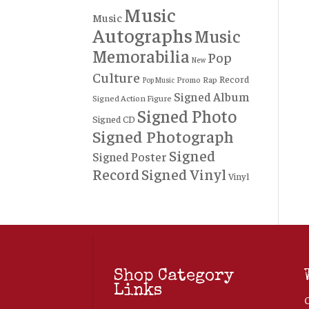
Music
Music
Autographs
Music
Memorabilia
Pop
New
Culture
Record
Rap
Promo
Pop Music
Signed Album
Signed Action Figure
Signed Photo
Signed CD
Signed Photograph
Signed
Signed Poster
Record
Signed Vinyl
Vinyl
Shop Category
Links