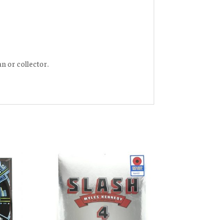
an or collector.