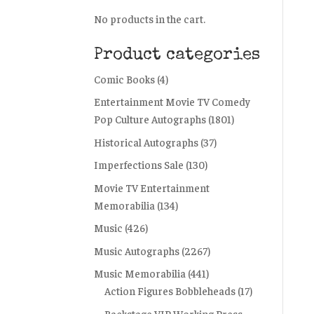
No products in the cart.
Product categories
Comic Books
(4)
Entertainment Movie TV Comedy
Pop Culture Autographs
(1801)
Historical Autographs
(37)
Imperfections Sale
(130)
Movie TV Entertainment
Memorabilia
(134)
Music
(426)
Music Autographs
(2267)
Music Memorabilia
(441)
Action Figures Bobbleheads
(17)
Backstage VIP Working Press