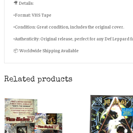
🎥 Details:
•Format: VHS Tape
•Condition: Great condition, includes the original cover.
•Authenticity: Original release, perfect for any Def Leppard f
📦 Worldwide Shipping Available
Related products