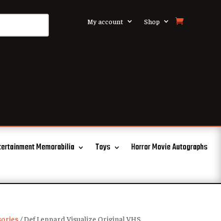
My account
Shop
tertainment Memorabilia
Toys
Horror Movie Autographs
ories
/ Def Leppard Visualize Original VHS