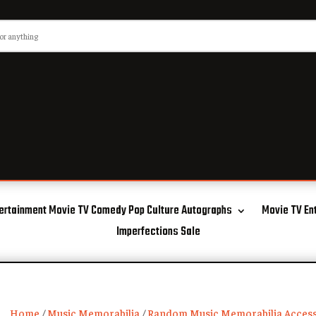
ertainment Movie TV Comedy Pop Culture Autographs
Movie TV En
Imperfections Sale
Home
/
Music Memorabilia
/
Random Music Memorabilia Access