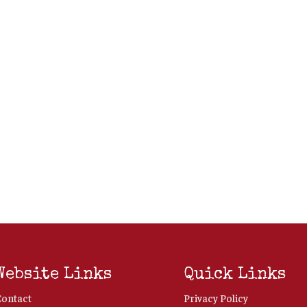
Website Links
Quick Links
Contact
Privacy Policy