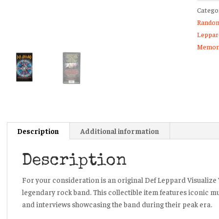
Catego
VHS
Random
Tape
Leppar
Adrena
Memora
Music
Videos
quanti
Description
Additional information
Description
For your consideration is an original Def Leppard Visualize 
legendary rock band. This collectible item features iconic m
and interviews showcasing the band during their peak era.