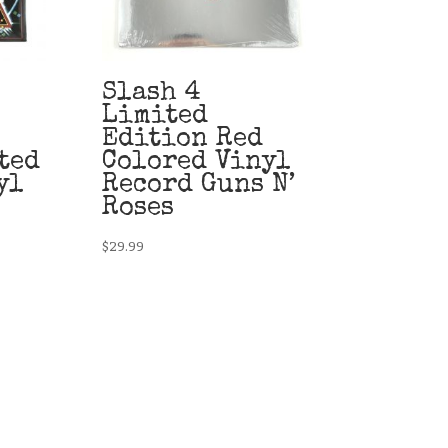
Slash 4
Limited
Edition Red
ted
Colored Vinyl
yl
Record Guns N’
Roses
$
29.99