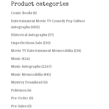
Product categories
Comic Books
(4)
Entertainment Movie TV Comedy Pop Culture
Autographs
(1801)
Historical Autographs
(37)
Imperfections Sale
(130)
Movie TV Entertainment Memorabilia
(134)
Music
(426)
Music Autographs
(2267)
Music Memorabilia
(441)
Mystery Drumhead
(0)
Pokémon
(6)
Pre-Order
(0)
Pre-Sales
(0)