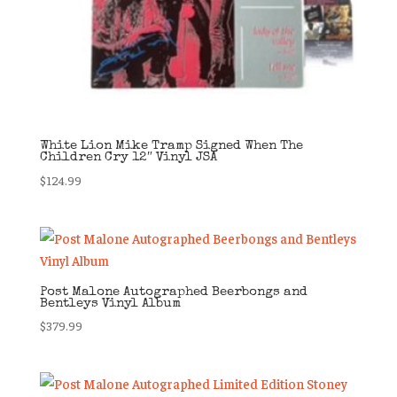
White Lion Mike Tramp Signed When The
Children Cry 12″ Vinyl JSA
$
124.99
Post Malone Autographed Beerbongs and
Bentleys Vinyl Album
$
379.99