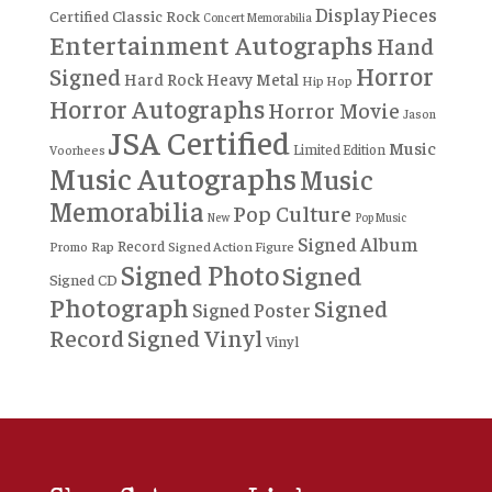
Display Pieces
Certified
Classic Rock
Concert Memorabilia
Entertainment Autographs
Hand
Horror
Signed
Hard Rock
Heavy Metal
Hip Hop
Horror Autographs
Horror Movie
Jason
JSA Certified
Music
Limited Edition
Voorhees
Music Autographs
Music
Memorabilia
Pop Culture
New
Pop Music
Signed Album
Record
Rap
Signed Action Figure
Promo
Signed Photo
Signed
Signed CD
Photograph
Signed
Signed Poster
Record
Signed Vinyl
Vinyl