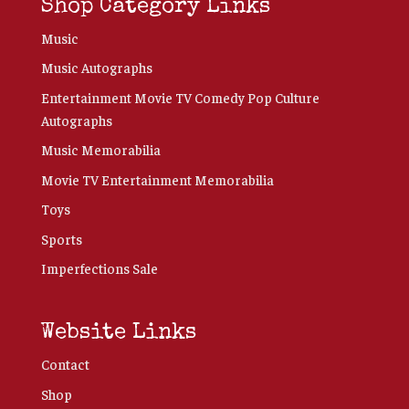
Shop Category Links
Music
Music Autographs
Entertainment Movie TV Comedy Pop Culture
Autographs
Music Memorabilia
Movie TV Entertainment Memorabilia
Toys
Sports
Imperfections Sale
Website Links
Contact
Shop