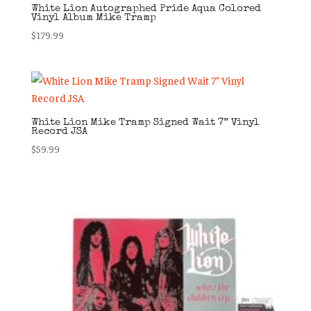
White Lion Autographed Pride Aqua Colored
Vinyl Album Mike Tramp
$
179.99
White Lion Mike Tramp Signed Wait 7” Vinyl
Record JSA
$
59.99