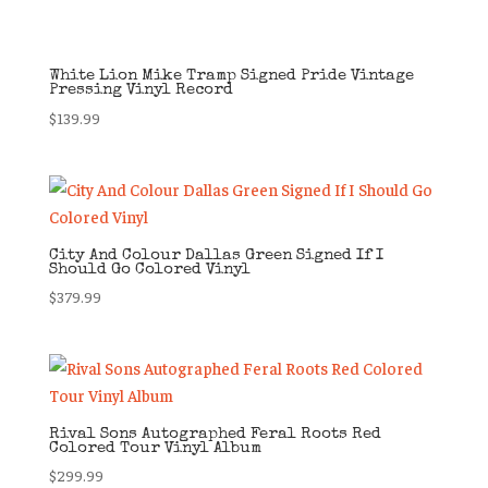
White Lion Mike Tramp Signed Pride Vintage
Pressing Vinyl Record
$
139.99
City And Colour Dallas Green Signed If I
Should Go Colored Vinyl
$
379.99
Rival Sons Autographed Feral Roots Red
Colored Tour Vinyl Album
$
299.99