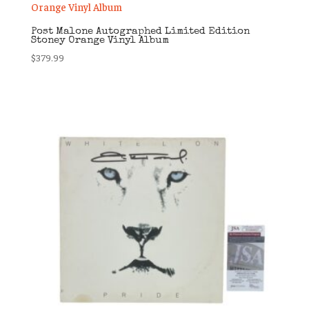
Post Malone Autographed Limited Edition
Stoney Orange Vinyl Album
$
379.99