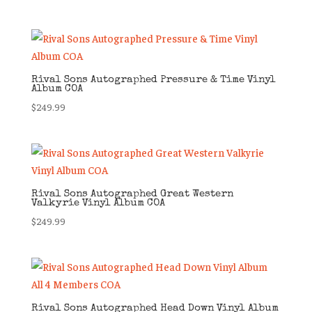
Rival Sons Autographed Pressure & Time Vinyl
Album COA
$
249.99
Rival Sons Autographed Great Western
Valkyrie Vinyl Album COA
$
249.99
Rival Sons Autographed Head Down Vinyl Album