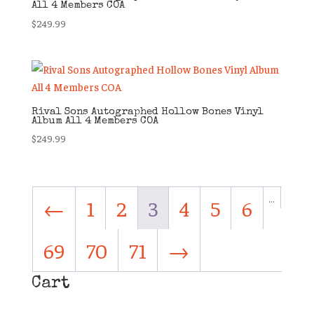
All 4 Members COA
$
249.99
Rival Sons Autographed Hollow Bones Vinyl
Album All 4 Members COA
$
249.99
…
←
1
2
3
4
5
6
69
70
71
→
Cart