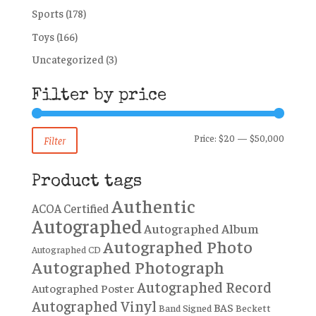
Sports
(178)
Toys
(166)
Uncategorized
(3)
Filter by price
Min
Max
Price:
$20
—
$50,000
Filter
price
price
Product tags
Authentic
ACOA Certified
Autographed
Autographed Album
Autographed Photo
Autographed CD
Autographed Photograph
Autographed Record
Autographed Poster
Autographed Vinyl
BAS
Band Signed
Beckett