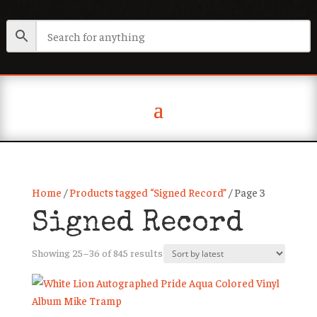
Home
/
Products tagged “Signed Record”
/ Page 3
Signed Record
Sorted
Showing 25–36 of 845 results
by
latest