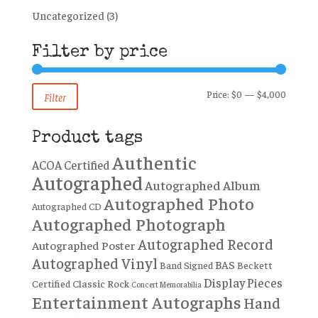
Uncategorized
(3)
Filter by price
Min
Max
Price:
$0
—
$4,000
Filter
price
price
Product tags
Authentic
ACOA Certified
Autographed
Autographed Album
Autographed Photo
Autographed CD
Autographed Photograph
Autographed Record
Autographed Poster
Autographed Vinyl
BAS
Band Signed
Beckett
Display Pieces
Certified
Classic Rock
Concert Memorabilia
Entertainment Autographs
Hand