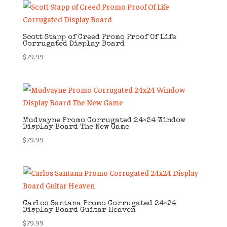
Scott Stapp of Creed Promo Proof Of Life
Corrugated Display Board
$
79.99
Mudvayne Promo Corrugated 24×24 Window
Display Board The New Game
$
79.99
Carlos Santana Promo Corrugated 24×24
Display Board Guitar Heaven
$
79.99