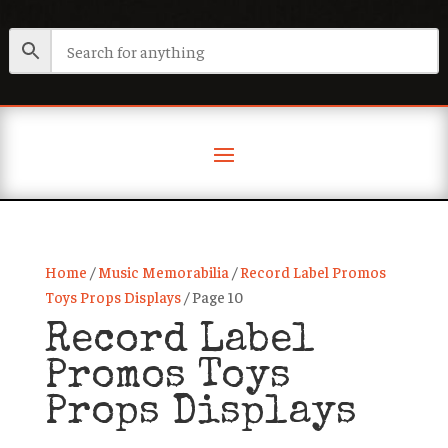
Home
/
Music Memorabilia
/
Record Label Promos
Toys Props Displays
/ Page 10
Record Label
Promos Toys
Props Displays