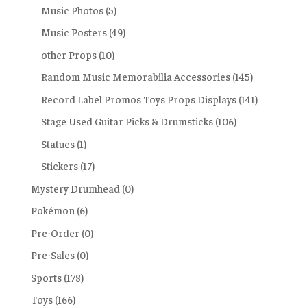
Music Photos
(5)
Music Posters
(49)
other Props
(10)
Random Music Memorabilia Accessories
(145)
Record Label Promos Toys Props Displays
(141)
Stage Used Guitar Picks & Drumsticks
(106)
Statues
(1)
Stickers
(17)
Mystery Drumhead
(0)
Pokémon
(6)
Pre-Order
(0)
Pre-Sales
(0)
Sports
(178)
Toys
(166)