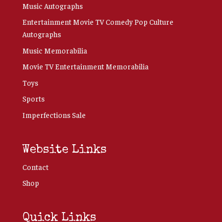
Music Autographs
Entertainment Movie TV Comedy Pop Culture
Autographs
Music Memorabilia
Movie TV Entertainment Memorabilia
Toys
Sports
Imperfections Sale
Website Links
Contact
Shop
Quick Links