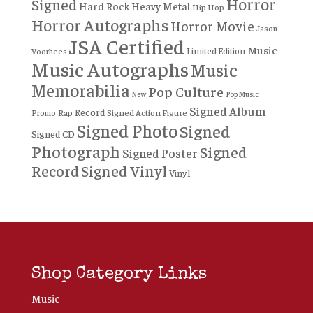
Horror
Signed
Hard Rock
Heavy Metal
Hip Hop
Horror Autographs
Horror Movie
Jason
JSA Certified
Music
Limited Edition
Voorhees
Music Autographs
Music
Memorabilia
Pop Culture
New
Pop Music
Signed Album
Record
Rap
Signed Action Figure
Promo
Signed Photo
Signed
Signed CD
Photograph
Signed
Signed Poster
Record
Signed Vinyl
Vinyl
Shop Category Links
Music