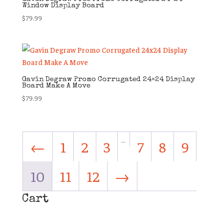
Window Display Board
$
79.99
Gavin Degraw Promo Corrugated 24×24 Display
Board Make A Move
$
79.99
…
←
1
2
3
7
8
9
10
11
12
→
Cart