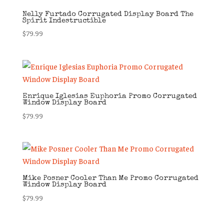
Nelly Furtado Corrugated Display Board The
Spirit Indestructible
$
79.99
Enrique Iglesias Euphoria Promo Corrugated
Window Display Board
$
79.99
Mike Posner Cooler Than Me Promo Corrugated
Window Display Board
$
79.99