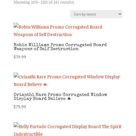
Sorted
Showing 109–120 of 141 results
by
latest
Robin Williams Promo Corrugated Board
Weapons of Self Destruction
$
79.99
Orianthi Rare Promo Corrugated Window
Display Board Believe 🔥
$
79.99