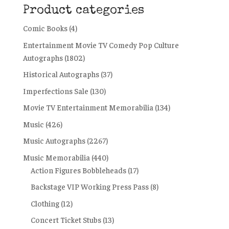
Product categories
Comic Books
(4)
Entertainment Movie TV Comedy Pop Culture
Autographs
(1802)
Historical Autographs
(37)
Imperfections Sale
(130)
Movie TV Entertainment Memorabilia
(134)
Music
(426)
Music Autographs
(2267)
Music Memorabilia
(440)
Action Figures Bobbleheads
(17)
Backstage VIP Working Press Pass
(8)
Clothing
(12)
Concert Ticket Stubs
(13)