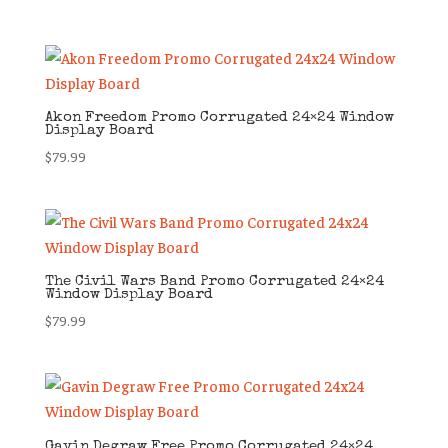
Akon Freedom Promo Corrugated 24×24 Window
Display Board
$
79.99
The Civil Wars Band Promo Corrugated 24×24
Window Display Board
$
79.99
Gavin Degraw Free Promo Corrugated 24×24