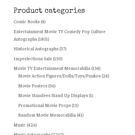
Product categories
Comic Books
(4)
Entertainment Movie TV Comedy Pop Culture
Autographs
(1801)
Historical Autographs
(37)
Imperfections Sale
(130)
Movie TV Entertainment Memorabilia
(134)
Movie Action Figures/Dolls/Toys/Funkos
(24)
Movie Posters
(36)
Movie Standees Stand Up Displays
(1)
Promotional Movie Props
(13)
Random Movie Memorabilia
(41)
Music
(426)
Music Autographs
(2267)