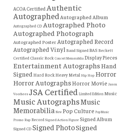
Authentic
ACOA Certified
Autographed
Autographed Album
Autographed Photo
Autographed CD
Autographed Photograph
Autographed Record
Autographed Poster
Autographed Vinyl
BAS
Band Signed
Beckett
Display Pieces
Certified
Classic Rock
Concert Memorabilia
Entertainment Autographs
Hand
Horror
Signed
Hard Rock
Heavy Metal
Hip Hop
Horror Autographs
Horror Movie
Jason
JSA Certified
Music
Limited Edition
Voorhees
Music Autographs
Music
Memorabilia
Pop Culture
New
Pop Music
Signed Album
Record
Rap
Signed Action Figure
Promo
Signed Photo
Signed
Signed CD