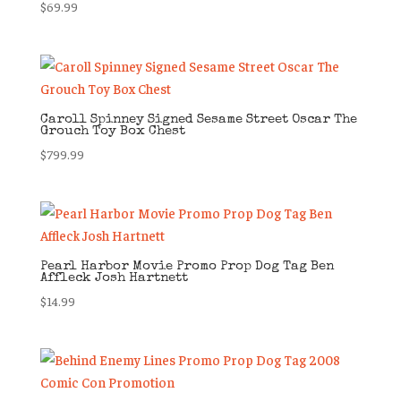
$
69.99
Caroll Spinney Signed Sesame Street Oscar The
Grouch Toy Box Chest
$
799.99
Pearl Harbor Movie Promo Prop Dog Tag Ben
Affleck Josh Hartnett
$
14.99