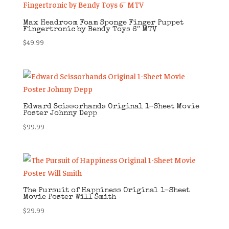
Max Headroom Foam Sponge Finger Puppet
Fingertronic by Bendy Toys 6″ MTV
$
49.99
Edward Scissorhands Original 1-Sheet Movie
Poster Johnny Depp
$
99.99
The Pursuit of Happiness Original 1-Sheet
Movie Poster Will Smith
$
29.99