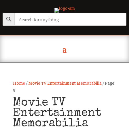
Home
/
Movie TV Entertainment Memorabilia
/ Page
9
Movie TV
Entertainment
Memorabilia