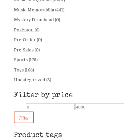
Music Memorabilia
(441)
Mystery Drumhead
(0)
Pokémon
(6)
Pre-Order
(0)
Pre-Sales
(0)
Sports
(178)
Toys
(166)
Uncategorized
(3)
Filter by price
Min
Max
price
price
Filter
Product tags