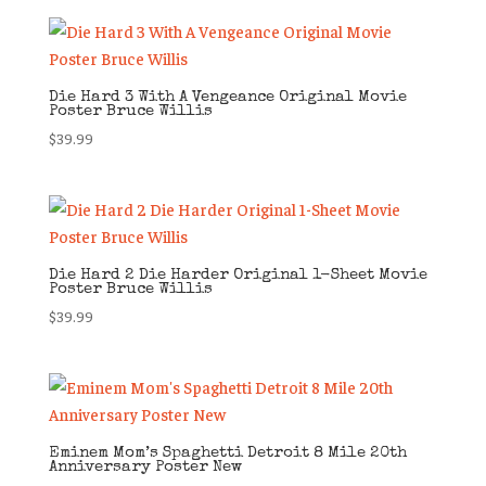
Die Hard 3 With A Vengeance Original Movie
Poster Bruce Willis
$
39.99
Die Hard 2 Die Harder Original 1-Sheet Movie
Poster Bruce Willis
$
39.99
Eminem Mom’s Spaghetti Detroit 8 Mile 20th
Anniversary Poster New