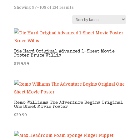
Sorted
Showing 97–108 of 134 results
by
latest
Die Hard Original Advanced 1-Sheet Movie
Poster Bruce Willis
$
199.99
Remo Williams The Adventure Begins Original
One Sheet Movie Poster
$
39.99