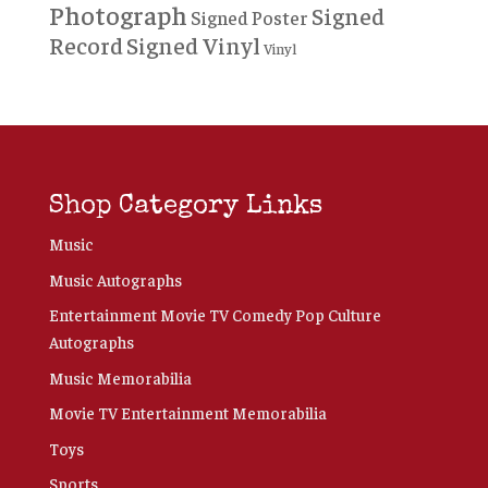
Photograph
Signed
Signed Poster
Record
Signed Vinyl
Vinyl
Shop Category Links
Music
Music Autographs
Entertainment Movie TV Comedy Pop Culture
Autographs
Music Memorabilia
Movie TV Entertainment Memorabilia
Toys
Sports