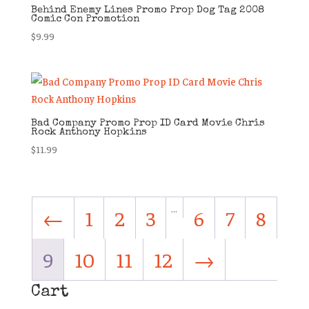
Behind Enemy Lines Promo Prop Dog Tag 2008
Comic Con Promotion
$
9.99
Bad Company Promo Prop ID Card Movie Chris
Rock Anthony Hopkins
$
11.99
…
←
1
2
3
6
7
8
9
10
11
12
→
Cart