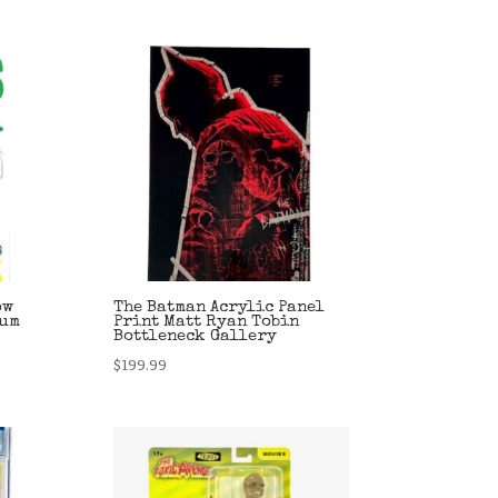
ow
The Batman Acrylic Panel
ium
Print Matt Ryan Tobin
Bottleneck Gallery
$
199.99