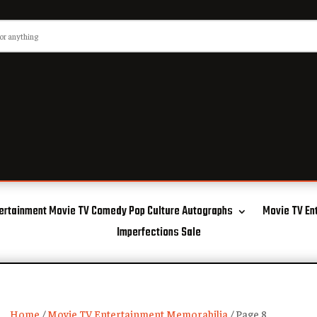
ertainment Movie TV Comedy Pop Culture Autographs
Movie TV En
Imperfections Sale
Home
/
Movie TV Entertainment Memorabilia
/ Page 8