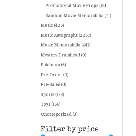
Promotional Movie Props
(13)
Random Movie Memorabilia
(41)
Music
(426)
Music Autographs
(2267)
Music Memorabilia
(441)
Mystery Drumhead
(0)
Pokémon
(6)
Pre-Order
(0)
Pre-Sales
(0)
Sports
(178)
Toys
(166)
Uncategorized
(3)
Filter by price