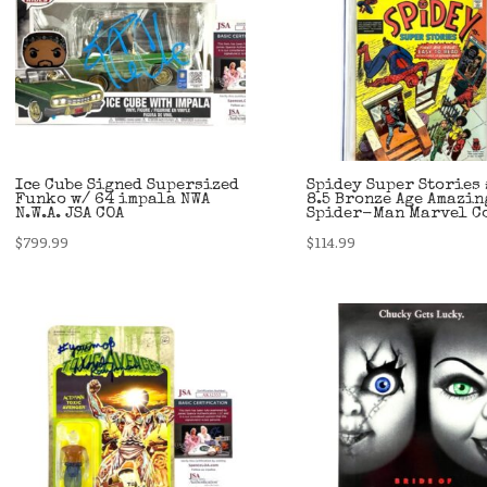
Ice Cube Signed Supersized
Spidey Super Stories 
Funko w/ 64 impala NWA
8.5 Bronze Age Amazin
N.W.A. JSA COA
Spider-Man Marvel C
$
799.99
$
114.99