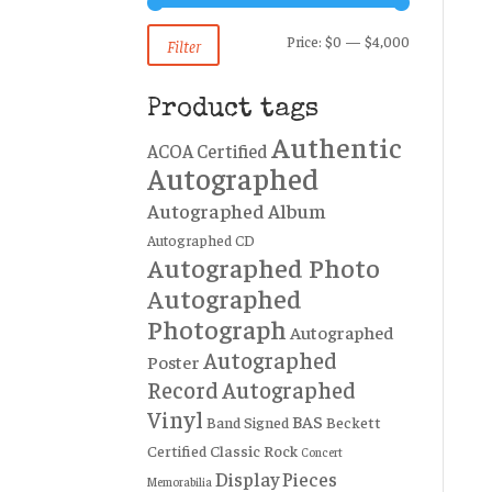
Min
Max
Price:
$0
—
$4,000
Filter
price
price
Product tags
Authentic
ACOA Certified
Autographed
Autographed Album
Autographed CD
Autographed Photo
Autographed
Photograph
Autographed
Autographed
Poster
Record
Autographed
Vinyl
BAS
Band Signed
Beckett
Certified
Classic Rock
Concert
Display Pieces
Memorabilia