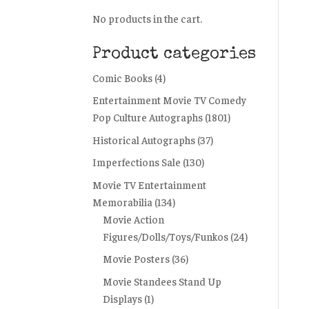
No products in the cart.
Product categories
Comic Books
(4)
Entertainment Movie TV Comedy
Pop Culture Autographs
(1801)
Historical Autographs
(37)
Imperfections Sale
(130)
Movie TV Entertainment
Memorabilia
(134)
Movie Action
Figures/Dolls/Toys/Funkos
(24)
Movie Posters
(36)
Movie Standees Stand Up
Displays
(1)