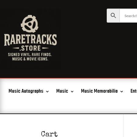
Music Autographs
Music
Music Memorabilia
Ent
Cart