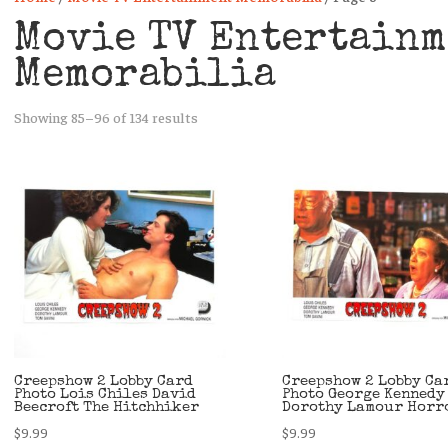
Movie TV Entertainm
Memorabilia
Sorted
Showing 85–96 of 134 results
by
latest
Creepshow 2 Lobby Card
Creepshow 2 Lobby Ca
Photo Lois Chiles David
Photo George Kennedy
Beecroft The Hitchhiker
Dorothy Lamour Horr
$
9.99
$
9.99