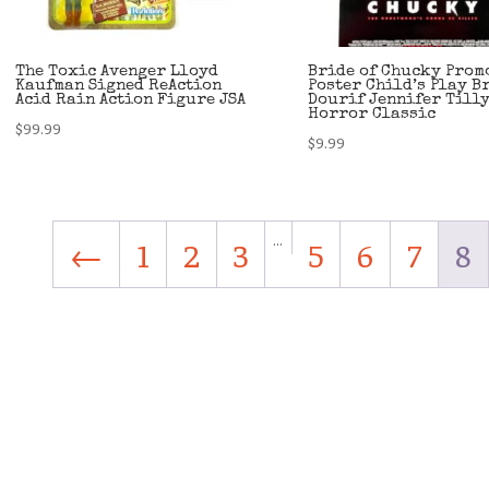
The Toxic Avenger Lloyd
Bride of Chucky Prom
Kaufman Signed ReAction
Poster Child’s Play B
Acid Rain Action Figure JSA
Dourif Jennifer Till
Horror Classic
$
99.99
$
9.99
…
←
1
2
3
5
6
7
8