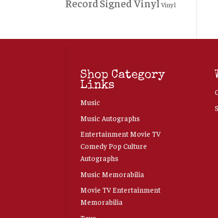
Record
Signed Vinyl
Vinyl
Shop Category
Links
Music
Music Autographs
Entertainment Movie TV
Comedy Pop Culture
Autographs
Music Memorabilia
Movie TV Entertainment
Memorabilia
Toys