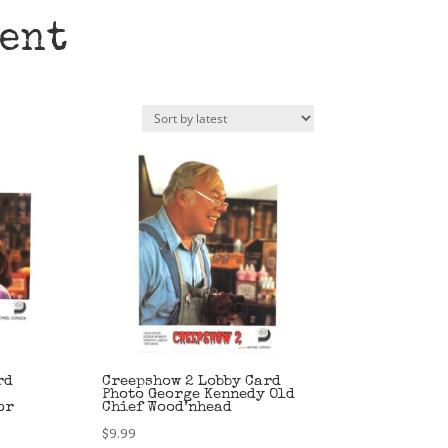
ent
rd
Creepshow 2 Lobby Card
Photo George Kennedy Old
or
Chief Wood’nhead
$
9.99