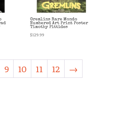
o
Gremlins Rare Mondo
rad
Numbered Art Print Poster
y
Timothy Pittides
$
129.99
9
10
11
12
→