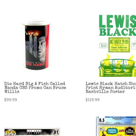
Die Hard Big A Fish Called
Lewis Black Hatch Sh
Wanda CBS Promo Can Bruce
Print Ryman Auditor
Willis
Nashville Poster
$
99.99
$
119.99