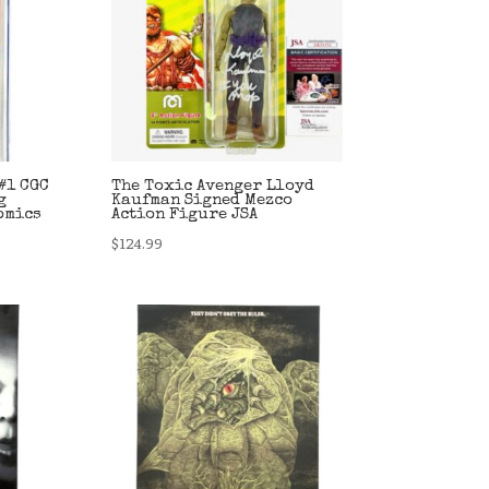
#1 CGC
The Toxic Avenger Lloyd
g
Kaufman Signed Mezco
omics
Action Figure JSA
$
124.99