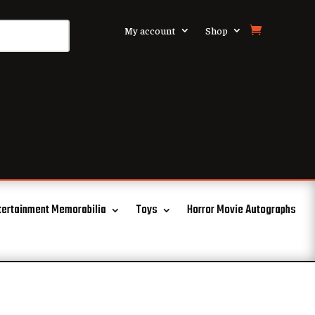
My account
Shop
tertainment Memorabilia
Toys
Horror Movie Autographs