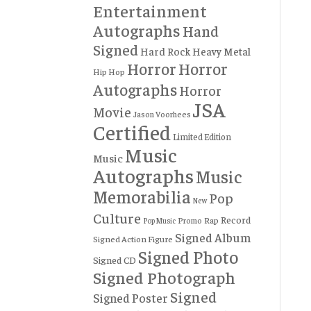
Entertainment
Autographs
Hand
Signed
Hard Rock
Heavy Metal
Horror
Horror
Hip Hop
Autographs
Horror
JSA
Movie
Jason Voorhees
Certified
Limited Edition
Music
Music
Autographs
Music
Memorabilia
Pop
New
Culture
Record
Rap
Promo
Pop Music
Signed Album
Signed Action Figure
Signed Photo
Signed CD
Signed Photograph
Signed
Signed Poster