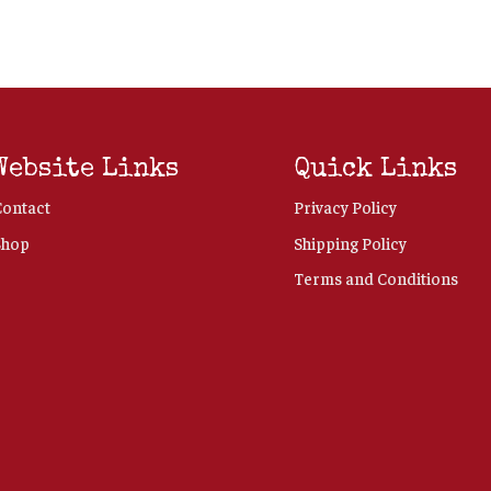
Website Links
Quick Links
Contact
Privacy Policy
Shop
Shipping Policy
Terms and Conditions