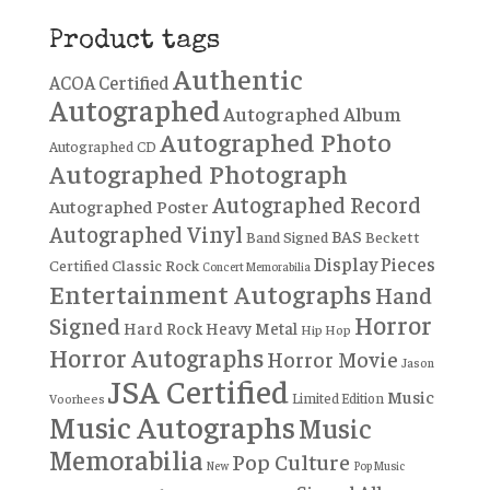
Product tags
Authentic
ACOA Certified
Autographed
Autographed Album
Autographed Photo
Autographed CD
Autographed Photograph
Autographed Record
Autographed Poster
Autographed Vinyl
BAS
Band Signed
Beckett
Display Pieces
Certified
Classic Rock
Concert Memorabilia
Entertainment Autographs
Hand
Horror
Signed
Hard Rock
Heavy Metal
Hip Hop
Horror Autographs
Horror Movie
Jason
JSA Certified
Music
Limited Edition
Voorhees
Music Autographs
Music
Memorabilia
Pop Culture
New
Pop Music