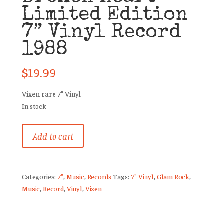
Limited Edition
7” Vinyl Record
1988
$
19.99
Vixen rare 7” Vinyl
In stock
Vixen
Add to cart
Edge
of
a
Categories:
7"
,
Music
,
Records
Tags:
7" Vinyl
,
Glam Rock
,
Broken
Music
,
Record
,
Vinyl
,
Vixen
Heart
Limited
Edition