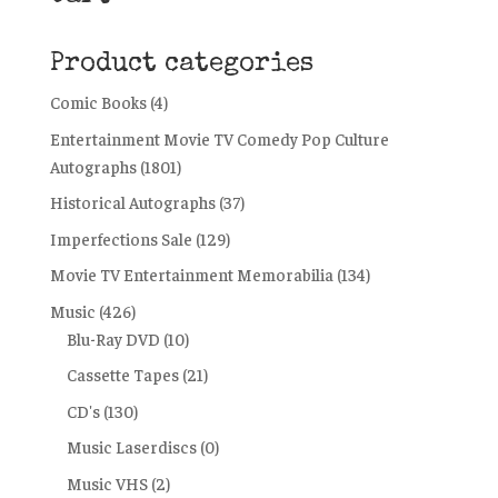
Product categories
Comic Books
(4)
Entertainment Movie TV Comedy Pop Culture
Autographs
(1801)
Historical Autographs
(37)
Imperfections Sale
(129)
Movie TV Entertainment Memorabilia
(134)
Music
(426)
Blu-Ray DVD
(10)
Cassette Tapes
(21)
CD's
(130)
Music Laserdiscs
(0)
Music VHS
(2)