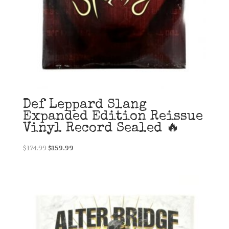
Def Leppard Slang
Expanded Edition Reissue
Vinyl Record Sealed 🔥
Original
Current
$
174.99
$
159.99
price
price
was:
is:
$174.99.
$159.99.