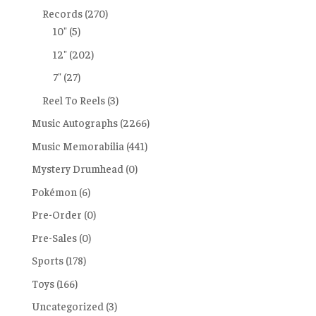
Records
(270)
10"
(5)
12"
(202)
7"
(27)
Reel To Reels
(3)
Music Autographs
(2266)
Music Memorabilia
(441)
Mystery Drumhead
(0)
Pokémon
(6)
Pre-Order
(0)
Pre-Sales
(0)
Sports
(178)
Toys
(166)
Uncategorized
(3)