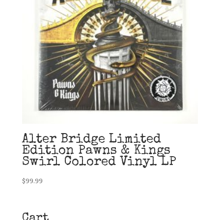
Alter Bridge Limited
Edition Pawns & Kings
Swirl Colored Vinyl LP
$
99.99
Cart