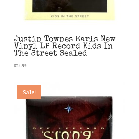
Justin Townes Earls New
Vinyl LP Record Kids In
The Street Sealed
$
24.99
Sale!