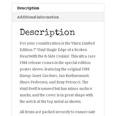
7”
Description
Vinyl
Additional information
Record
1988
quantity
Description
For your consideration is the Vixen Limited
Edition 7” Vinyl Single
Edge of a Broken
Heart
with the B-Side
Cruisin’
. This ultra rare
1988 release comes in the special edition
poster sleeve, featuring the original 1988
lineup: Janet Gardner, Jan Kuehnemund,
Share Pedersen, and Roxy Petrucci. The
vinyl itself is unused but has minor surface
marks, and the cover is in great shape with
the notch at the top metal as shown.
All items are packed securely to ensure safe