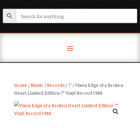
Home
/
Music
/
Records
/
7"
/ Vixen Edge of a Broken
Heart Limited Edition 7” Vinyl Record 1988