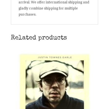
arrival. We offer international shipping and
gladly combine shipping for multiple
purchases.
Related products