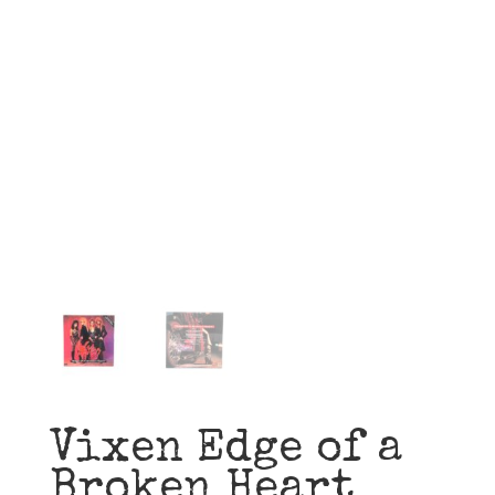
Vixen Edge of a
Broken Heart