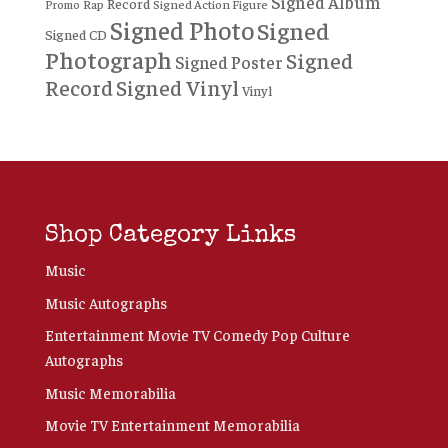
Signed Album
Record
Rap
Signed Action Figure
Promo
Signed Photo
Signed
Signed CD
Photograph
Signed
Signed Poster
Record
Signed Vinyl
Vinyl
Shop Category Links
Music
Music Autographs
Entertainment Movie TV Comedy Pop Culture
Autographs
Music Memorabilia
Movie TV Entertainment Memorabilia