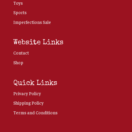
Toys
Sports
Imperfections Sale
Website Links
Contact
Shop
Quick Links
Privacy Policy
Shipping Policy
Terms and Conditions