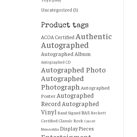
Uncategorized
(3)
Product tags
Authentic
ACOA Certified
Autographed
Autographed Album
Autographed CD
Autographed Photo
Autographed
Photograph
Autographed
Autographed
Poster
Record
Autographed
Vinyl
BAS
Band Signed
Beckett
Certified
Classic Rock
Concert
Display Pieces
Memorabilia
Entertainment