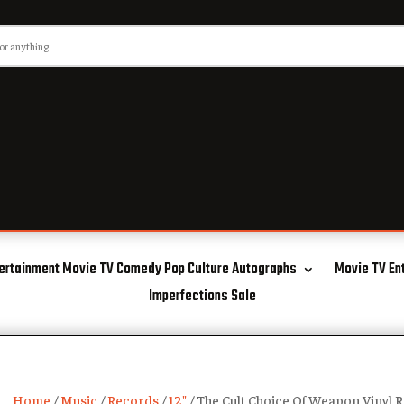
ertainment Movie TV Comedy Pop Culture Autographs
Movie TV En
Imperfections Sale
Home
/
Music
/
Records
/
12"
/ The Cult Choice Of Weapon Vinyl 