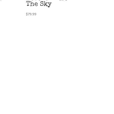
The Sky
$
79.99