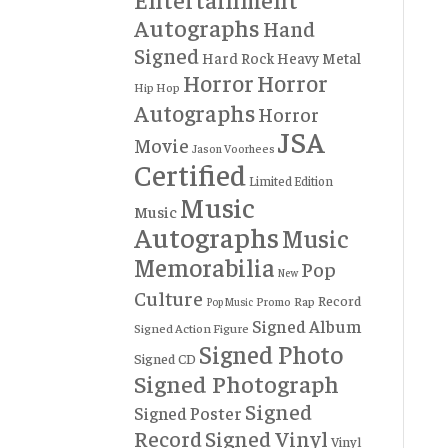
Autographs
Hand
Signed
Hard Rock
Heavy Metal
Horror
Horror
Hip Hop
Autographs
Horror
JSA
Movie
Jason Voorhees
Certified
Limited Edition
Music
Music
Autographs
Music
Memorabilia
Pop
New
Culture
Record
Rap
Promo
Pop Music
Signed Album
Signed Action Figure
Signed Photo
Signed CD
Signed Photograph
Signed
Signed Poster
Record
Signed Vinyl
Vinyl