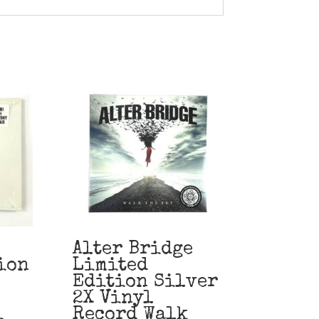
Alter Bridge
ion
Limited
Edition Silver
2X Vinyl
i
Record Walk