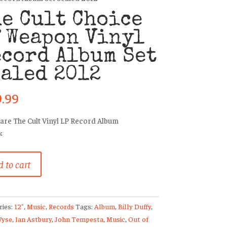
e Cult Choice
 Weapon Vinyl
cord Album Set
aled 2012
9.99
rare The Cult Vinyl LP Record Album
k
 to cart
ries:
12"
,
Music
,
Records
Tags:
Album
,
Billy Duffy
,
on
Wyse
,
Ian Astbury
,
John Tempesta
,
Music
,
Out of