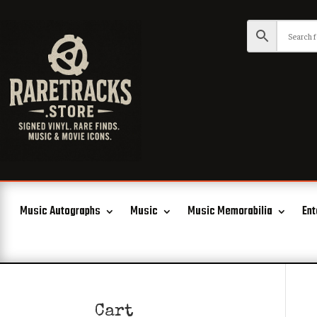
Music Autographs
Music
Music Memorabilia
Ent
Cart