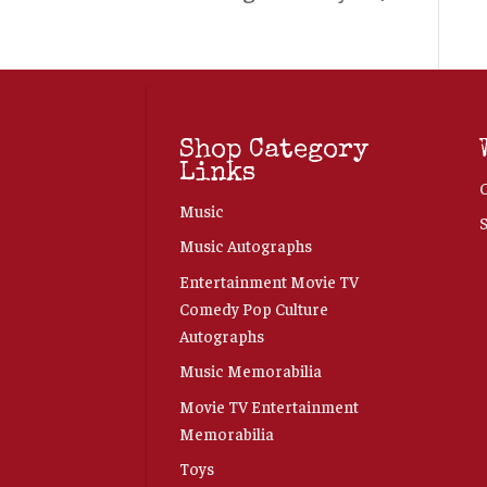
Shop Category
Links
Music
Music Autographs
Entertainment Movie TV
Comedy Pop Culture
Autographs
Music Memorabilia
Movie TV Entertainment
Memorabilia
Toys