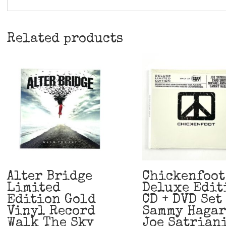
Related products
Alter Bridge
Chickenfoot
Limited
Deluxe Edit
Edition Gold
CD + DVD Set
Vinyl Record
Sammy Hagar
Walk The Sky
Joe Satrian