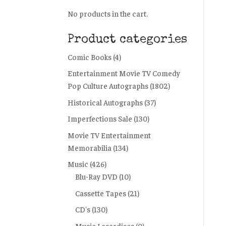
No products in the cart.
Product categories
Comic Books
(4)
Entertainment Movie TV Comedy
Pop Culture Autographs
(1802)
Historical Autographs
(37)
Imperfections Sale
(130)
Movie TV Entertainment
Memorabilia
(134)
Music
(426)
Blu-Ray DVD
(10)
Cassette Tapes
(21)
CD's
(130)
Music Laserdiscs
(0)