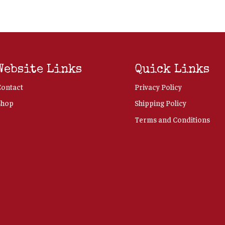
Website Links
Quick Links
Contact
Privacy Policy
Shop
Shipping Policy
Terms and Conditions