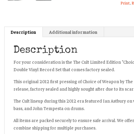
Print
,
R
Recor
Album
Set
Sealed
Description
Additional information
2012
quanti
Description
For your consideration is the The Cult Limited Edition “Cho
Double Vinyl Record Set that comes factory sealed.
This original 2012 first pressing of
Choice of Weapon
by The 
release, factory sealed and highly sought after due to its sc
The Cult lineup during this 2012 era featured Ian Astbury on v
bass, and John Tempesta on drums.
All items are packed securely to ensure safe arrival. We offe
combine shipping for multiple purchases.