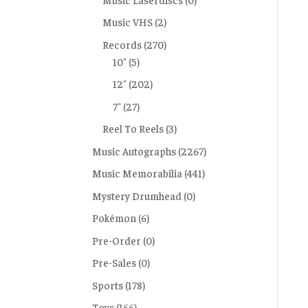
Music VHS
(2)
Records
(270)
10"
(5)
12"
(202)
7"
(27)
Reel To Reels
(3)
Music Autographs
(2267)
Music Memorabilia
(441)
Mystery Drumhead
(0)
Pokémon
(6)
Pre-Order
(0)
Pre-Sales
(0)
Sports
(178)
Toys
(166)