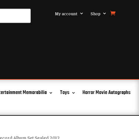
My account
Shop
tertainment Memorabilia
Toys
Horror Movie Autographs
Record Album Set Sealed 2012