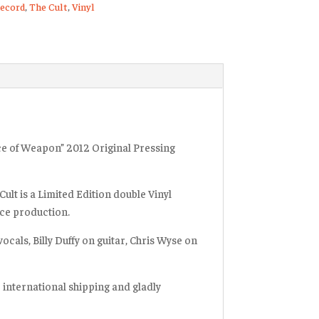
ecord
,
The Cult
,
Vinyl
d
ty
ice of Weapon” 2012 Original Pressing
Cult is a Limited Edition double Vinyl
arce production.
ocals, Billy Duffy on guitar, Chris Wyse on
r international shipping and gladly