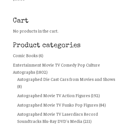
Cart
No products in the cart.
Product categories
Comic Books
(4)
Entertainment Movie TV Comedy Pop Culture
Autographs
(1802)
Autographed Die Cast Cars from Movies and Shows
(8)
Autographed Movie TV Action Figures
(192)
Autographed Movie TV Funko Pop Figures
(84)
Autographed Movie TV Laserdiscs Record
Soundtracks Blu-Ray DVD's Media
(211)