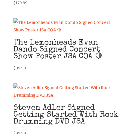
$
179.99
The Lemonheads Evan
Dando Signed Concert
Show Poster JSA COA 🍋
$
99.99
Steven Adler Signed
Getting Started With Rock
Drumming DVD JSA
$
99.99