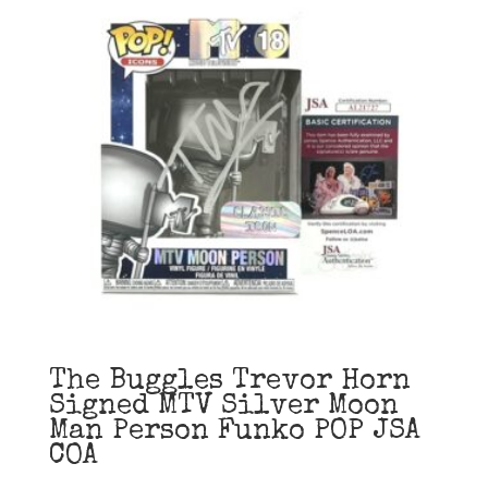
The Buggles Trevor Horn
Signed MTV Silver Moon
Man Person Funko POP JSA
COA