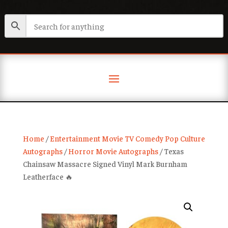
Home
/
Entertainment Movie TV Comedy Pop Culture
Autographs
/
Horror Movie Autographs
/ Texas
Chainsaw Massacre Signed Vinyl Mark Burnham
Leatherface 🔥