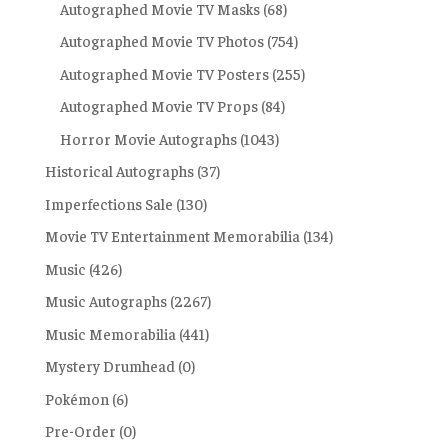
Autographed Movie TV Masks
(68)
Autographed Movie TV Photos
(754)
Autographed Movie TV Posters
(255)
Autographed Movie TV Props
(84)
Horror Movie Autographs
(1043)
Historical Autographs
(37)
Imperfections Sale
(130)
Movie TV Entertainment Memorabilia
(134)
Music
(426)
Music Autographs
(2267)
Music Memorabilia
(441)
Mystery Drumhead
(0)
Pokémon
(6)
Pre-Order
(0)