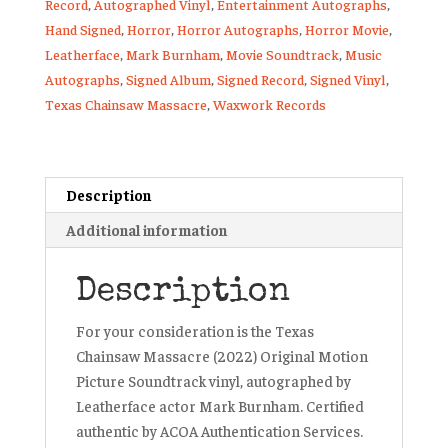
Record
,
Autographed Vinyl
,
Entertainment Autographs
,
Hand Signed
,
Horror
,
Horror Autographs
,
Horror Movie
,
Leatherface
,
Mark Burnham
,
Movie Soundtrack
,
Music
Autographs
,
Signed Album
,
Signed Record
,
Signed Vinyl
,
Texas Chainsaw Massacre
,
Waxwork Records
Description
Additional information
Description
For your consideration is the
Texas
Chainsaw Massacre (2022) Original Motion
Picture Soundtrack vinyl
, autographed by
Leatherface actor Mark Burnham
.
Certified
authentic by ACOA Authentication Services.