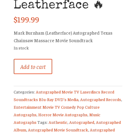
Leatherface 🔥
$
199.99
Mark Burnham (Leatherface) Autographed Texas
Chainsaw Massacre Movie Soundtrack
In stock
Texas
Add to cart
Chainsaw
Massacre
Signed
Categories:
Autographed Movie TV Laserdiscs Record
Vinyl
Soundtracks Blu-Ray DVD's Media
,
Autographed Records
,
Mark
Entertainment Movie TV Comedy Pop Culture
Burnham
Autographs
,
Horror Movie Autographs
,
Music
Leatherface
Autographs
Tags:
Authentic
,
Autographed
,
Autographed
🔥
Album
,
Autographed Movie Soundtrack
,
Autographed
quantity