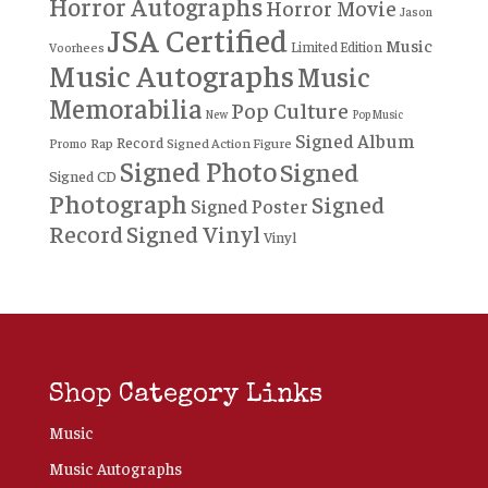
Horror Autographs
Horror Movie
Jason
JSA Certified
Music
Limited Edition
Voorhees
Music Autographs
Music
Memorabilia
Pop Culture
New
Pop Music
Signed Album
Record
Rap
Signed Action Figure
Promo
Signed Photo
Signed
Signed CD
Photograph
Signed
Signed Poster
Record
Signed Vinyl
Vinyl
Shop Category Links
Music
Music Autographs