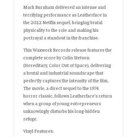
Mark Burnham delivered an
intense and
terrifying performance
as Leatherface in
the 2022 Netflix sequel, bringing brutal
physicality to the role and making his
portrayal a standout in the franchise.
This Waxwork Records release features the
complete score by
Colin Stetson
(
Hereditary, Color Out of Space
), delivering
a brutal and industrial soundscape that
perfectly captures the intensity of the film.
The movie, a direct sequel to the 1974
horror classic, follows Leatherface’s return
when a group of young entrepreneurs
unknowingly disturbs his long-hidden
refuge.
Vinyl Features: