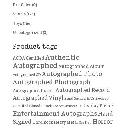
Pre-Sales
(0)
Sports
(178)
Toys
(166)
Uncategorized
(3)
Product tags
Authentic
ACOA Certified
Autographed
Autographed Album
Autographed Photo
Autographed CD
Autographed Photograph
Autographed Record
Autographed Poster
Autographed Vinyl
BAS
Band Signed
Beckett
Display Pieces
Certified
Classic Rock
Concert Memorabilia
Entertainment Autographs
Hand
Horror
Signed
Hard Rock
Heavy Metal
Hip Hop