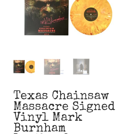
Texas Chainsaw
Massacre Signed
Vinyl Mark
Burnham