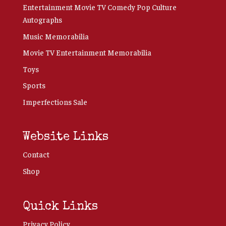
Entertainment Movie TV Comedy Pop Culture
Autographs
Music Memorabilia
Movie TV Entertainment Memorabilia
Toys
Sports
Imperfections Sale
Website Links
Contact
Shop
Quick Links
Privacy Policy