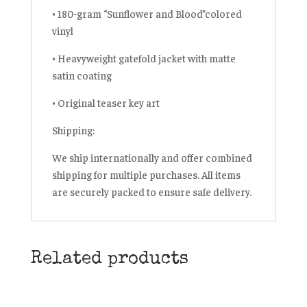
• 180-gram
“Sunflower and Blood”
colored
vinyl
• Heavyweight gatefold jacket with matte
satin coating
• Original teaser key art
Shipping:
We ship internationally and offer
combined
shipping
for multiple purchases. All items
are securely packed to ensure safe delivery.
Related products