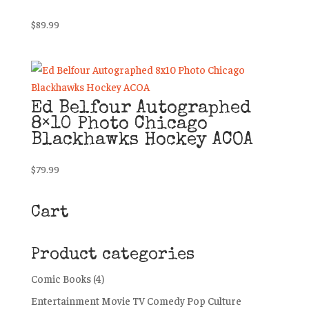
$
89.99
Ed Belfour Autographed
8×10 Photo Chicago
Blackhawks Hockey ACOA
$
79.99
Cart
Product categories
Comic Books
(4)
Entertainment Movie TV Comedy Pop Culture