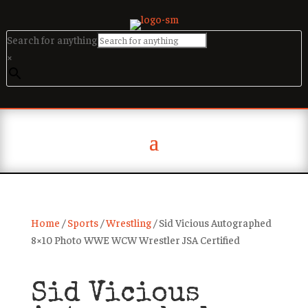
Search for anything
×
Home
/
Sports
/
Wrestling
/ Sid Vicious Autographed
8×10 Photo WWE WCW Wrestler JSA Certified
Sid Vicious