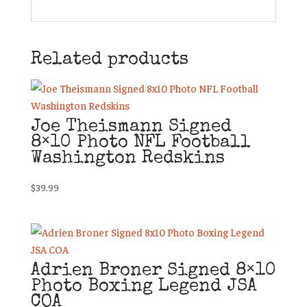
Related products
Joe Theismann Signed
8×10 Photo NFL Football
Washington Redskins
$
39.99
Adrien Broner Signed 8×10
Photo Boxing Legend JSA
COA