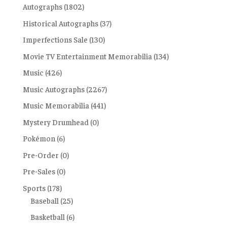
Autographs
(1802)
Historical Autographs
(37)
Imperfections Sale
(130)
Movie TV Entertainment Memorabilia
(134)
Music
(426)
Music Autographs
(2267)
Music Memorabilia
(441)
Mystery Drumhead
(0)
Pokémon
(6)
Pre-Order
(0)
Pre-Sales
(0)
Sports
(178)
Baseball
(25)
Basketball
(6)