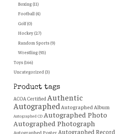
Boxing
(11)
Football
(4)
Golf
(0)
Hockey
(27)
Random Sports
(9)
Wrestling
(95)
Toys
(166)
Uncategorized
(3)
Product tags
Authentic
ACOA Certified
Autographed
Autographed Album
Autographed Photo
Autographed CD
Autographed Photograph
Autographed Record
Autographed Poster