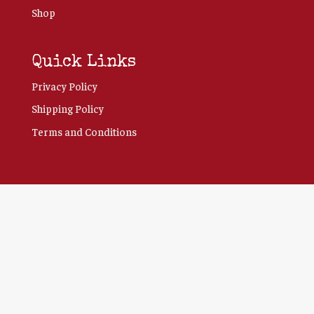
Shop
Quick Links
Privacy Policy
Shipping Policy
Terms and Conditions
Clo
this
mod