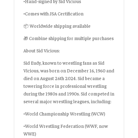
•Hand-signed by Sid Vicious
•Comes with JSA Certification
📦 Worldwide shipping available
🎁 Combine shipping for multiple purchases
About Sid Vicious:
Sid Eudy, known to wrestling fans as Sid
Vicious, was born on December 16, 1960 and
died on August 26th 2024. Sid became a
towering force in professional wrestling
during the 1980s and 1990s. Sid competed in
several major wrestling leagues, including:
•World Championship Wrestling (WCW)
•World Wrestling Federation (WWF, now
WWE)