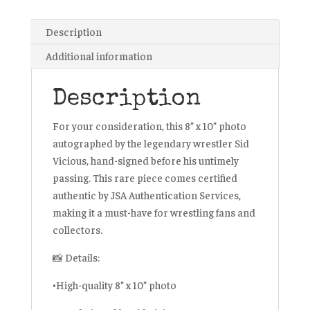
JSA
Certified
Description
quantity
Additional information
Description
For your consideration, this 8” x 10” photo
autographed by the legendary wrestler Sid
Vicious, hand-signed before his untimely
passing. This rare piece comes certified
authentic by JSA Authentication Services,
making it a must-have for wrestling fans and
collectors.
📸 Details:
•High-quality 8” x 10” photo