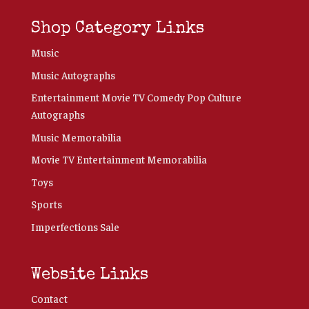
Shop Category Links
Music
Music Autographs
Entertainment Movie TV Comedy Pop Culture
Autographs
Music Memorabilia
Movie TV Entertainment Memorabilia
Toys
Sports
Imperfections Sale
Website Links
Contact