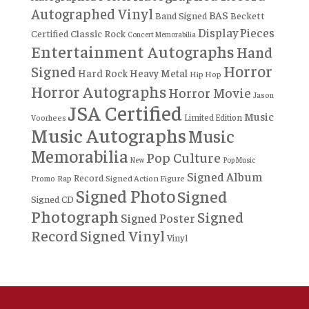
Autographed Vinyl
BAS
Band Signed
Beckett
Display Pieces
Certified
Classic Rock
Concert Memorabilia
Entertainment Autographs
Hand
Horror
Signed
Hard Rock
Heavy Metal
Hip Hop
Horror Autographs
Horror Movie
Jason
JSA Certified
Music
Limited Edition
Voorhees
Music Autographs
Music
Memorabilia
Pop Culture
New
Pop Music
Signed Album
Record
Rap
Signed Action Figure
Promo
Signed Photo
Signed
Signed CD
Photograph
Signed
Signed Poster
Record
Signed Vinyl
Vinyl