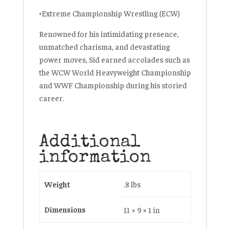
•Extreme Championship Wrestling (ECW)
Renowned for his intimidating presence,
unmatched charisma, and devastating
power moves, Sid earned accolades such as
the WCW World Heavyweight Championship
and WWF Championship during his storied
career.
Additional
information
Weight
.8 lbs
Dimensions
11 × 9 × 1 in