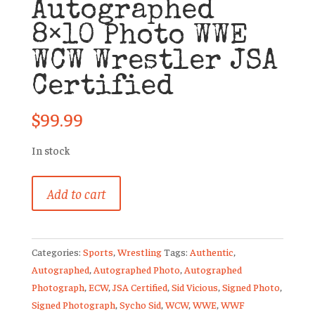
Autographed
8×10 Photo WWE
WCW Wrestler JSA
Certified
$
99.99
In stock
Sid
Add to cart
Vicious
Autographed
8x10
Categories:
Sports
,
Wrestling
Tags:
Authentic
,
Photo
Autographed
,
Autographed Photo
,
Autographed
WWE
Photograph
,
ECW
,
JSA Certified
,
Sid Vicious
,
Signed Photo
,
WCW
Signed Photograph
,
Sycho Sid
,
WCW
,
WWE
,
WWF
Wrestler