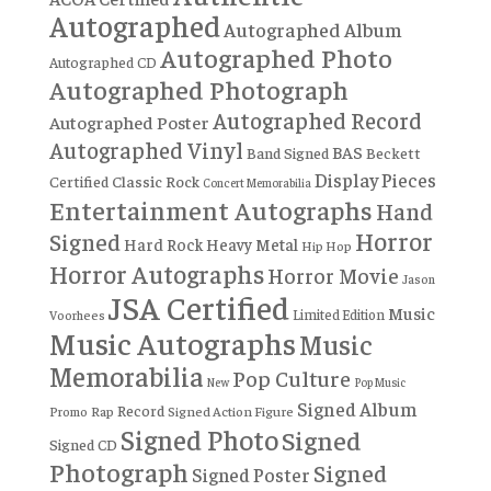
Autographed
Autographed Album
Autographed Photo
Autographed CD
Autographed Photograph
Autographed Record
Autographed Poster
Autographed Vinyl
BAS
Band Signed
Beckett
Display Pieces
Certified
Classic Rock
Concert Memorabilia
Entertainment Autographs
Hand
Horror
Signed
Hard Rock
Heavy Metal
Hip Hop
Horror Autographs
Horror Movie
Jason
JSA Certified
Music
Limited Edition
Voorhees
Music Autographs
Music
Memorabilia
Pop Culture
New
Pop Music
Signed Album
Record
Rap
Signed Action Figure
Promo
Signed Photo
Signed
Signed CD
Photograph
Signed
Signed Poster