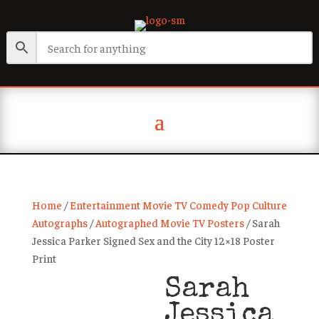
Home
/
Entertainment Movie TV Comedy Pop Culture
Autographs
/
Autographed Movie TV Posters
/ Sarah
Jessica Parker Signed Sex and the City 12×18 Poster
Print
Sarah
Jessica