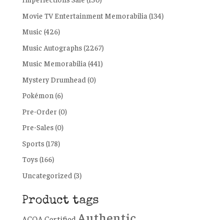
Movie TV Entertainment Memorabilia
(134)
Music
(426)
Music Autographs
(2267)
Music Memorabilia
(441)
Mystery Drumhead
(0)
Pokémon
(6)
Pre-Order
(0)
Pre-Sales
(0)
Sports
(178)
Toys
(166)
Uncategorized
(3)
Product tags
Authentic
ACOA Certified