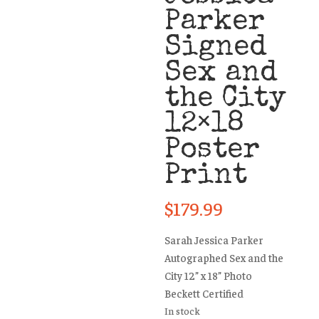
Parker
Signed
Sex and
the City
12×18
Poster
Print
$
179.99
Sarah Jessica Parker
Autographed Sex and the
City 12” x 18” Photo
Beckett Certified
In stock