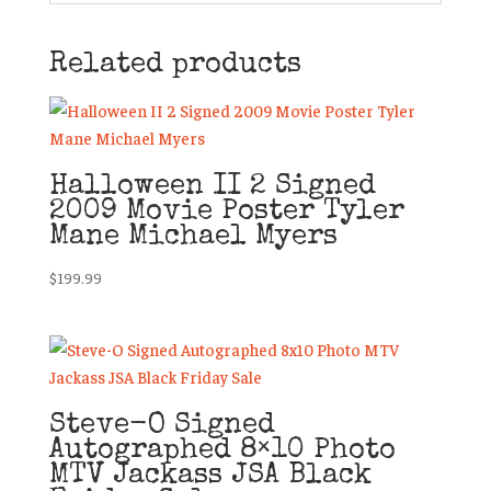
Related products
Halloween II 2 Signed
2009 Movie Poster Tyler
Mane Michael Myers
$
199.99
Steve-O Signed
Autographed 8×10 Photo
MTV Jackass JSA Black