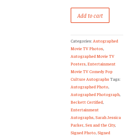
Sarah
Add to cart
Jessica
Parker
Signed
Categories:
Autographed
Sex
Movie TV Photos
,
and
Autographed Movie TV
the
Posters
,
Entertainment
City
Movie TV Comedy Pop
12x18
Culture Autographs
Tags:
Poster
Autographed Photo
,
Print
Autographed Photograph
,
quantity
Beckett Certified
,
Entertainment
Autographs
,
Sarah Jessica
Parker
,
Sex and the City
,
Signed Photo
,
Signed