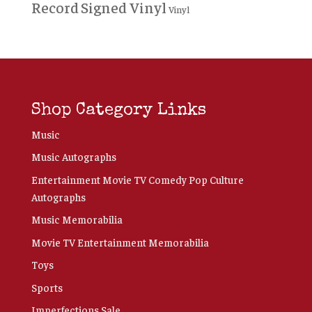
Record
Signed Vinyl
Vinyl
Shop Category Links
Music
Music Autographs
Entertainment Movie TV Comedy Pop Culture
Autographs
Music Memorabilia
Movie TV Entertainment Memorabilia
Toys
Sports
Imperfections Sale