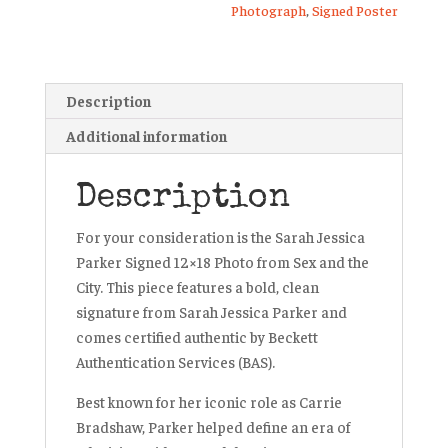
Photograph
,
Signed Poster
Description
Additional information
Description
For your consideration is the Sarah Jessica
Parker Signed 12×18 Photo from
Sex and the
City
. This piece features a bold, clean
signature from Sarah Jessica Parker and
comes certified authentic by Beckett
Authentication Services (BAS).
Best known for her iconic role as Carrie
Bradshaw, Parker helped define an era of