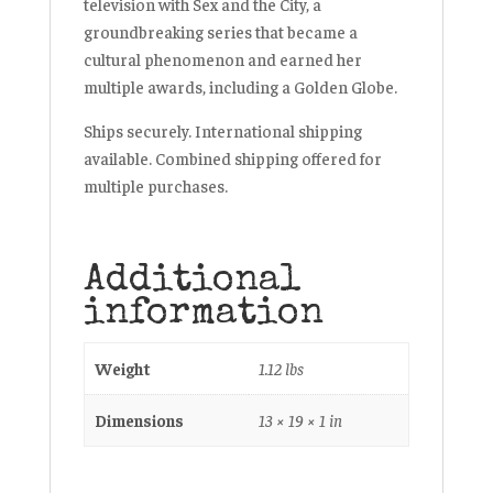
television with
Sex and the City
, a
groundbreaking series that became a
cultural phenomenon and earned her
multiple awards, including a Golden Globe.
Ships securely. International shipping
available. Combined shipping offered for
multiple purchases.
Additional
information
Weight
1.12 lbs
Dimensions
13 × 19 × 1 in