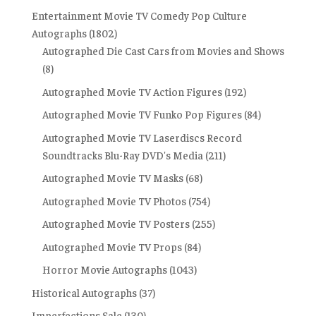
Entertainment Movie TV Comedy Pop Culture
Autographs
(1802)
Autographed Die Cast Cars from Movies and Shows
(8)
Autographed Movie TV Action Figures
(192)
Autographed Movie TV Funko Pop Figures
(84)
Autographed Movie TV Laserdiscs Record
Soundtracks Blu-Ray DVD's Media
(211)
Autographed Movie TV Masks
(68)
Autographed Movie TV Photos
(754)
Autographed Movie TV Posters
(255)
Autographed Movie TV Props
(84)
Horror Movie Autographs
(1043)
Historical Autographs
(37)
Imperfections Sale
(130)